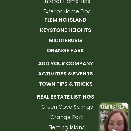
Interior Home Tips
Exterior Home Tips
FLEMING ISLAND
KEYSTONE HEIGHTS
MIDDLEBURG
ORANGE PARK
ADD YOUR COMPANY
ACTIVITIES & EVENTS
TOWN TIPS & TRICKS
REAL ESTATE LISTINGS
Green Cove Springs
Orange Park
Fleming Island