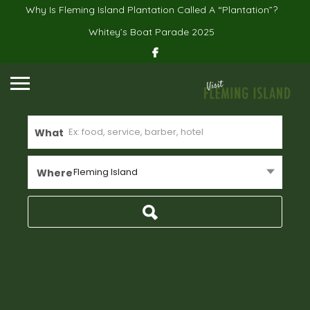
Why Is Fleming Island Plantation Called A “Plantation”?
Whitey’s Boat Parade 2025
What
Fleming Island
Where