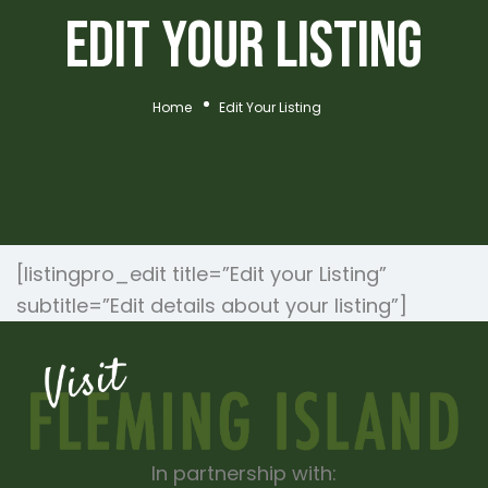
Edit Your Listing
Home
Edit Your Listing
[listingpro_edit title=”Edit your Listing”
subtitle=”Edit details about your listing”]
In partnership with: