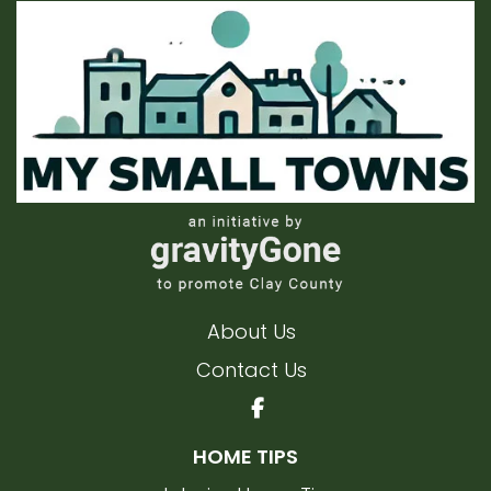
About Us
Contact Us
HOME TIPS