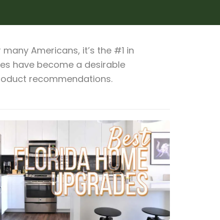
many Americans, it’s the #1 in
omes have become a desirable
 product recommendations.