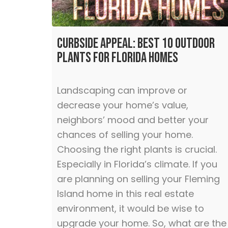
Curbside Appeal: Best 10 Outdoor
Plants for Florida Homes
Landscaping can improve or
decrease your home’s value,
neighbors’ mood and better your
chances of selling your home.
Choosing the right plants is crucial.
Especially in Florida’s climate. If you
are planning on selling your Fleming
Island home in this real estate
environment, it would be wise to
upgrade your home. So, what are the