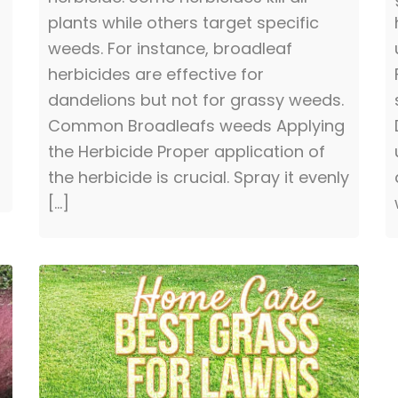
plants while others target specific
weeds. For instance, broadleaf
herbicides are effective for
dandelions but not for grassy weeds.
Common Broadleafs weeds Applying
the Herbicide Proper application of
the herbicide is crucial. Spray it evenly
[…]