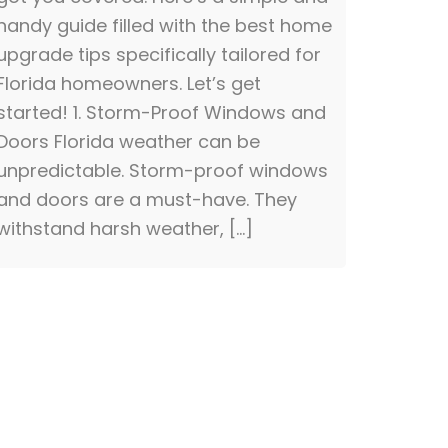
handy guide filled with the best home
upgrade tips specifically tailored for
Florida homeowners. Let’s get
started! 1. Storm-Proof Windows and
Doors Florida weather can be
unpredictable. Storm-proof windows
and doors are a must-have. They
withstand harsh weather, […]