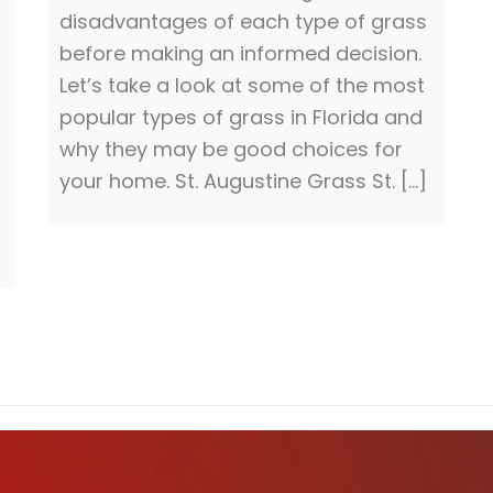
disadvantages of each type of grass
before making an informed decision.
Let’s take a look at some of the most
popular types of grass in Florida and
why they may be good choices for
your home. St. Augustine Grass St. […]