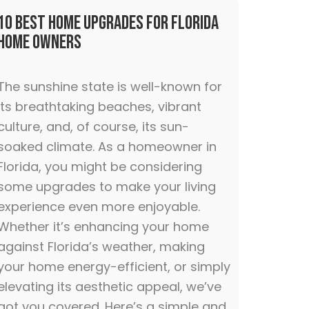
10 Best Home Upgrades for Florida
Home Owners
The sunshine state is well-known for
its breathtaking beaches, vibrant
culture, and, of course, its sun-
soaked climate. As a homeowner in
Florida, you might be considering
some upgrades to make your living
experience even more enjoyable.
Whether it’s enhancing your home
against Florida’s weather, making
your home energy-efficient, or simply
elevating its aesthetic appeal, we’ve
got you covered. Here’s a simple and