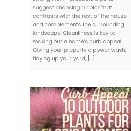
suggest choosing a color that
contrasts with the rest of the house
and complements the surrounding
landscape. Cleanliness is key to
maxing out a home’s curb appeal.
Giving your property a power wash,
tidying up your yard, […]