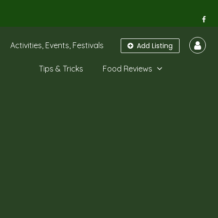
Activities, Events, Festivals
Add Listing
Tips & Tricks
Food Reviews