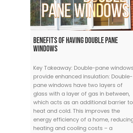
Benefits of Having Double Pane
Windows
Key Takeaway: Double-pane window
provide enhanced insulation: Double-
pane windows have two layers of
glass with a layer of gas in between,
which acts as an additional barrier to
heat and cold. This improves the
energy efficiency of a home, reducin
heating and cooling costs – a