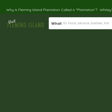
Why Is Fleming Island Plantation Called A “Plantation”?
Whitey
What