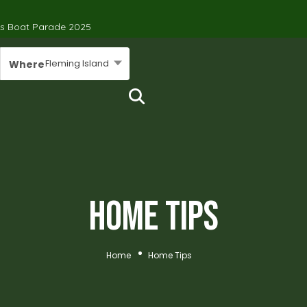
’s Boat Parade 2025
Fleming Island
Where
Home Tips
Home
Home Tips