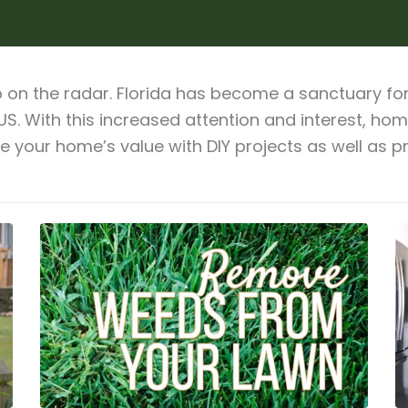
on the radar. Florida has become a sanctuary for 
 US. With this increased attention and interest, h
se your home’s value with DIY projects as well as