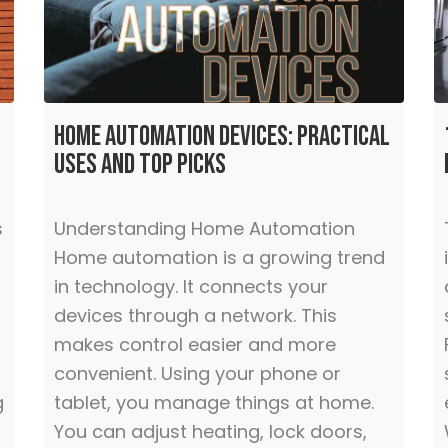
Home Automation Devices: Practical
Uses and Top Picks
s
Understanding Home Automation
Home automation is a growing trend
in technology. It connects your
devices through a network. This
makes control easier and more
convenient. Using your phone or
g
tablet, you manage things at home.
You can adjust heating, lock doors,