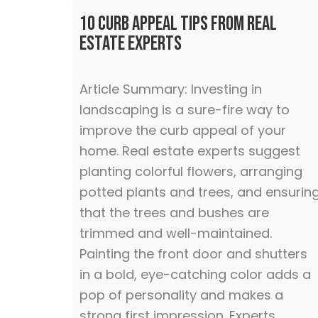
10 Curb Appeal Tips From Real
Estate Experts
Article Summary: Investing in
landscaping is a sure-fire way to
improve the curb appeal of your
home. Real estate experts suggest
planting colorful flowers, arranging
potted plants and trees, and ensurin
that the trees and bushes are
trimmed and well-maintained.
Painting the front door and shutters
in a bold, eye-catching color adds a
pop of personality and makes a
strong first impression. Experts