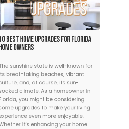
10 Best Home Upgrades for Florida
Home Owners
The sunshine state is well-known for
its breathtaking beaches, vibrant
culture, and, of course, its sun-
soaked climate. As a homeowner in
Florida, you might be considering
some upgrades to make your living
experience even more enjoyable.
Whether it’s enhancing your home