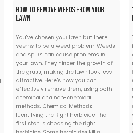
How To Remove Weeds from Your
Lawn
You’ve chosen your lawn but there
seems to be a weed problem. Weeds
and spurs can cause problems in
your lawn. They hinder the growth of
the grass, making the lawn look less
g
attractive. Here’s how you can
effectively remove them, using both
chemical and non-chemical
methods. Chemical Methods
Identifying the Right Herbicide The
first step is choosing the right
herbicide. Some herbicides kill all