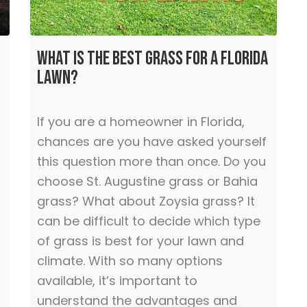
What is the Best Grass for a Florida
Lawn?
If you are a homeowner in Florida,
chances are you have asked yourself
this question more than once. Do you
choose St. Augustine grass or Bahia
grass? What about Zoysia grass? It
can be difficult to decide which type
of grass is best for your lawn and
climate. With so many options
available, it’s important to
understand the advantages and