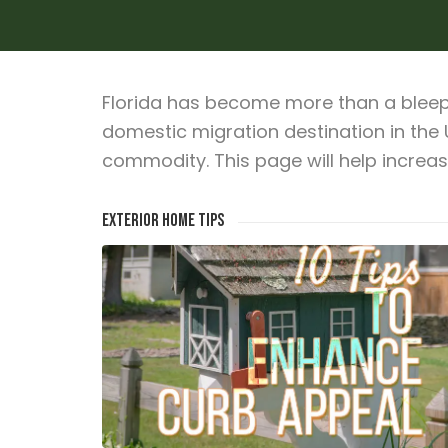
Florida has become more than a bleep 
domestic migration destination in the
commodity. This page will help increa
Exterior Home Tips