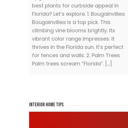
best plants for curbside appeal in
Florida? Let’s explore. 1. Bougainvillea
Bougainvillea is a top pick. This
climbing vine blooms brightly. Its
vibrant color range impresses. It
thrives in the Florida sun. It’s perfect
for fences and walls. 2. Palm Trees
Palm trees scream “Florida”. […]
Interior Home Tips