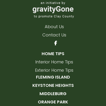
About Us
Contact Us
HOME TIPS
Interior Home Tips
Exterior Home Tips
FLEMING ISLAND
KEYSTONE HEIGHTS
MIDDLEBURG
ORANGE PARK