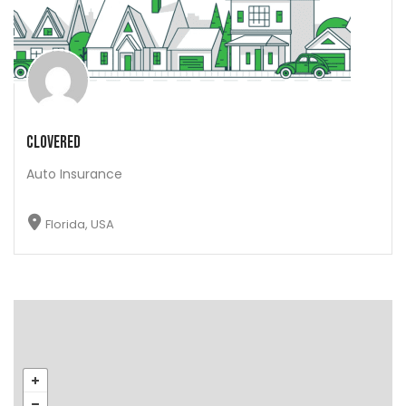
Clovered
Auto Insurance
Florida, USA