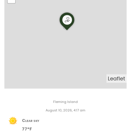
Leaflet
Fleming Island
August 10, 2026, 4:17 am
Clear sky
77°F