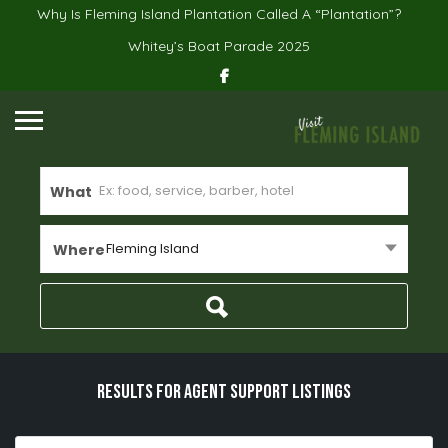
Why Is Fleming Island Plantation Called A “Plantation”?
Whitey’s Boat Parade 2025
What
Fleming Island
Where
Results For
Agent Support
Listings