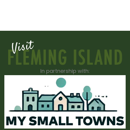
In partnership with: