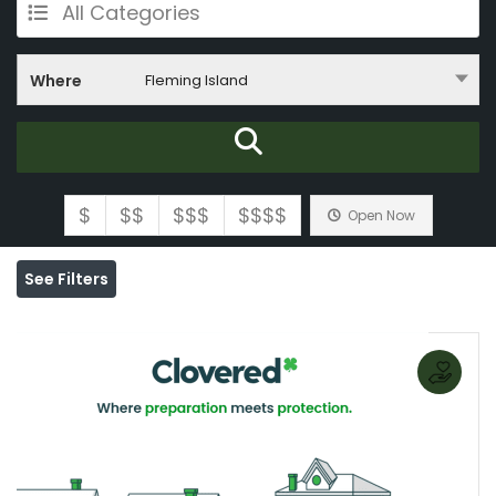
All Categories
Where
Fleming Island
$
$$
$$$
$$$$
Open Now
See Filters