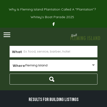
Why Is Fleming Island Plantation Called A “Plantation”?
Whitey’s Boat Parade 2025
What
Fleming Island
Where
Results For
building
Listings