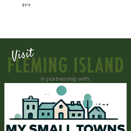
81°F
In partnership with: