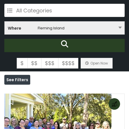
All Categories
Where
Fleming Island
$
$$
$$$
$$$$
Open Now
See Filters