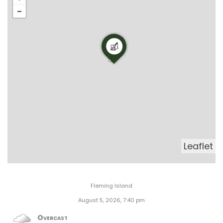
Leaflet
Fleming Island
August 5, 2026, 7:40 pm
Overcast