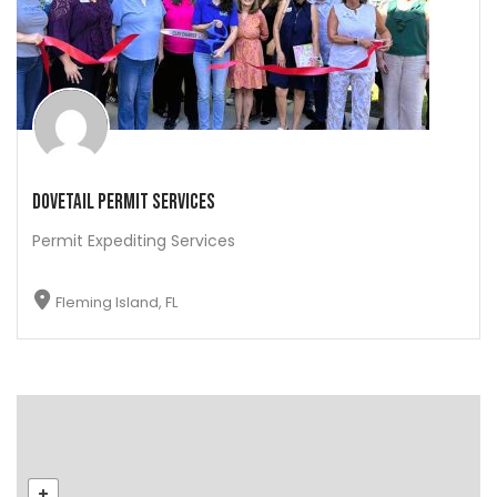
Dovetail Permit Services
Permit Expediting Services
Fleming Island, FL