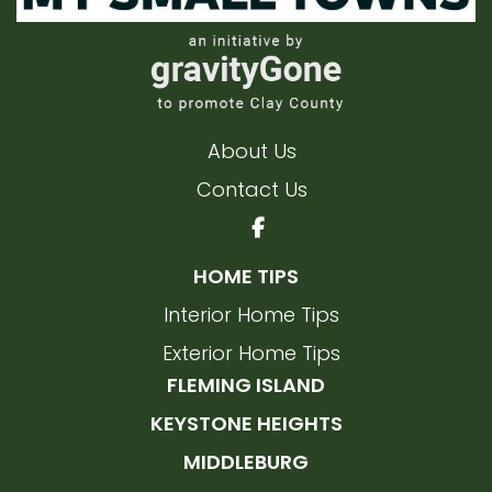
About Us
Contact Us
HOME TIPS
Interior Home Tips
Exterior Home Tips
FLEMING ISLAND
KEYSTONE HEIGHTS
MIDDLEBURG