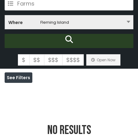
Farms
Where
Fleming Island
$
$$
$$$
$$$$
Open Now
See Filters
No Results