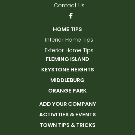
Contact Us
HOME TIPS
Interior Home Tips
Exterior Home Tips
FLEMING ISLAND
KEYSTONE HEIGHTS
MIDDLEBURG
ORANGE PARK
ADD YOUR COMPANY
ACTIVITIES & EVENTS
TOWN TIPS & TRICKS