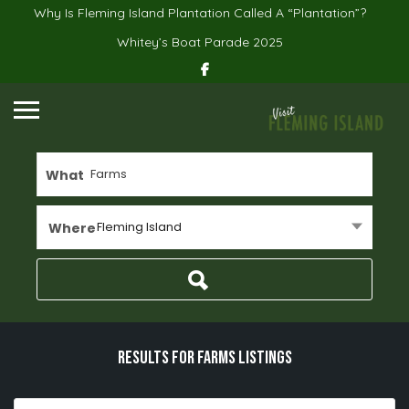
Why Is Fleming Island Plantation Called A “Plantation”?
Whitey’s Boat Parade 2025
What
Fleming Island
Where
Results For
Farms
Listings