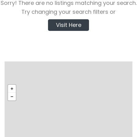
Sorry! There are no listings matching your search.
Try changing your search filters or
Visit Here