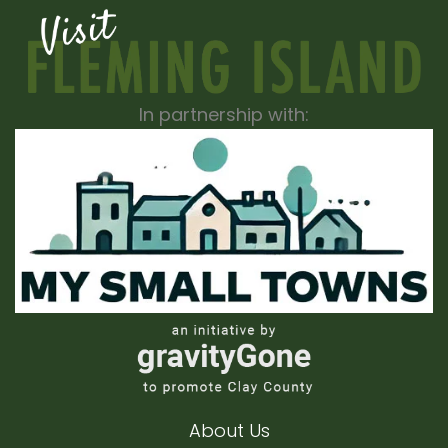
In partnership with:
About Us