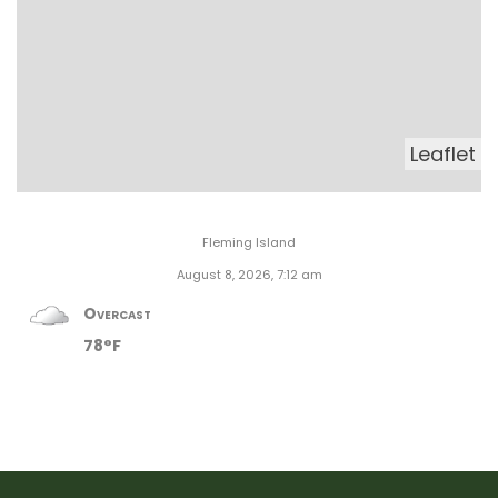
Leaflet
Fleming Island
August 8, 2026, 7:12 am
Overcast
78°F