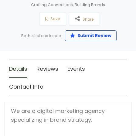
Crafting Connections, Building Brands
Save
Share
Submit Review
Be the first one to rate!
Details
Reviews
Events
Contact Info
We are a digital marketing agency
specializing in brand strategy.