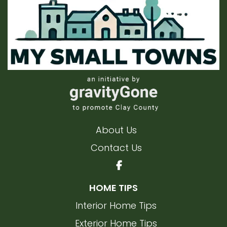
About Us
Contact Us
HOME TIPS
Interior Home Tips
Exterior Home Tips