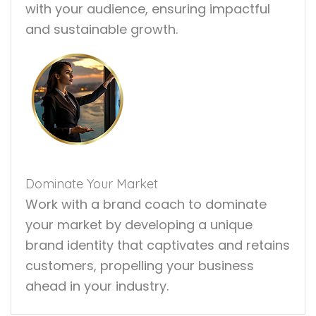
with your audience, ensuring impactful
and sustainable growth.
Dominate Your Market
Work with a brand coach to dominate
your market by developing a unique
brand identity that captivates and retains
customers, propelling your business
ahead in your industry.