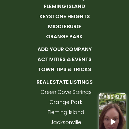
FLEMING ISLAND
KEYSTONE HEIGHTS
MIDDLEBURG
ORANGE PARK
ADD YOUR COMPANY
ACTIVITIES & EVENTS
TOWN TIPS & TRICKS
REAL ESTATE LISTINGS
Green Cove Springs
Orange Park
Fleming Island
Jacksonville