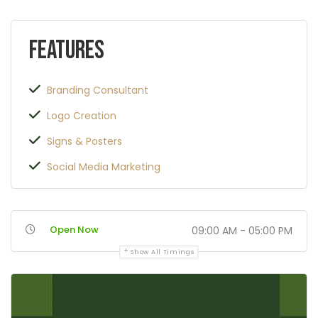
Features
Branding Consultant
Logo Creation
Signs & Posters
Social Media Marketing
Open Now
09:00 AM - 05:00 PM
Show All Timings