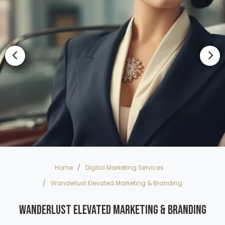
Home
Digital Marketing Services
Wanderlust Elevated Marketing & Branding
Wanderlust Elevated Marketing & Branding