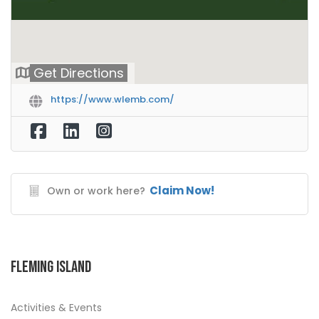
Get Directions
https://www.wlemb.com/
Claim Now!
Own or work here?
Fleming Island
Activities & Events