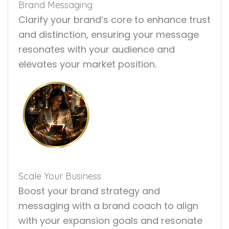
Brand Messaging
Clarify your brand’s core to enhance trust
and distinction, ensuring your message
resonates with your audience and
elevates your market position.
Scale Your Business
Boost your brand strategy and
messaging with a brand coach to align
with your expansion goals and resonate