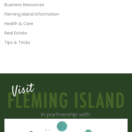
Business Resources
Fleming Island Information
Health & Care
Real Estate
Tips & Tricks
In partnership with: