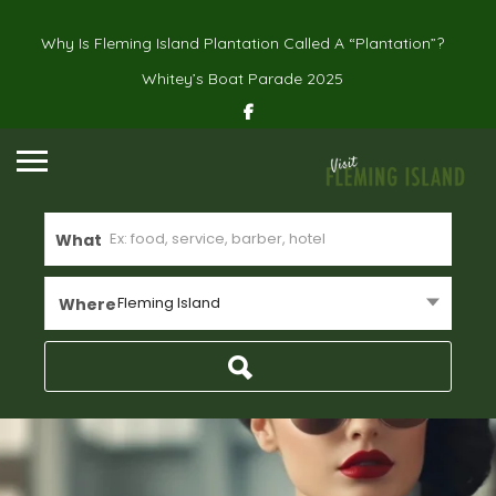
Why Is Fleming Island Plantation Called A “Plantation”?
Whitey’s Boat Parade 2025
What
Fleming Island
Where