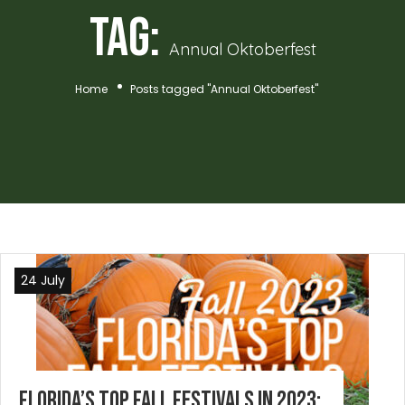
Tag:
Annual Oktoberfest
Home
Posts tagged "Annual Oktoberfest"
24 July
Florida’s Top Fall Festivals in 2023: