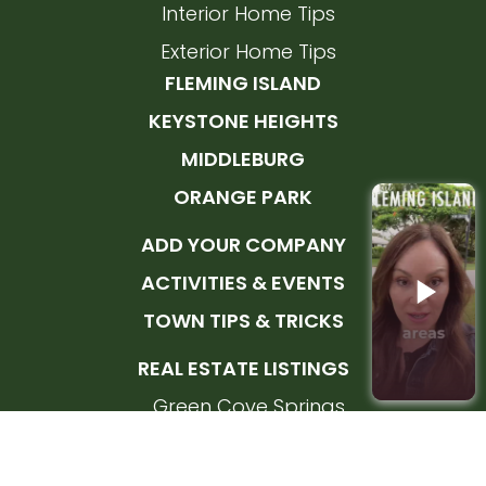
Interior Home Tips
Exterior Home Tips
FLEMING ISLAND
KEYSTONE HEIGHTS
MIDDLEBURG
ORANGE PARK
ADD YOUR COMPANY
ACTIVITIES & EVENTS
TOWN TIPS & TRICKS
REAL ESTATE LISTINGS
Green Cove Springs
Orange Park
Fleming Island