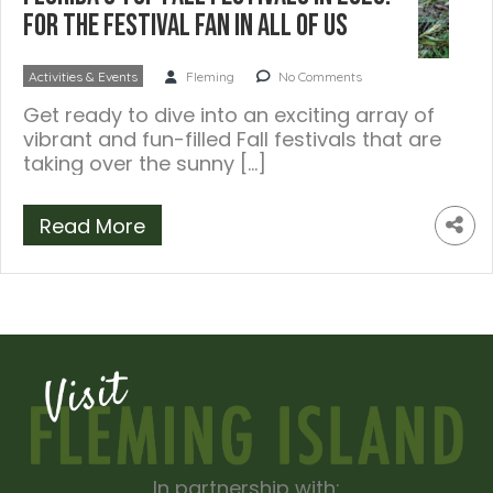
For the Festival Fan In All Of Us
Activities & Events
Fleming
No Comments
Get ready to dive into an exciting array of
vibrant and fun-filled Fall festivals that are
taking over the sunny […]
Read More
In partnership with: