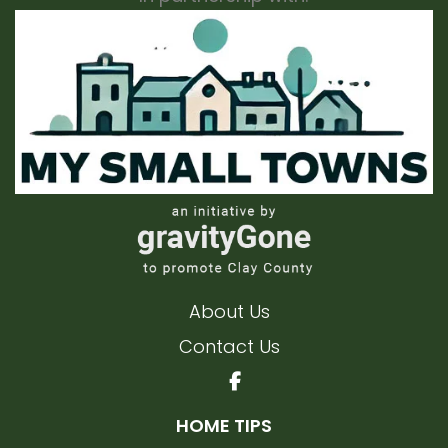
About Us
Contact Us
HOME TIPS