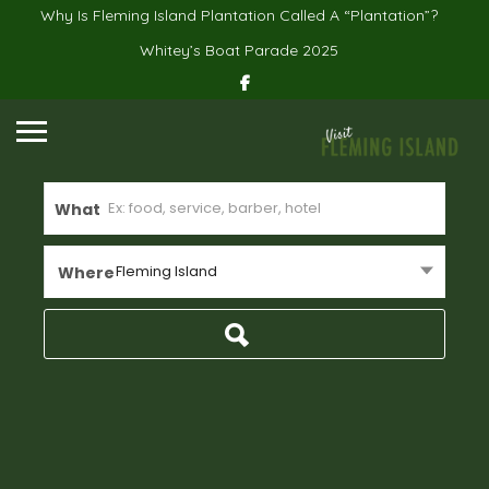
Why Is Fleming Island Plantation Called A “Plantation”?
Whitey’s Boat Parade 2025
What
Fleming Island
Where