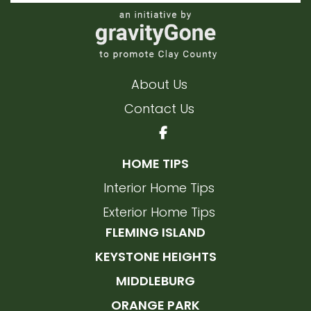
About Us
Contact Us
HOME TIPS
Interior Home Tips
Exterior Home Tips
FLEMING ISLAND
KEYSTONE HEIGHTS
MIDDLEBURG
ORANGE PARK