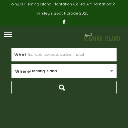
Why Is Fleming Island Plantation Called A “Plantation”?
Whitey’s Boat Parade 2025
What
Fleming Island
Where