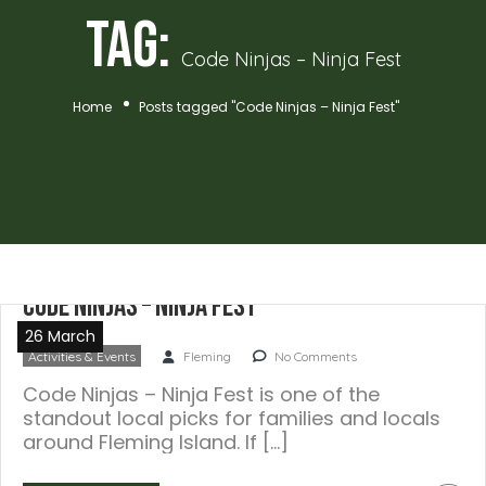
Tag:
Code Ninjas – Ninja Fest
Home
Posts tagged "Code Ninjas – Ninja Fest"
Code Ninjas – Ninja Fest
26 March
Activities & Events
Fleming
No Comments
Code Ninjas – Ninja Fest is one of the
standout local picks for families and locals
around Fleming Island. If […]