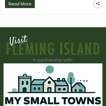
Read More
In partnership with: