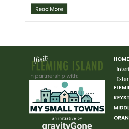
Read More
HOME 
Inte
In partnership with:
Exte
FLEMI
KEYS
MIDD
ORAN