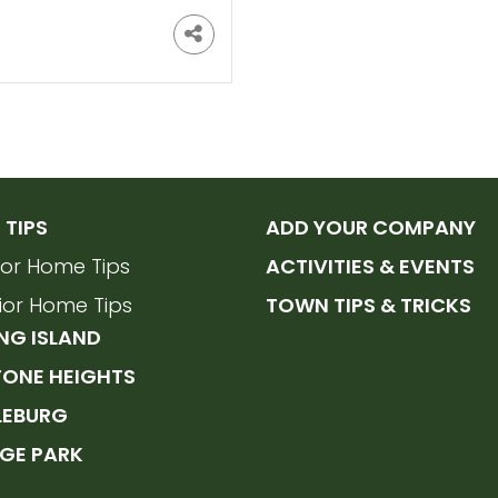
TIPS
ADD YOUR COMPANY
rior Home Tips
ACTIVITIES & EVENTS
rior Home Tips
TOWN TIPS & TRICKS
NG ISLAND
TONE HEIGHTS
LEBURG
GE PARK