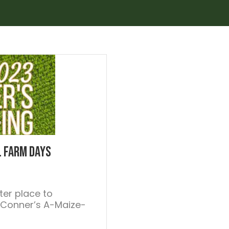
l Farm Days
ter place to
 Conner’s A-Maize-