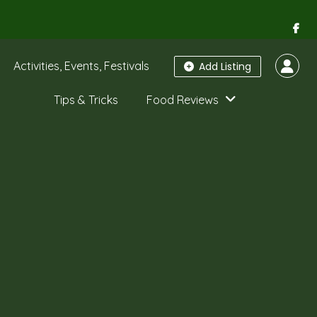
Activities, Events, Festivals
Add Listing
Tips & Tricks
Food Reviews