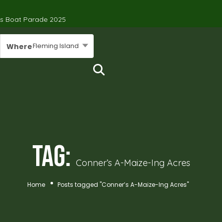
’s Boat Parade 2025
Fleming Island
Where
Tag:
Conner’s A-Maize-Ing Acres
Home
Posts tagged "Conner’s A-Maize-Ing Acres"