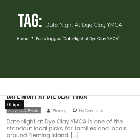
Tag:
Date Night At Dye Clay YMCA
Home
Posts tagged "Date Night at Dye Clay YMCA"
Date Night at Dye Clay YMCA
01 April
Activities & Events
Fleming
No Comments
Date Night at Dye Clay YMCA is one of the
standout local picks for families and locals
around Fleming Island. […]