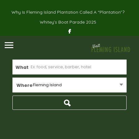
Why Is Fleming Island Plantation Called A “Plantation”?
Whitey’s Boat Parade 2025
What
Fleming Island
Where