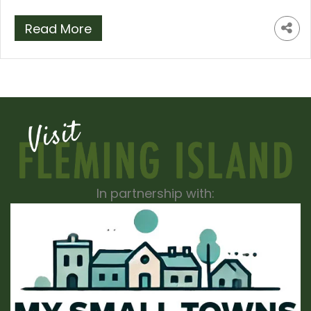
Read More
In partnership with: