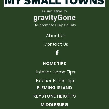
About Us
Contact Us
HOME TIPS
Interior Home Tips
Exterior Home Tips
FLEMING ISLAND
KEYSTONE HEIGHTS
MIDDLEBURG