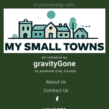
In partnership with:
About Us
Contact Us