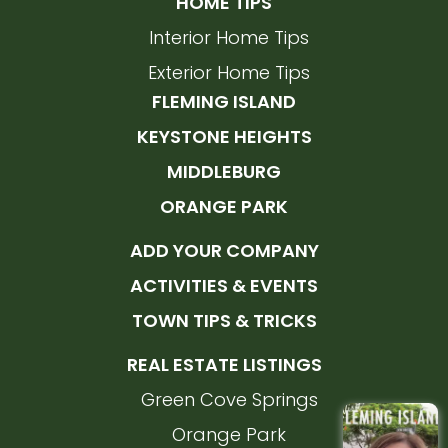
HOME TIPS
Interior Home Tips
Exterior Home Tips
FLEMING ISLAND
KEYSTONE HEIGHTS
MIDDLEBURG
ORANGE PARK
ADD YOUR COMPANY
ACTIVITIES & EVENTS
TOWN TIPS & TRICKS
REAL ESTATE LISTINGS
Green Cove Springs
Orange Park