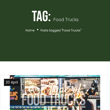
Tag:
Food Trucks
Home
Posts tagged "Food Trucks"
20 April