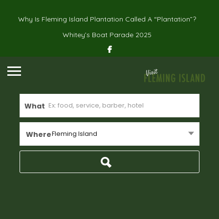
Why Is Fleming Island Plantation Called A “Plantation”?
Whitey’s Boat Parade 2025
What
Fleming Island
Where