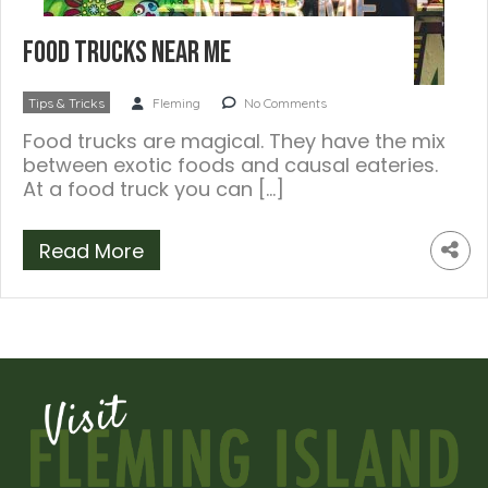
Food Trucks Near Me
Tips & Tricks
Fleming
No Comments
Food trucks are magical. They have the mix
between exotic foods and causal eateries.
At a food truck you can […]
Read More