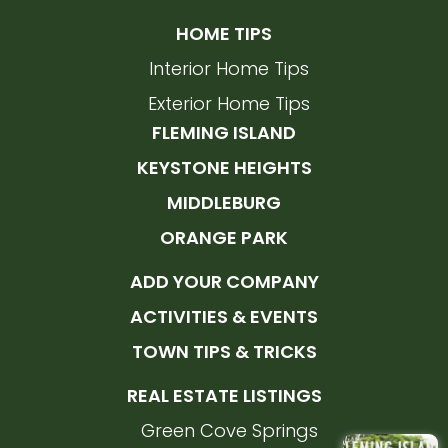
HOME TIPS
Interior Home Tips
Exterior Home Tips
FLEMING ISLAND
KEYSTONE HEIGHTS
MIDDLEBURG
ORANGE PARK
ADD YOUR COMPANY
ACTIVITIES & EVENTS
TOWN TIPS & TRICKS
REAL ESTATE LISTINGS
Green Cove Springs