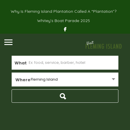
Why Is Fleming Island Plantation Called A “Plantation”?
Whitey’s Boat Parade 2025
What
Fleming Island
Where