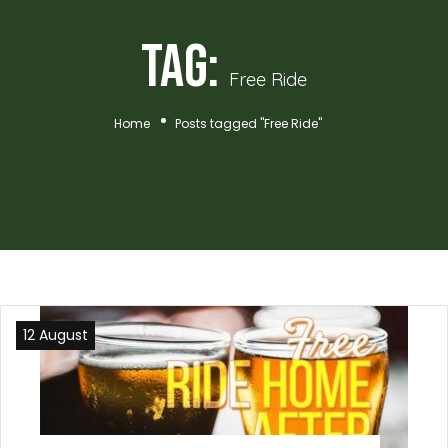
Tag:
Free Ride
Home
Posts tagged "Free Ride"
12 August