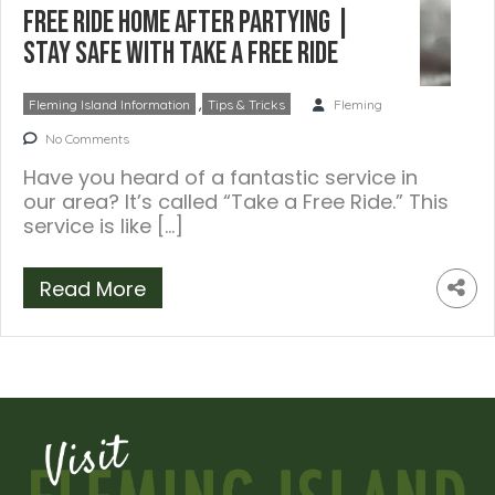
Free Ride Home After Partying |
Stay Safe with Take a Free Ride
,
Fleming Island Information
Tips & Tricks
Fleming
No Comments
Have you heard of a fantastic service in
our area? It’s called “Take a Free Ride.” This
service is like […]
Read More