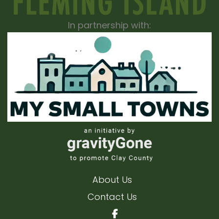
In partnership with:
About Us
Contact Us