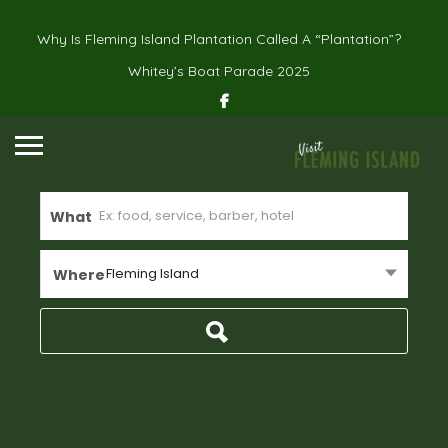
Why Is Fleming Island Plantation Called A “Plantation”?
Whitey’s Boat Parade 2025
What
Fleming Island
Where