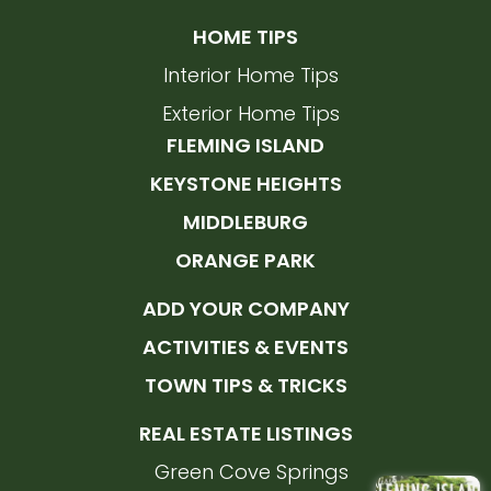
HOME TIPS
Interior Home Tips
Exterior Home Tips
FLEMING ISLAND
KEYSTONE HEIGHTS
MIDDLEBURG
ORANGE PARK
ADD YOUR COMPANY
ACTIVITIES & EVENTS
TOWN TIPS & TRICKS
REAL ESTATE LISTINGS
Green Cove Springs