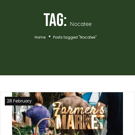
Tag:
Nocatee
Home
Posts tagged "Nocatee"
28 February