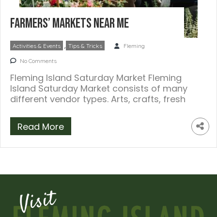
Farmers’ Markets Near Me
,
Activities & Events
Tips & Tricks
Fleming
No Comments
Fleming Island Saturday Market Fleming
Island Saturday Market consists of many
different vendor types. Arts, crafts, fresh
produce, honey, food, […]
Read More