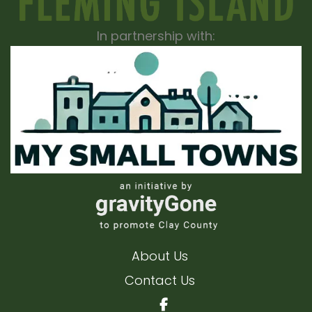
In partnership with:
About Us
Contact Us