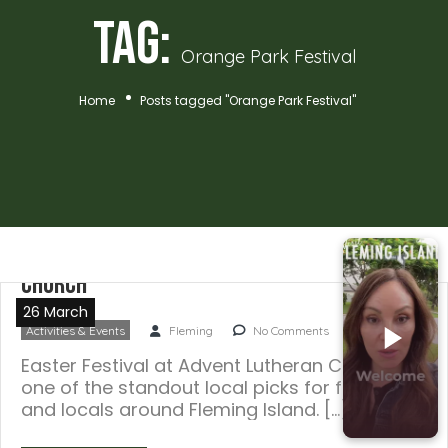
Tag:
Orange Park Festival
Home
Posts tagged "Orange Park Festival"
Easter Festival at Advent Lutheran
Church
26 March
Activities & Events
Fleming
No Comments
Easter Festival at Advent Lutheran Church is
one of the standout local picks for families
and locals around Fleming Island. […]