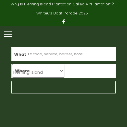
Why Is Fleming Island Plantation Called A “Plantation”?
Whitey’s Boat Parade 2025
What
Where