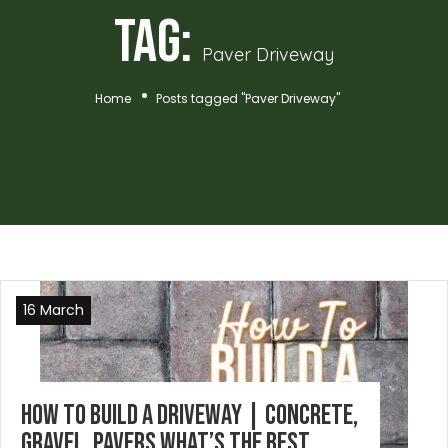
Tag:
Paver Driveway
Home
Posts tagged "Paver Driveway"
16 March
How To Build A Driveway | Concrete,
Gravel, Pavers What’s the best