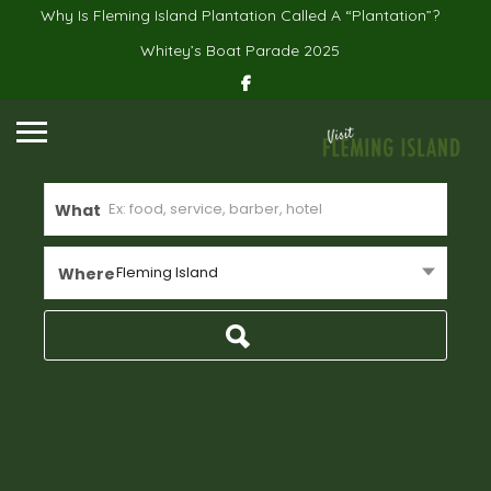
Why Is Fleming Island Plantation Called A “Plantation”?
Whitey’s Boat Parade 2025
What
Fleming Island
Where