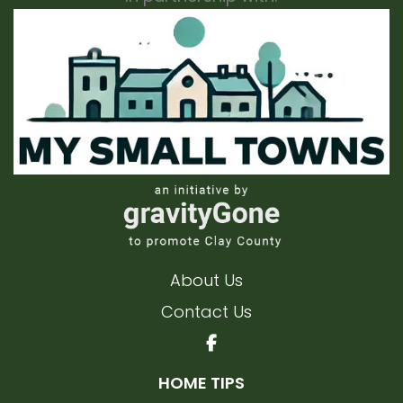
About Us
Contact Us
HOME TIPS