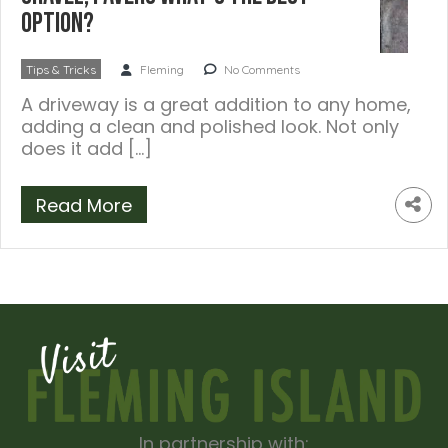
option?
Tips & Tricks
Fleming
No Comments
A driveway is a great addition to any home,
adding a clean and polished look. Not only
does it add […]
Read More
In partnership with: