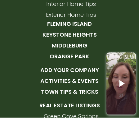
Interior Home Tips
Exterior Home Tips
FLEMING ISLAND
KEYSTONE HEIGHTS
MIDDLEBURG
ORANGE PARK
ADD YOUR COMPANY
ACTIVITIES & EVENTS
TOWN TIPS & TRICKS
REAL ESTATE LISTINGS
Green Cove Springs
Orange Park
Fleming Island