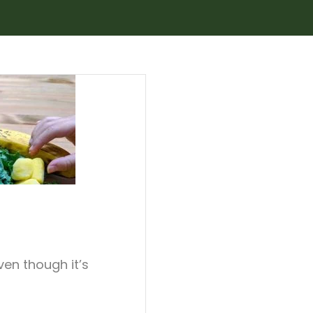
even though it’s