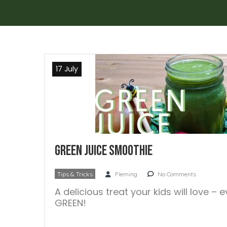
17 July
Green Juice Smoothie
Tips & Tricks
Fleming
No Comments
A delicious treat your kids will love – 
GREEN!