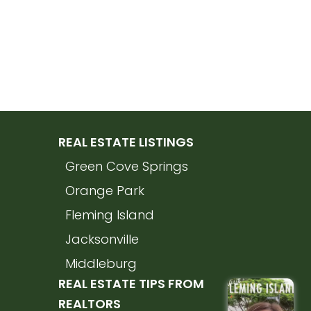
REAL ESTATE LISTINGS
Green Cove Springs
Orange Park
Fleming Island
Jacksonville
Middleburg
REAL ESTATE TIPS FROM
REALTORS