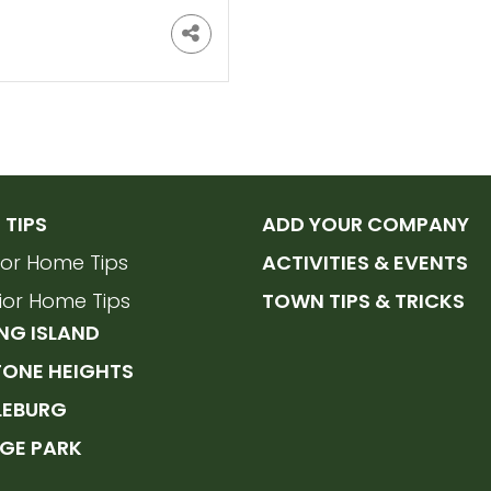
TIPS
ADD YOUR COMPANY
rior Home Tips
ACTIVITIES & EVENTS
rior Home Tips
TOWN TIPS & TRICKS
NG ISLAND
TONE HEIGHTS
LEBURG
GE PARK