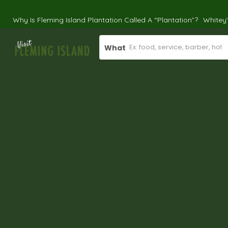
Why Is Fleming Island Plantation Called A “Plantation”?
Whitey
What