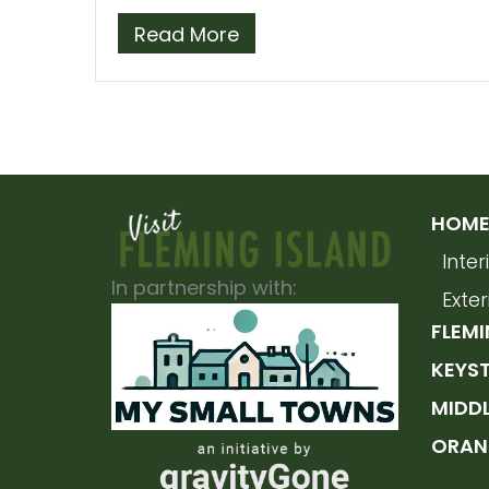
Read More
HOME 
Inte
In partnership with:
Exte
FLEMI
KEYS
MIDD
ORAN