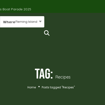
’s Boat Parade 2025
Fleming Island
Where
Tag:
Recipes
Home
Posts tagged "Recipes"