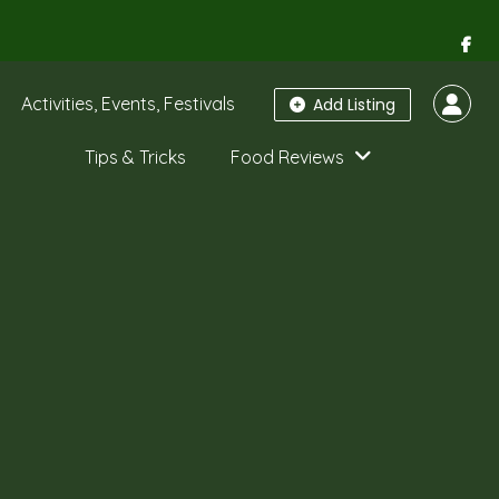
Activities, Events, Festivals
Add Listing
Tips & Tricks
Food Reviews