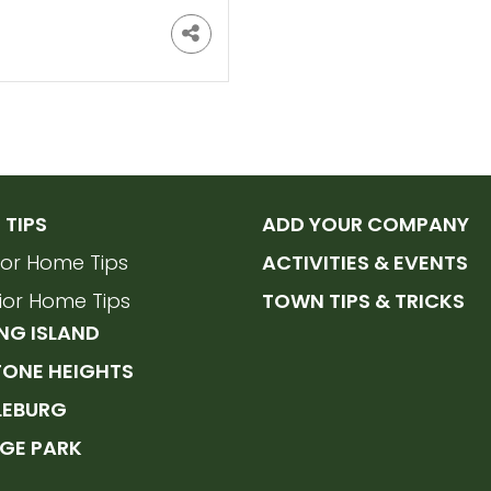
TIPS
ADD YOUR COMPANY
rior Home Tips
ACTIVITIES & EVENTS
rior Home Tips
TOWN TIPS & TRICKS
NG ISLAND
TONE HEIGHTS
LEBURG
GE PARK