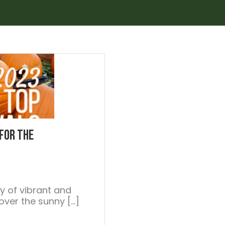
 For the
ay of vibrant and
g over the sunny […]