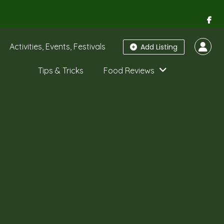
Activities, Events, Festivals
Add Listing
Tips & Tricks
Food Reviews