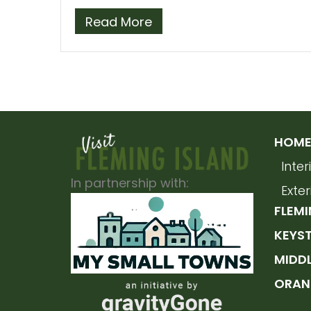
Read More
HOME 
Inte
In partnership with:
Exte
FLEMI
KEYS
MIDD
ORAN