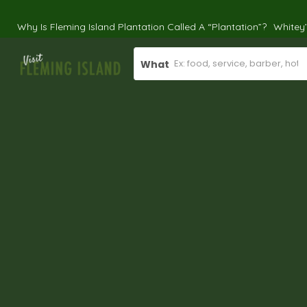
Why Is Fleming Island Plantation Called A “Plantation”?
Whitey
What