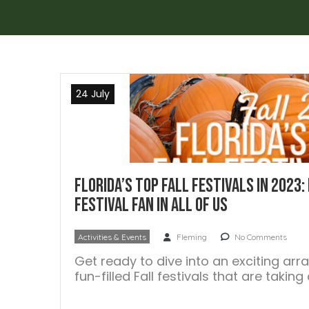
24 July
Florida’s Top Fall Festivals in 2023:
Festival Fan In All Of Us
Activities & Events
Fleming
No Comments
Get ready to dive into an exciting arr
fun-filled Fall festivals that are takin