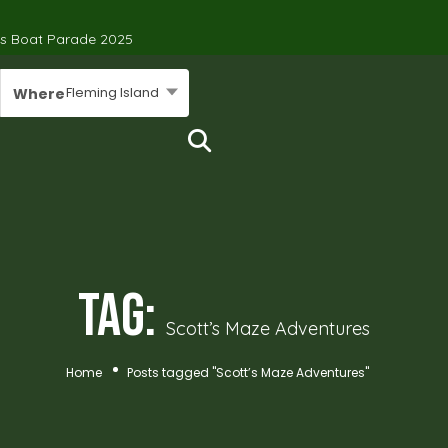
’s Boat Parade 2025
Fleming Island
Where
Tag:
Scott’s Maze Adventures
Home
Posts tagged "Scott’s Maze Adventures"