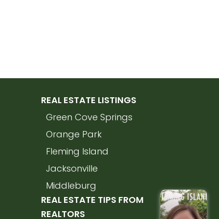
REAL ESTATE LISTINGS
Green Cove Springs
Orange Park
Fleming Island
Jacksonville
Middleburg
REAL ESTATE TIPS FROM
REALTORS