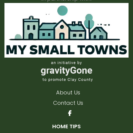
About Us
Contact Us
HOME TIPS