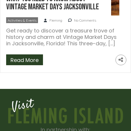
Vintage Market Days Jacksonville
Activities & Events
Fleming
No Comments
Get ready to discover a treasure trove of
history and charm at Vintage Market Days
in Jacksonville, Florida! This three-day, […]
Read More
In partnership with: