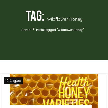
Tag:
Wildflower Honey
Home
Posts tagged "Wildflower Honey"
12 August