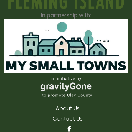
In partnership with:
About Us
Contact Us