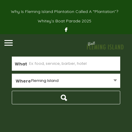
Why Is Fleming Island Plantation Called A “Plantation”?
Whitey’s Boat Parade 2025
What
Fleming Island
Where