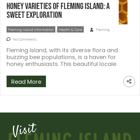
Honey Varieties of Fleming Island: A
Sweet Exploration
,
Fleming Island Information
Health & Care
Fleming
No Comments
Fleming Island, with its diverse flora and
buzzing bee populations, is a haven for
honey enthusiasts. This beautiful locale
offers […]
Read More