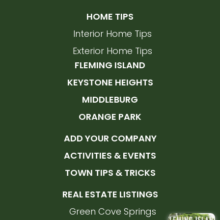
HOME TIPS
Interior Home Tips
Exterior Home Tips
FLEMING ISLAND
KEYSTONE HEIGHTS
MIDDLEBURG
ORANGE PARK
ADD YOUR COMPANY
ACTIVITIES & EVENTS
TOWN TIPS & TRICKS
REAL ESTATE LISTINGS
Green Cove Springs