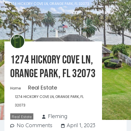
1274 HICKORY COVE LN, ORANGE PARK, FL 32073
1274 HICKORY COVE LN,
ORANGE PARK, FL 32073
Real Estate
Home
1274 HICKORY COVE LN, ORANGE PARK, FL
32073
Fleming
Real Estate
No Comments
April 1, 2023