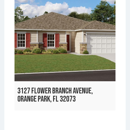
3127 FLOWER BRANCH AVENUE,
ORANGE PARK, FL 32073