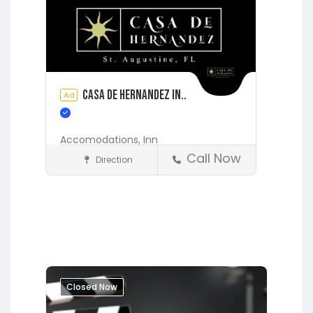
Casa de Hernandez In..
Ad
Accomodations,
Inn
Call Now
Direction
Accommodations
St. Augustine
Closed Now