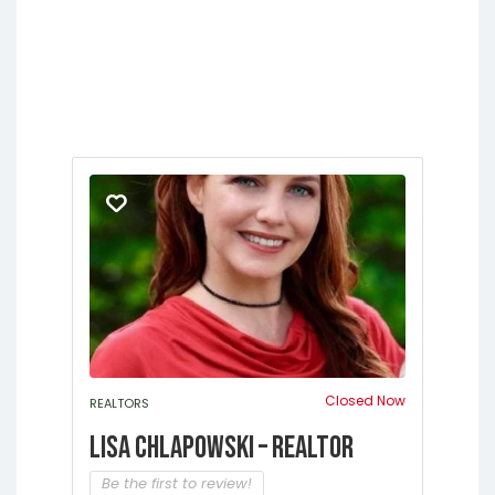
Jacksonville
Melrose
Micanopy
Middleburg
Orange Park
Starke
Closed Now
REALTORS
Lisa Chlapowski – Realtor
Be the first to review!