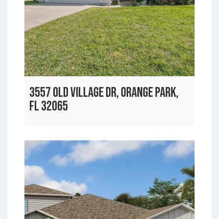
3557 OLD VILLAGE DR, ORANGE PARK,
FL 32065