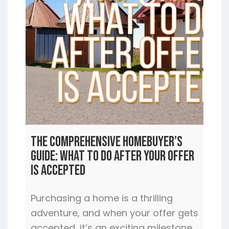
The Comprehensive Homebuyer’s
Guide: What to Do After Your Offer
is Accepted
Purchasing a home is a thrilling
adventure, and when your offer gets
accepted, it’s an exciting milestone.