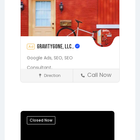
gravityGone, LLC..
Ad
Google Ads,
SEO,
SEO
Consultant,
Call Now
Direction
Digital Marketing Services
Fleming Island
Gainesville
Hawthorne
Interlachen
Jacksonville
Lakeside
Middleburg
Orange Park
Closed Now
Putnam Hall
Starke