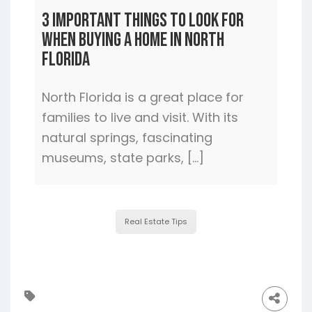
3 Important Things to Look For
When Buying a Home In North
Florida
North Florida is a great place for
families to live and visit. With its
natural springs, fascinating
museums, state parks, […]
Real Estate Tips