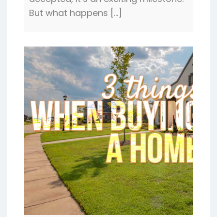
But what happens […]