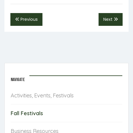
Previous
Next
NAVIGATE
Activities, Events, Festivals
Fall Festivals
Business Resources