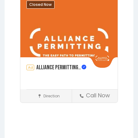
Augustine
Closed Now
Alliance Permitting..
Ad
Call Now
Direction
Construction
Earleton
Fleming Island
Florahome
Gainesville
Grandin
Hawthorne
Interlachen
Jacksonville
Lakeside
Lawtey