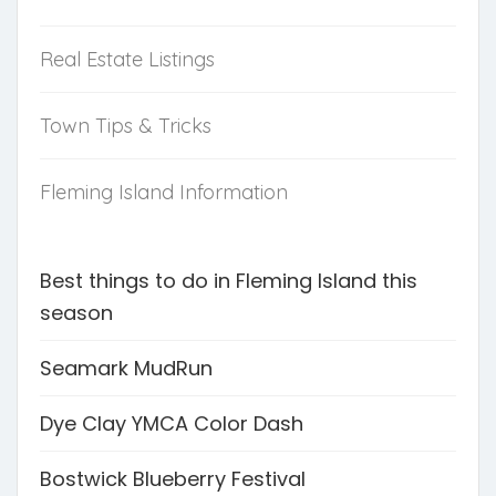
Real Estate Listings
Town Tips & Tricks
Fleming Island Information
Best things to do in Fleming Island this
season
Seamark MudRun
Dye Clay YMCA Color Dash
Bostwick Blueberry Festival