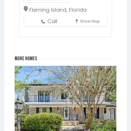
Fleming Island, Florida
Call
Show Map
More Homes