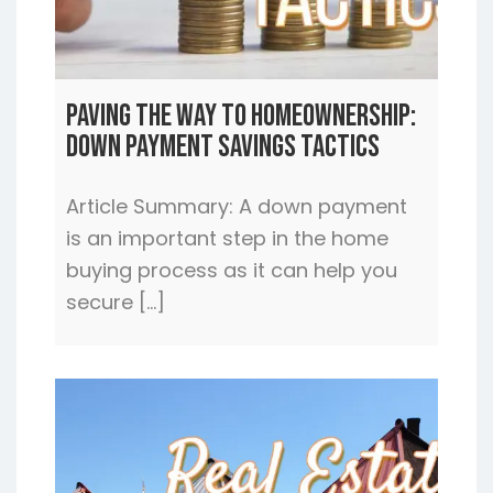
Paving the Way to Homeownership:
Down Payment Savings Tactics
Article Summary: A down payment
is an important step in the home
buying process as it can help you
secure […]