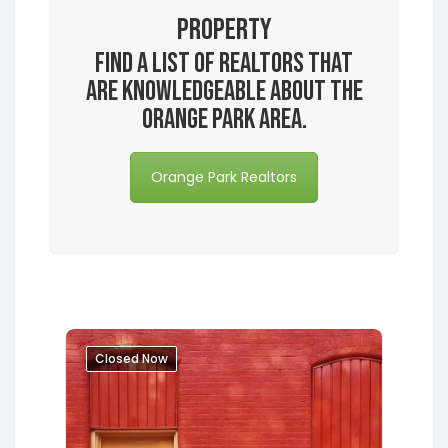
Property
Find a list of realtors that
are knowledgeable about the
Orange Park area.
Orange Park Realtors
Closed Now