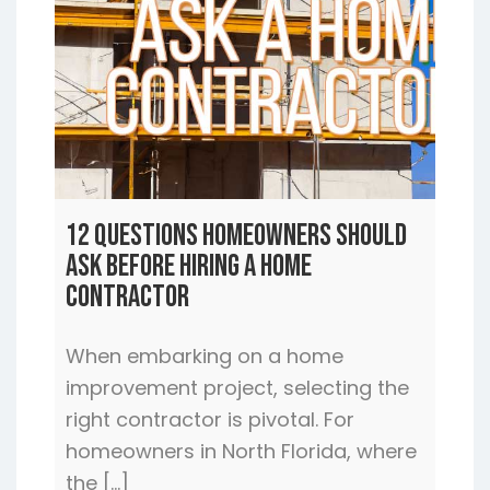
12 Questions Homeowners Should
Ask Before Hiring a Home
Contractor
When embarking on a home
improvement project, selecting the
right contractor is pivotal. For
homeowners in North Florida, where
the […]