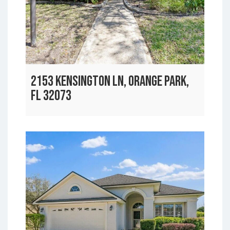
2153 KENSINGTON LN, ORANGE PARK,
FL 32073