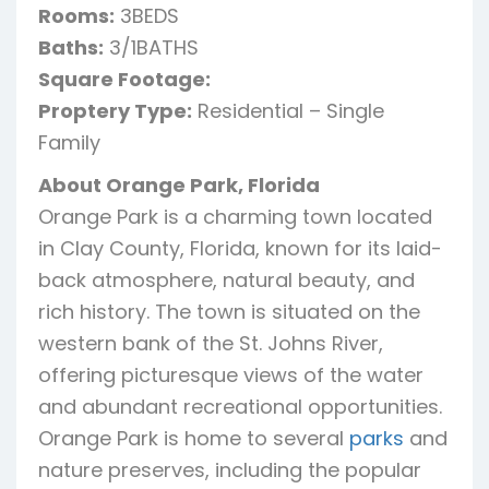
Rooms:
3BEDS
Baths:
3/1BATHS
Square Footage:
Proptery Type:
Residential – Single
Family
About Orange Park, Florida
Orange Park is a charming town located
in Clay County, Florida, known for its laid-
back atmosphere, natural beauty, and
rich history. The town is situated on the
western bank of the St. Johns River,
offering picturesque views of the water
and abundant recreational opportunities.
Orange Park is home to several
parks
and
nature preserves, including the popular