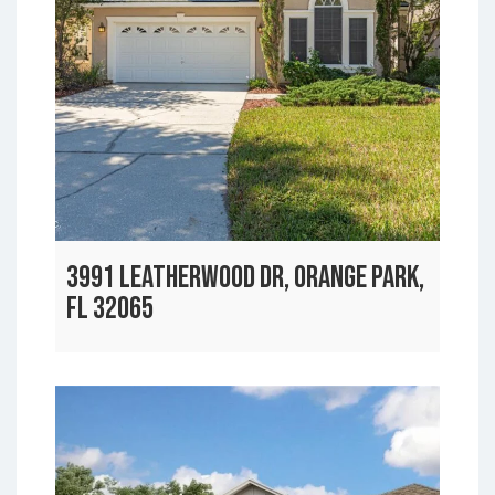
3991 LEATHERWOOD DR, ORANGE PARK,
FL 32065