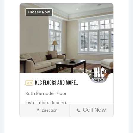
Melrose
Micanopy
Middleburg
Closed Now
Orange Heights
Orange Park
Putnam Hall
St. Augustine
Starke
Waldo
KLC Floors and More..
Ad
Bath Remodel,
Floor
Installation,
flooring,
Call Now
Direction
Home Services & Contractors
Fleming Island
Gainesville
Hawthorne
Interlachen