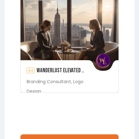
Jacksonville
Melrose
Micanopy
Middleburg
Orange Park
St.
Augustine
Starke
Waldo
Wanderlust Elevated ..
Ad
Branding Consultant,
Logo
Design
Digital Marketing Services
Fleming Island
Green Cove
Springs
Jacksonville
Lakeside
Middleburg
Orange Park
St.