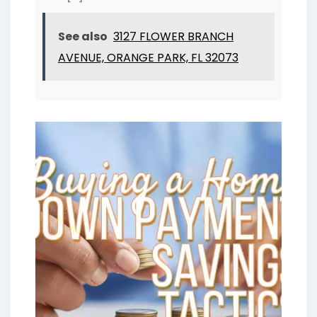
See also
3127 FLOWER BRANCH
AVENUE, ORANGE PARK, FL 32073