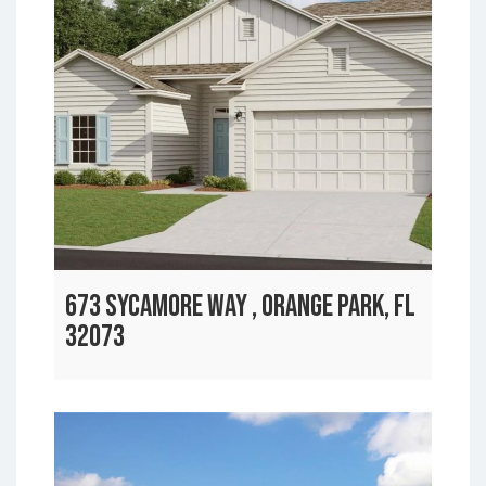
673 SYCAMORE WAY , ORANGE PARK, FL
32073