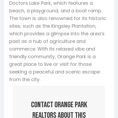
Doctors Lake Park, which features a
beach, a playground, and a boat ramp.
The town is also renowned for its historic
sites, such as the Kingsley Plantation,
which provides a glimpse into the area’s
past as a hub of agriculture and
commerce. With its relaxed vibe and
friendly community, Orange Park is a
great place to live or visit for those
seeking a peaceful and scenic escape
from the city.
Contact Orange Park
Realtors About this