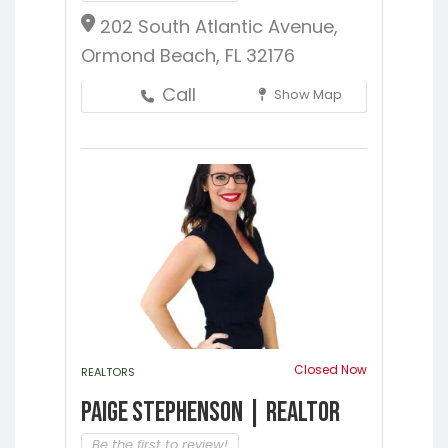
202 South Atlantic Avenue,
Ormond Beach, FL 32176
Call
Show Map
Closed Now
REALTORS
Paige Stephenson | Realtor
Be the first to review!