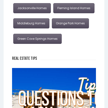
Jacksonville Homes
Fleming Island Homes
Middleburg Homes
Orange Park Homes
Green Cove Springs Homes
Real Estate Tips