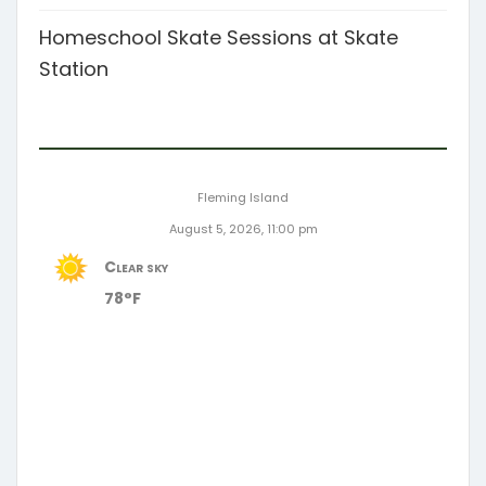
Homeschool Skate Sessions at Skate
Station
Fleming Island
August 5, 2026, 11:00 pm
Clear sky
78°F