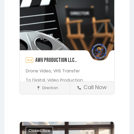
AWV Production LLC..
Ad
Drone Video,
VHS Transfer
To Digital,
Video Production
Call Now
Direction
Media and Photography
See also
1121
Earleton
Fleming Island
LONDONDERRY DR ,
Florahome
Gainesville
Georgia
ORANGE PARK, FL
Grandin
Green Cove Springs
32065
Hawthorne
Interlachen
Closed Now