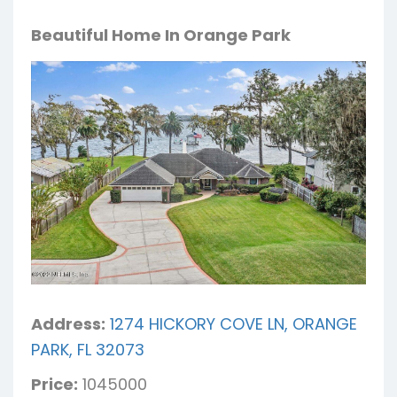
Beautiful Home In Orange Park
Address:
1274 HICKORY COVE LN, ORANGE
PARK, FL 32073
Price:
1045000