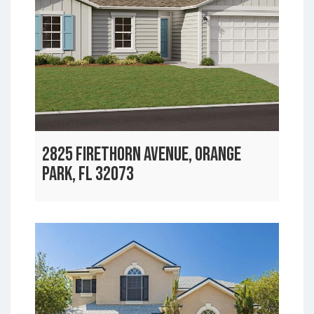
2825 FIRETHORN AVENUE, ORANGE
PARK, FL 32073