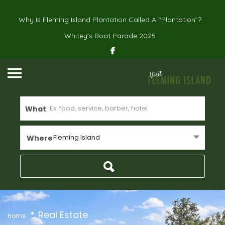
Why Is Fleming Island Plantation Called A “Plantation”?
Whitey’s Boat Parade 2025
What
Fleming Island
Where
Real Estate
Home