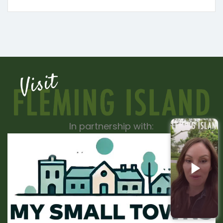
In partnership with: