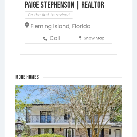
Paige Stephenson | Realtor
Be the first to review!
Fleming Island, Florida
Call
Show Map
More Homes