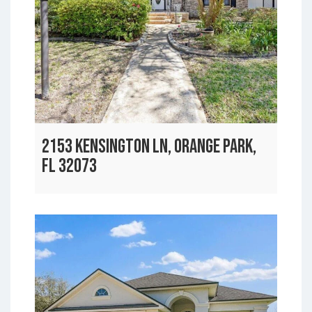
2153 KENSINGTON LN, ORANGE PARK,
FL 32073