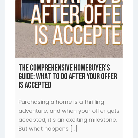
The Comprehensive Homebuyer’s
Guide: What to Do After Your Offer
is Accepted
Purchasing a home is a thrilling
adventure, and when your offer gets
accepted, it’s an exciting milestone.
But what happens […]