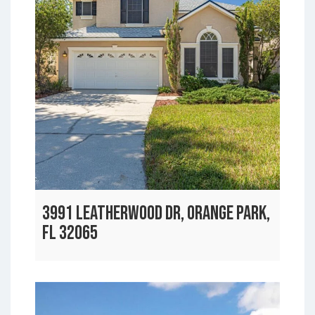
3991 LEATHERWOOD DR, ORANGE PARK,
FL 32065