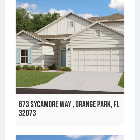
673 SYCAMORE WAY , ORANGE PARK, FL
32073