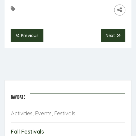
Previous
Next
NAVIGATE
Activities, Events, Festivals
Fall Festivals