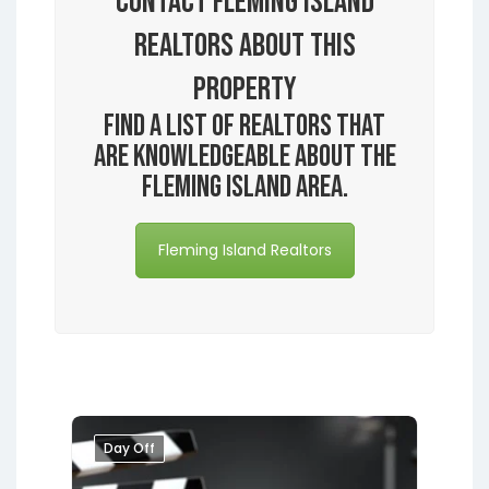
Contact Fleming Island
Realtors About this
Property
Find a list of realtors that
are knowledgeable about the
Fleming Island area.
Fleming Island Realtors
Day Off