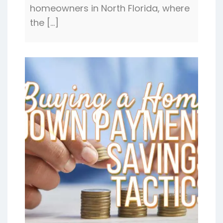
homeowners in North Florida, where
the […]