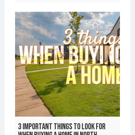
3 Important Things to Look For