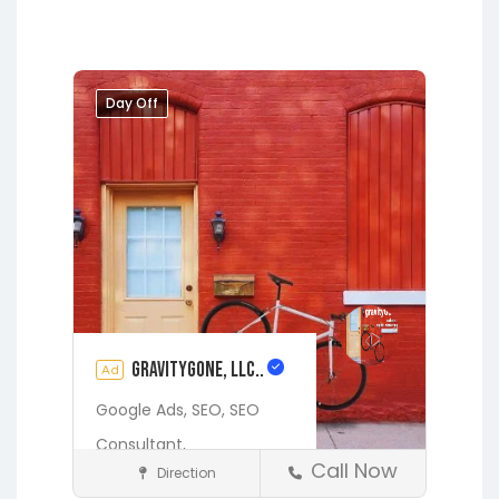
Day Off
gravityGone, LLC..
Ad
Google Ads,
SEO,
SEO
Consultant,
Call Now
Direction
Digital Marketing Services
See also
425 BALD