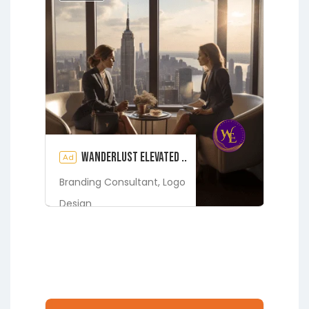
Jacksonville
Melrose
Micanopy
Middleburg
Orange Park
St.
Augustine
Starke
Waldo
Wanderlust Elevated ..
Ad
Branding Consultant,
Logo
Design
Digital Marketing Services
Fleming Island
Green Cove
Springs
Jacksonville
Lakeside
Middleburg
Orange Park
St.