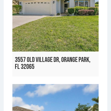
3557 OLD VILLAGE DR, ORANGE PARK,
FL 32065