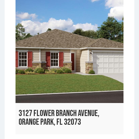
3127 FLOWER BRANCH AVENUE,
ORANGE PARK, FL 32073