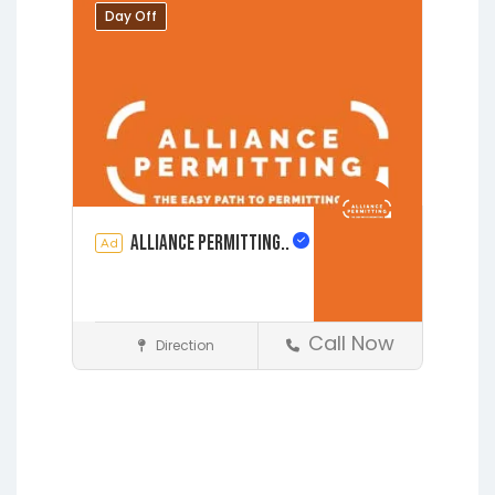
Augustine
Day Off
Alliance Permitting..
Ad
Call Now
Direction
Construction
Earleton
Fleming Island
Florahome
Gainesville
Grandin
Hawthorne
Interlachen
Jacksonville
Lakeside
Lawtey