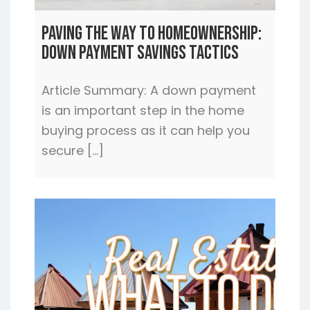
Paving the Way to Homeownership:
Down Payment Savings Tactics
Article Summary: A down payment
is an important step in the home
buying process as it can help you
secure […]