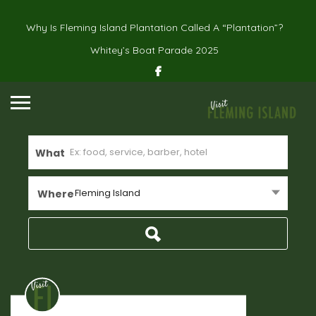
Why Is Fleming Island Plantation Called A “Plantation”?
Whitey’s Boat Parade 2025
What
Fleming Island
Where
Real Estate
Home