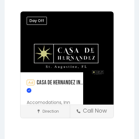
Jacksonville
Melrose
Micanopy
Middleburg
Orange Park
Day Off
Starke
Casa de Hernandez In..
Ad
Accomodations,
Inn
Call Now
Direction
Accommodations
St. Augustine