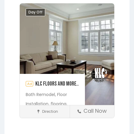
Melrose
Micanopy
Middleburg
Day Off
Orange Heights
Orange Park
Putnam Hall
St. Augustine
Starke
Waldo
KLC Floors and More..
Ad
Bath Remodel,
Floor
Installation,
flooring,
Call Now
Direction
Home Services & Contractors
Fleming Island
Gainesville
Hawthorne
Interlachen