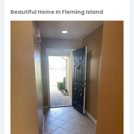
Beautiful Home In Fleming Island