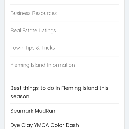
Business Resources
Real Estate Listings
Town Tips & Tricks
Fleming Island Information
Best things to do in Fleming Island this
season
Seamark MudRun
Dye Clay YMCA Color Dash