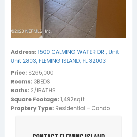
Address:
1500 CALMING WATER DR , Unit
Unit 2803, FLEMING ISLAND, FL 32003
Price:
$265,000
Rooms:
3BEDS
Baths:
2/1BATHS
Square Footage:
1,492sqft
Proptery Type:
Residential – Condo