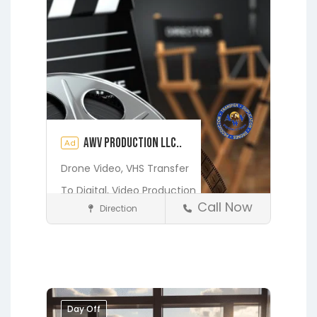
AWV Production LLC..
Ad
Drone Video,
VHS Transfer
To Digital,
Video Production
Call Now
Direction
Media and Photography
Earleton
Fleming Island
Florahome
Gainesville
Georgia
Grandin
Green Cove Springs
Hawthorne
Interlachen
Day Off