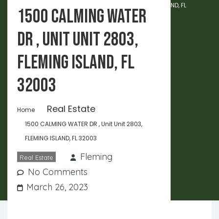
1500 CALMING WATER DR , Unit Unit 2803, FLEMING ISLAND, FL
1500 CALMING WATER
32003
DR , Unit Unit 2803,
FLEMING ISLAND, FL
32003
Real Estate
Home
1500 CALMING WATER DR , Unit Unit 2803,
FLEMING ISLAND, FL 32003
Fleming
Real Estate
No Comments
March 26, 2023