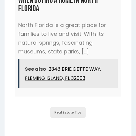
When Buying a Home In North
Florida
North Florida is a great place for
families to live and visit. With its
natural springs, fascinating
museums, state parks, […]
See also
2348 BRIDGETTE WAY,
FLEMING ISLAND, FL 32003
Real Estate Tips