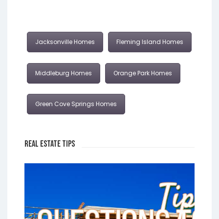
Jacksonville Homes
Fleming Island Homes
Middleburg Homes
Orange Park Homes
Green Cove Springs Homes
Real Estate Tips