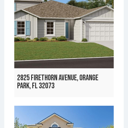
2825 FIRETHORN AVENUE, ORANGE
PARK, FL 32073