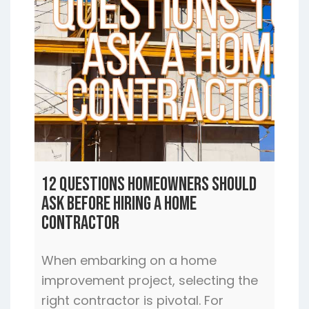
12 Questions Homeowners Should
Ask Before Hiring a Home
Contractor
When embarking on a home
improvement project, selecting the
right contractor is pivotal. For