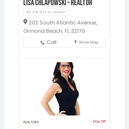
Lisa Chlapowski – Realtor
Be the first to review!
202 South Atlantic Avenue,
Ormond Beach, FL 32176
Call
Show Map
Day Off
REALTORS