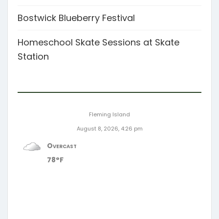
Bostwick Blueberry Festival
Homeschool Skate Sessions at Skate
Station
Fleming Island
August 8, 2026, 4:26 pm
Overcast
78°F