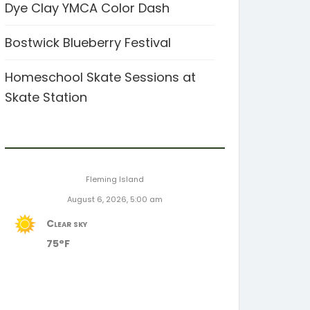
Dye Clay YMCA Color Dash
Bostwick Blueberry Festival
Homeschool Skate Sessions at
Skate Station
Fleming Island
August 6, 2026, 5:00 am
Clear sky
75°F