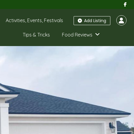
Activities, Events, Festivals
Add Listing
Tips & Tricks
Food Reviews