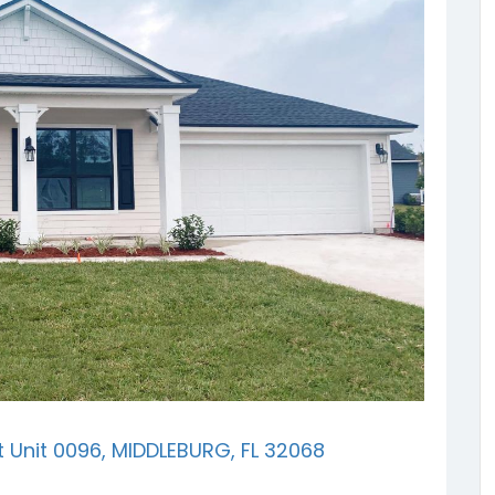
t Unit 0096, MIDDLEBURG, FL 32068