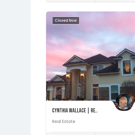
Closed Now
Save
Cynthia Wallace | Re..
Real Estate