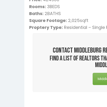
Rooms:
3BEDS
Baths:
2BATHS
Square Footage:
2,025sqft
Proptery Type:
Residential – Single
Contact Middleburg R
Find a list of realtors 
Middl
Middl