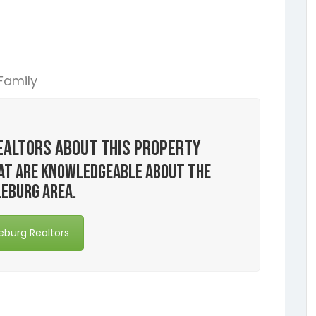
 Family
ealtors About this Property
that are knowledgeable about the
eburg area.
eburg Realtors