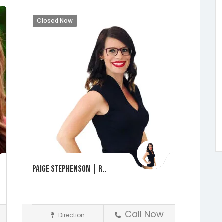
Closed Now
Paige Stephenson | R..
Call Now
Direction
Realtors