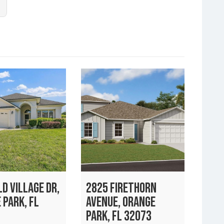
D VILLAGE DR,
2825 FIRETHORN
 PARK, FL
AVENUE, ORANGE
PARK, FL 32073