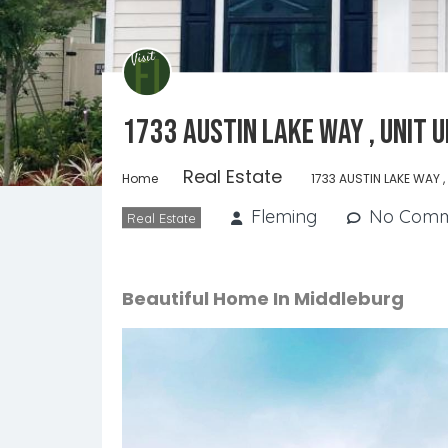
1733 AUSTIN LAKE WAY , Unit 
Real Estate
Home
1733 AUSTIN LAKE WAY ,
Fleming
No Comm
Real Estate
Beautiful Home In Middleburg