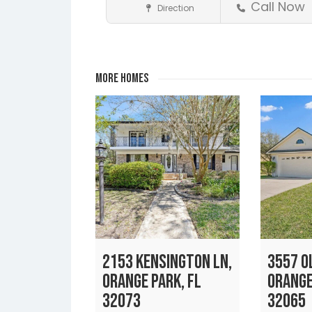
Call Now
Direction
Realtors
Fleming Island
Jacksonville
Lakeside
Middleburg
Orange
Save
Park
More Homes
2153 KENSINGTON LN,
3557 OL
ORANGE PARK, FL
ORANGE
32073
32065