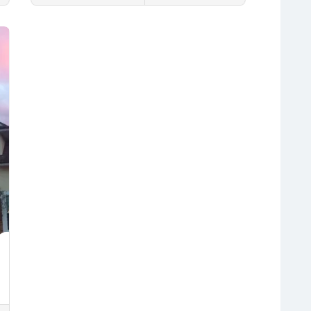
Fleming Island
Interlachen
Jacksonville
Lakeside
Save
Middleburg
Orange Park