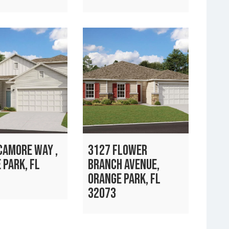
CAMORE WAY ,
3127 FLOWER
 PARK, FL
BRANCH AVENUE,
ORANGE PARK, FL
32073