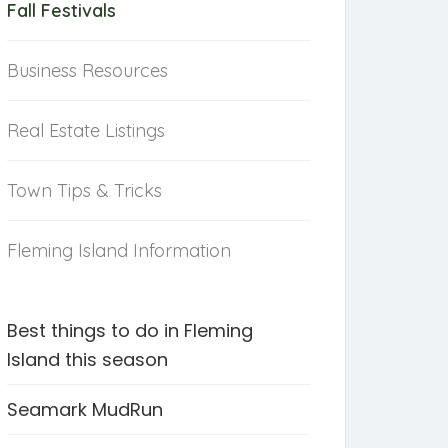
Fall Festivals
Business Resources
Real Estate Listings
Town Tips & Tricks
Fleming Island Information
Best things to do in Fleming
Island this season
Seamark MudRun