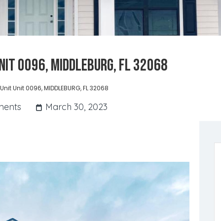
Unit 0096, MIDDLEBURG, FL 32068
 Unit Unit 0096, MIDDLEBURG, FL 32068
ents
March 30, 2023