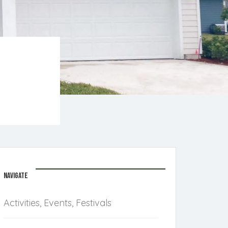
NAVIGATE
Activities, Events, Festivals