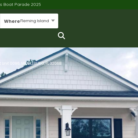
’s Boat Parade 2025
Fleming Island
Where
it Unit 0096, MIDDLEBURG, FL 32068