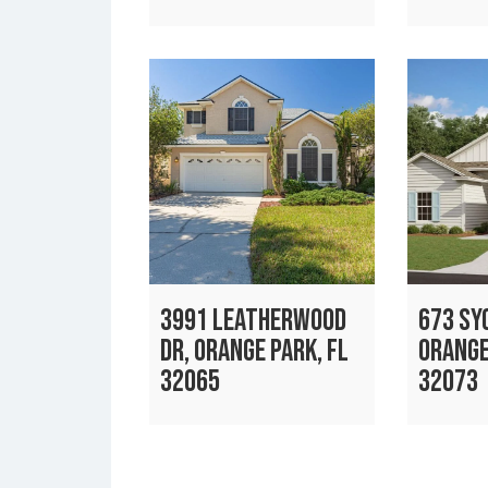
3991 LEATHERWOOD
673 SY
DR, ORANGE PARK, FL
ORANGE
32065
32073