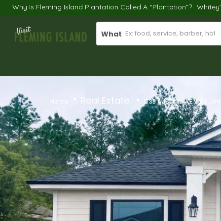
Why Is Fleming Island Plantation Called A “Plantation”?
Whitey
What
Real Estate
Home
1733 AUSTIN LAKE WAY , Un