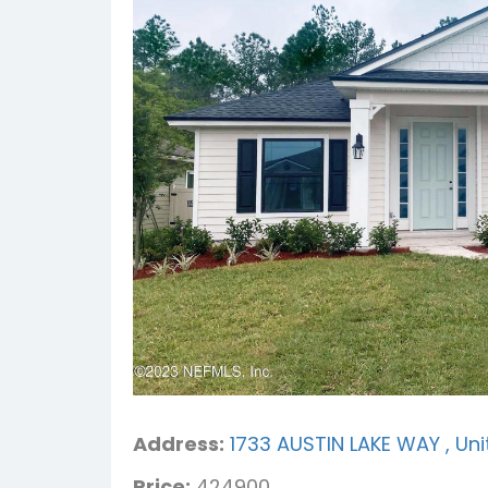
Address:
1733 AUSTIN LAKE WAY , Uni
Price:
424900