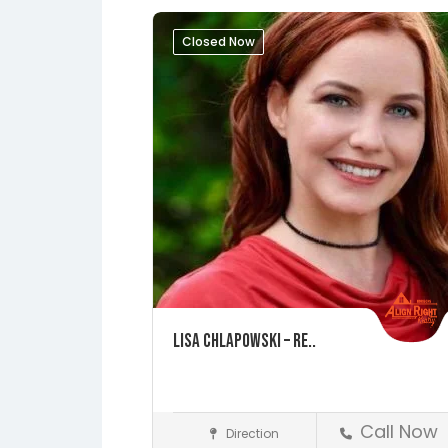
Closed Now
Lisa Chlapowski – Re..
Call Now
Direction
St. Augustine
Realtors