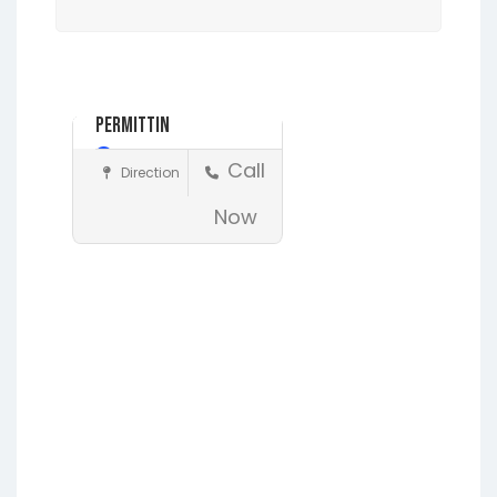
Ad
Alliance
Permitting..
Day Off
Call
Direction
Construction
Now
Earleton
Fleming Island
Florahome
Gainesville
Grandin
Hawthorne
Interlachen
Jacksonville
Lakeside
Lawtey