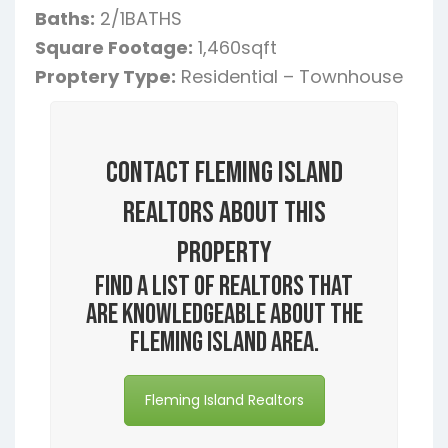
Baths:
2/1BATHS
Square Footage:
1,460sqft
Proptery Type:
Residential – Townhouse
Contact Fleming Island
Realtors About this
Property
Find a list of realtors that
are knowledgeable about the
Fleming Island area.
Fleming Island Realtors