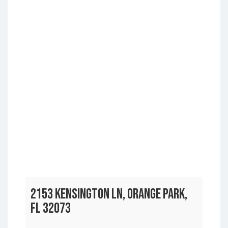
2153 KENSINGTON LN, ORANGE PARK,
FL 32073