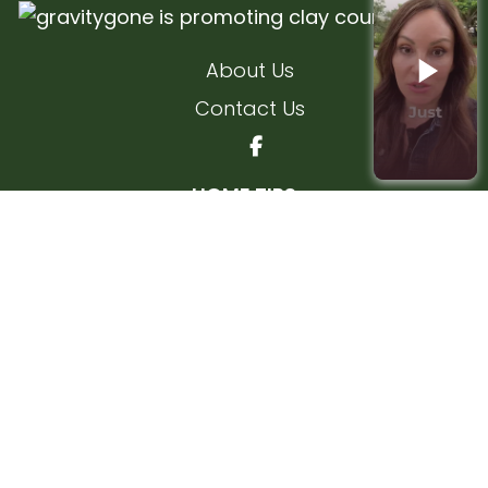
About Us
Contact Us
HOME TIPS
Interior Home Tips
Exterior Home Tips
FLEMING ISLAND
KEYSTONE HEIGHTS
MIDDLEBURG
ORANGE PARK
ADD YOUR COMPANY