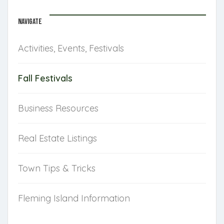
NAVIGATE
Activities, Events, Festivals
Fall Festivals
Business Resources
Real Estate Listings
Town Tips & Tricks
Fleming Island Information