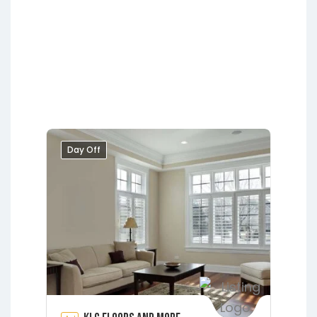
Lakeside
Middleburg
Orange Park
Putnam Hall
Starke
Day Off