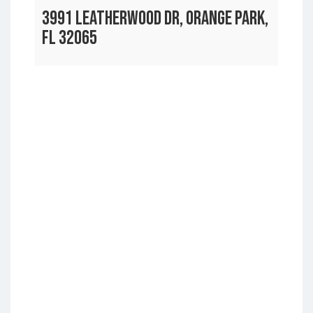
3991 LEATHERWOOD DR, ORANGE PARK,
FL 32065