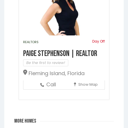
Day Off
REALTORS
Paige Stephenson | Realtor
Be the first to review!
Fleming Island, Florida
Call
Show Map
More Homes