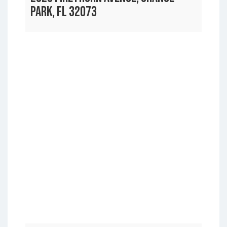
PARK, FL 32073