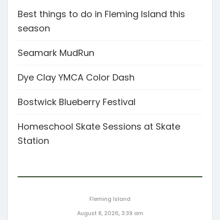
Best things to do in Fleming Island this
season
Seamark MudRun
Dye Clay YMCA Color Dash
Bostwick Blueberry Festival
Homeschool Skate Sessions at Skate
Station
Fleming Island
August 8, 2026, 3:39 am