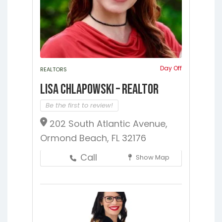
Jacksonville
Melrose
Micanopy
Middleburg
Orange Park
St.
Augustine
Starke
Waldo
Day Off
REALTORS
Lisa Chlapowski – Realtor
Be the first to review!
202 South Atlantic Avenue,
Ormond Beach, FL 32176
Call
Show Map