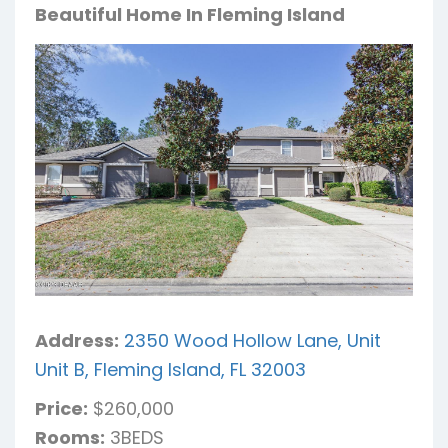
Beautiful Home In Fleming Island
Address:
2350 Wood Hollow Lane, Unit
Unit B, Fleming Island, FL 32003
Price:
$260,000
Rooms:
3BEDS