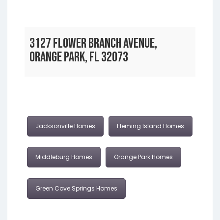
3127 FLOWER BRANCH AVENUE,
ORANGE PARK, FL 32073
Jacksonville Homes
Fleming Island Homes
Middleburg Homes
Orange Park Homes
Green Cove Springs Homes