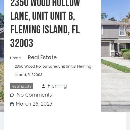
2350 Wood Hollow
Lane, Unit Unit B,
Fleming Island, FL
32003
Real Estate
Home
2350 Wood Hollow Lane, Unit Unit B, Fleming
Island, FL 32003
Fleming
Real Estate
No Comments
March 26, 2023