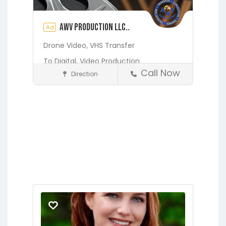
AWV Production LLC..
Ad
Drone Video,
VHS Transfer
To Digital,
Video Production
Call Now
Direction
Media and Photography
Earleton
Fleming Island
Florahome
Gainesville
See also
2425 EMILY MARIES
POINT, FLEMING ISLAND, FL
32003
Georgia
Grandin
Green Cove
Springs
Hawthorne
Interlachen