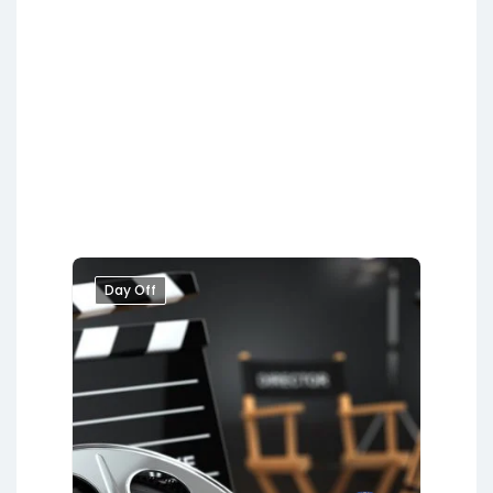
Day Off