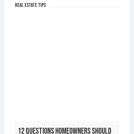
Real Estate Tips
12 Questions Homeowners Should