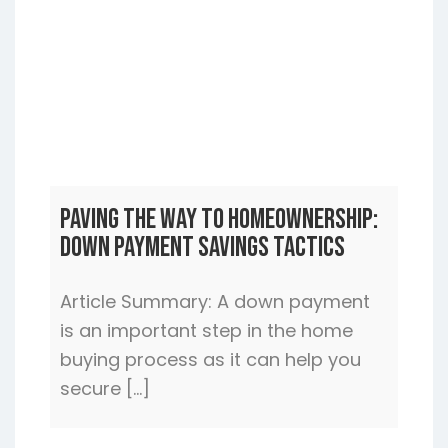
Paving the Way to Homeownership:
Down Payment Savings Tactics
Article Summary: A down payment
is an important step in the home
buying process as it can help you
secure […]