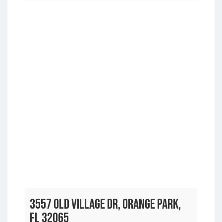
3557 OLD VILLAGE DR, ORANGE PARK,
FL 32065