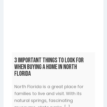
3 Important Things to Look For
When Buying a Home In North
Florida
North Florida is a great place for
families to live and visit. With its
natural springs, fascinating