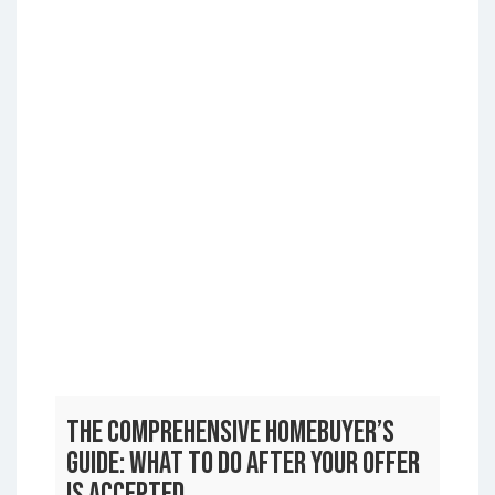
The Comprehensive Homebuyer’s
Guide: What to Do After Your Offer
is Accepted