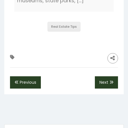
museums, state parks, […]
Real Estate Tips
Previous
Next