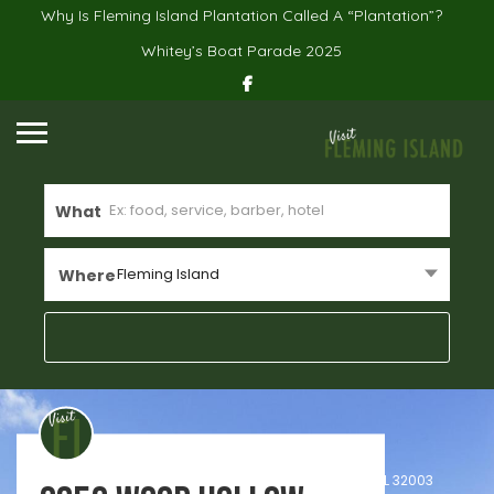
Why Is Fleming Island Plantation Called A “Plantation”?
Whitey’s Boat Parade 2025
What
Fleming Island
Where
Real Estate
Home
2350 Wood Hollow Lane, Unit Unit B, Fleming Island, FL 32003