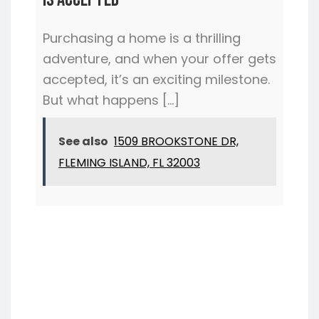
Purchasing a home is a thrilling
adventure, and when your offer gets
accepted, it’s an exciting milestone.
But what happens […]
See also
1509 BROOKSTONE DR,
FLEMING ISLAND, FL 32003