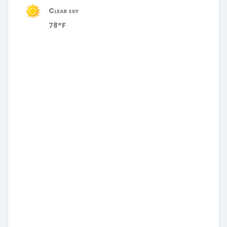
Clear sky
78°F