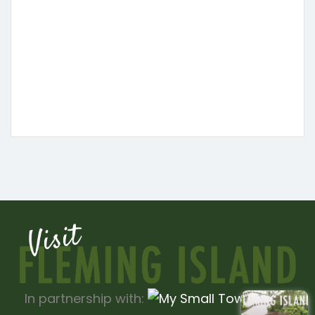
In partnership with: