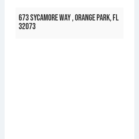
673 SYCAMORE WAY , ORANGE PARK, FL
32073