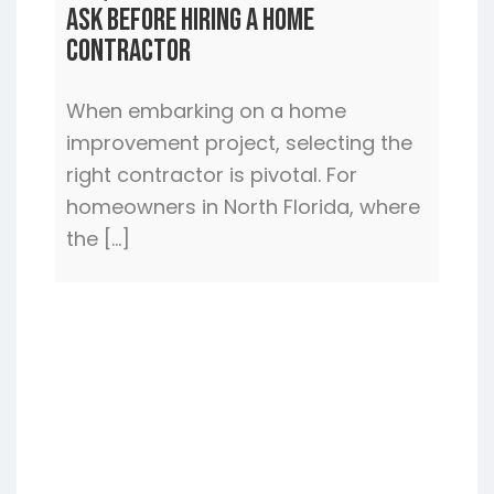
Ask Before Hiring a Home
Contractor
When embarking on a home
improvement project, selecting the
right contractor is pivotal. For
homeowners in North Florida, where
the […]