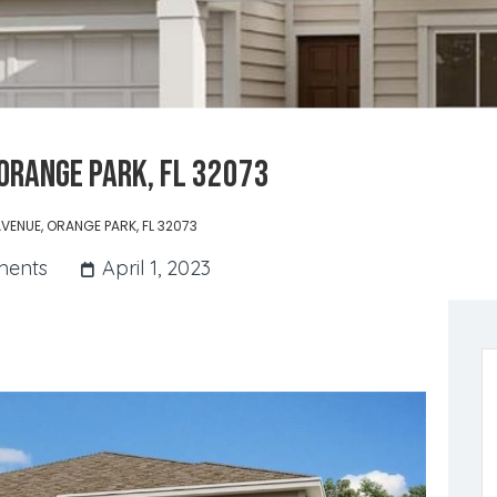
ORANGE PARK, FL 32073
VENUE, ORANGE PARK, FL 32073
ents
April 1, 2023