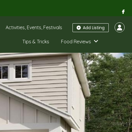
Activities, Events, Festivals
Add Listing
Tips & Tricks
Food Reviews