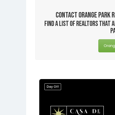
Contact Orange Park R
Find a list of realtors that
P
Orange
Day Off