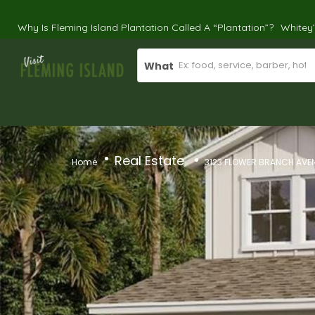
Why Is Fleming Island Plantation Called A “Plantation”?
Whitey
What
Real Estate
Home
3123 FLOWER BRANCH AVEN