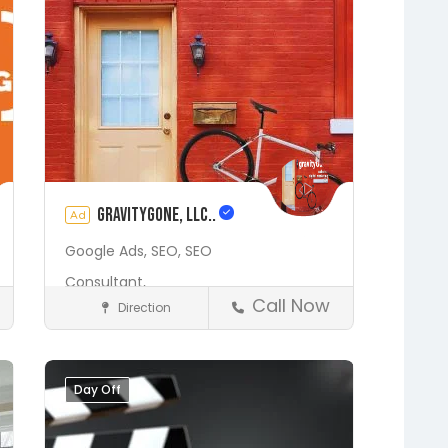
gravityGone, LLC..
Ad
Google Ads,
SEO,
SEO
Consultant,
Call Now
Direction
Digital Marketing Services
Fleming Island
Gainesville
Hawthorne
Interlachen
Day Off
Save
Jacksonville
Lakeside
Middleburg
Orange Park