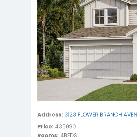
Address:
3123 FLOWER BRANCH AVENU
Price:
435990
Rooms:
4BEDS