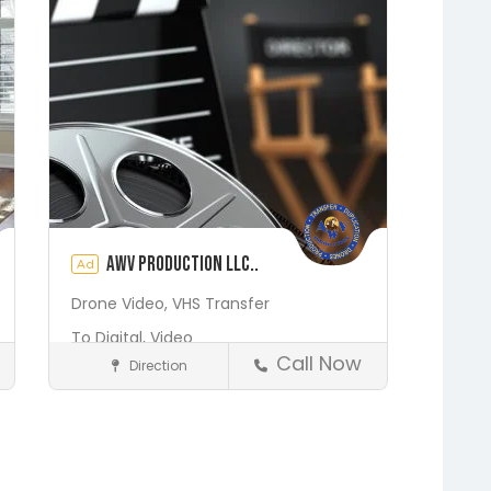
Putnam Hall
Starke
AWV Production LLC..
Ad
Drone Video,
VHS Transfer
To Digital,
Video
Call Now
Direction
Production
Media and Photography
Earleton
Fleming Island
Florahome
Gainesville
Save
Georgia
Grandin
Green Cove