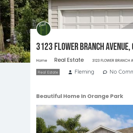
3123 FLOWER BRANCH AVENUE, 
Real Estate
Home
3123 FLOWER BRANCH A
Fleming
No Comm
Real Estate
Beautiful Home In Orange Park