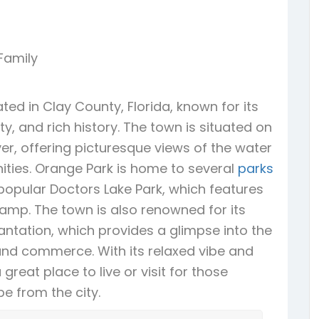
 Family
ed in Clay County, Florida, known for its
, and rich history. The town is situated on
ver, offering picturesque views of the water
ties. Orange Park is home to several
parks
popular Doctors Lake Park, which features
amp. The town is also renowned for its
Plantation, which provides a glimpse into the
 and commerce. With its relaxed vibe and
great place to live or visit for those
e from the city.