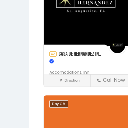
Casa de Hernandez In..
Ad
Accomodations,
Inn
Call Now
Direction
Accommodations
St. Augustine
Day Off
Save