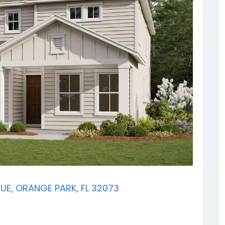
E, ORANGE PARK, FL 32073