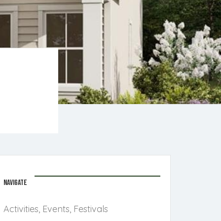
NAVIGATE
Activities, Events, Festivals