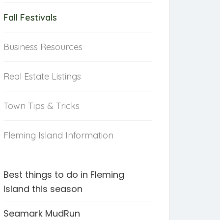
Fall Festivals
Business Resources
Real Estate Listings
Town Tips & Tricks
Fleming Island Information
Best things to do in Fleming
Island this season
Seamark MudRun