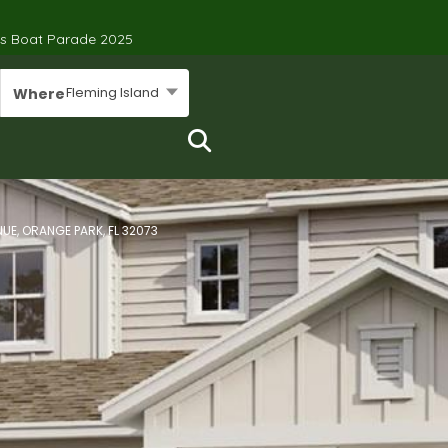
’s Boat Parade 2025
Fleming Island
Where
UE, ORANGE PARK, FL 32073