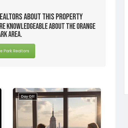
ealtors About this Property
 are knowledgeable about the Orange
ark area.
 Park Realtors
Day Off