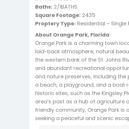
Baths:
2/1BATHS
Square Footage:
2435
Proptery Type:
Residential – Single
About Orange Park, Florida
Orange Park is a charming town locat
laid-back atmosphere, natural beauty
the western bank of the St. Johns Ri
and abundant recreational opportuni
and nature preserves, including the 
a beach, a playground, and a boat r
historic sites, such as the Kingsley 
area’s past as a hub of agriculture
friendly community, Orange Park is a 
seeking a peaceful and scenic escap