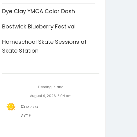
Dye Clay YMCA Color Dash
Bostwick Blueberry Festival
Homeschool Skate Sessions at
Skate Station
Fleming Island
August 9, 2026, 5:04 am
Clear sky
77°F