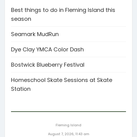
Best things to do in Fleming Island this
season
Seamark MudRun
Dye Clay YMCA Color Dash
Bostwick Blueberry Festival
Homeschool Skate Sessions at Skate
Station
Fleming Island
August 7, 2026, 11:43 am