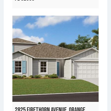
2825 FIRETHORN AVENUE, ORANGE