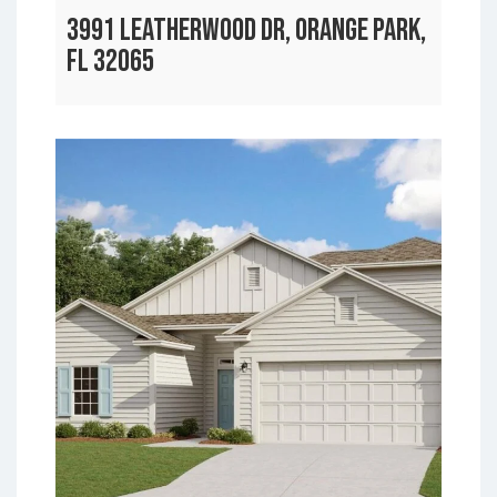
3991 LEATHERWOOD DR, ORANGE PARK,
FL 32065