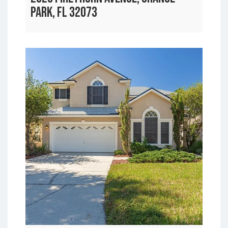
PARK, FL 32073