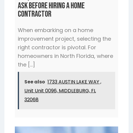
Ask Before Hiring a Home
Contractor
When embarking on a home
improvement project, selecting the
right contractor is pivotal. For
homeowners in North Florida, where
the […]
See also
1733 AUSTIN LAKE WAY ,
Unit Unit 0096, MIDDLEBURG, FL
32068