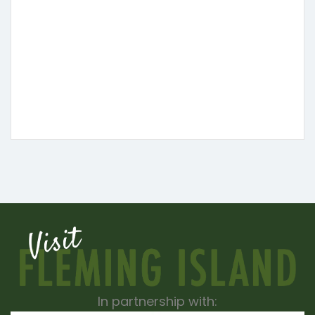
In partnership with: