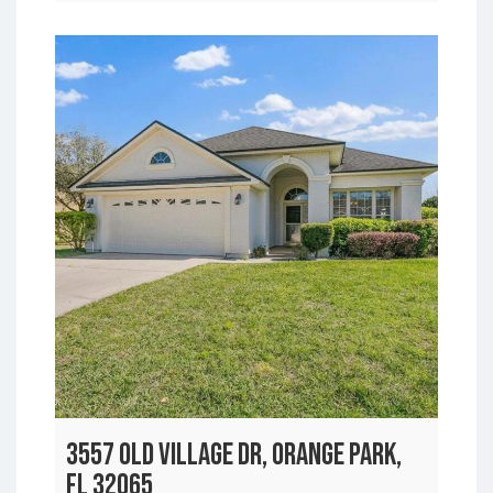
3557 OLD VILLAGE DR, ORANGE PARK,
FL 32065