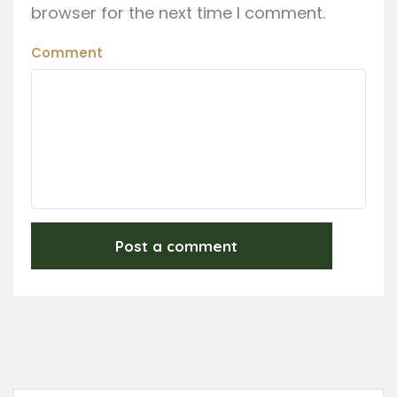
browser for the next time I comment.
Comment