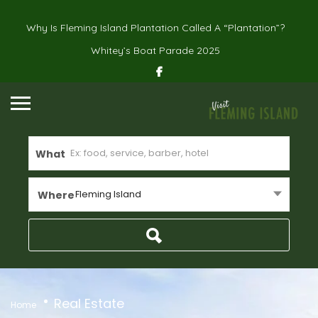
Why Is Fleming Island Plantation Called A “Plantation”?
Whitey’s Boat Parade 2025
What
Fleming Island
Where
Real Estate
Home