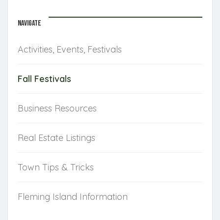
NAVIGATE
Activities, Events, Festivals
Fall Festivals
Business Resources
Real Estate Listings
Town Tips & Tricks
Fleming Island Information