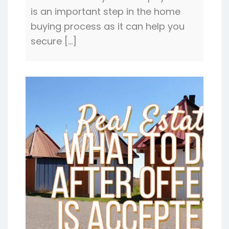
is an important step in the home
buying process as it can help you
secure […]