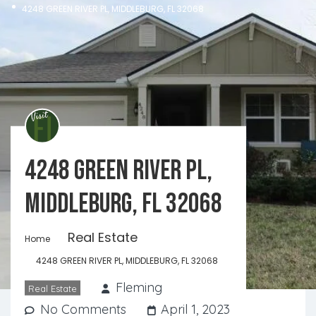
4248 GREEN RIVER PL, MIDDLEBURG, FL 32068
4248 GREEN RIVER PL,
MIDDLEBURG, FL 32068
Real Estate
Home
4248 GREEN RIVER PL, MIDDLEBURG, FL 32068
Fleming
Real Estate
No Comments
April 1, 2023