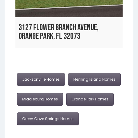
3127 FLOWER BRANCH AVENUE,
ORANGE PARK, FL 32073
Jacksonville Homes
Fleming Island Homes
Middleburg Homes
Orange Park Homes
Green Cove Springs Homes