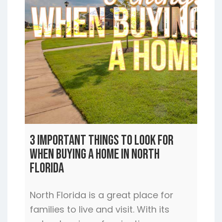
3 Important Things to Look For
When Buying a Home In North
Florida
North Florida is a great place for
families to live and visit. With its