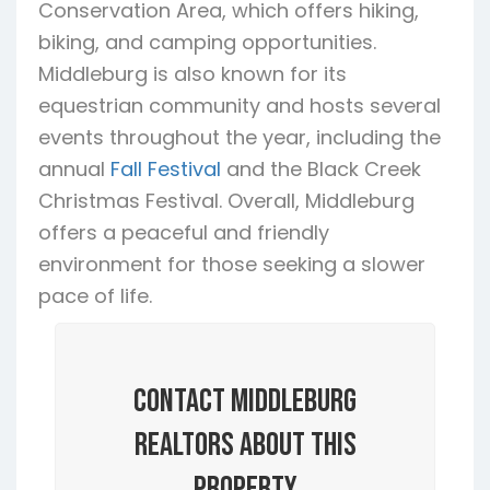
Conservation Area, which offers hiking,
biking, and camping opportunities.
Middleburg is also known for its
equestrian community and hosts several
events throughout the year, including the
annual
Fall Festival
and the Black Creek
Christmas Festival. Overall, Middleburg
offers a peaceful and friendly
environment for those seeking a slower
pace of life.
Contact Middleburg
Realtors About this
Property