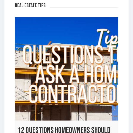
Real Estate Tips
12 Questions Homeowners Should