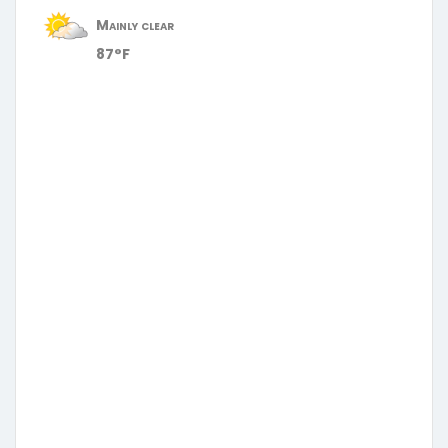
Mainly clear
87°F