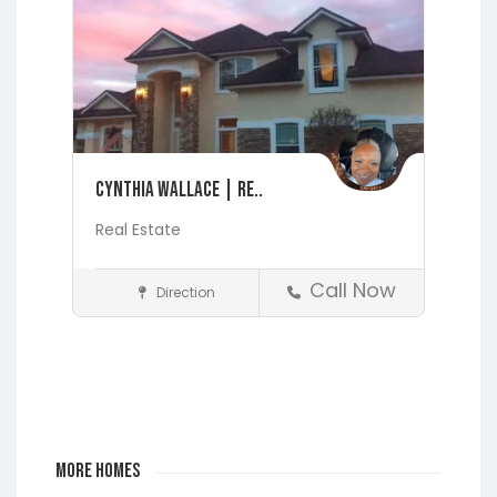
Cynthia Wallace | Re..
Real Estate
Call Now
Direction
Realtors
Fleming Island
Jacksonville
Lakeside
Middleburg
Orange
Park
More Homes