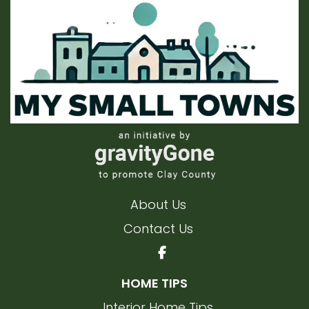
About Us
Contact Us
HOME TIPS
Interior Home Tips