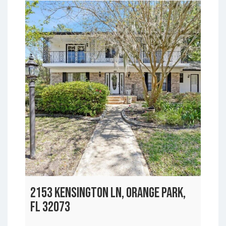
2153 KENSINGTON LN, ORANGE PARK,
FL 32073