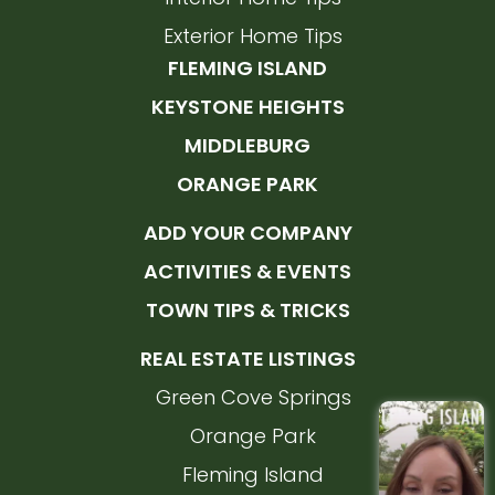
Exterior Home Tips
FLEMING ISLAND
KEYSTONE HEIGHTS
MIDDLEBURG
ORANGE PARK
ADD YOUR COMPANY
ACTIVITIES & EVENTS
TOWN TIPS & TRICKS
REAL ESTATE LISTINGS
Green Cove Springs
Orange Park
Fleming Island