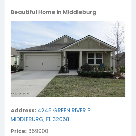
Beautiful Home In Middleburg
Address:
4248 GREEN RIVER PL,
MIDDLEBURG, FL 32068
Price:
369900