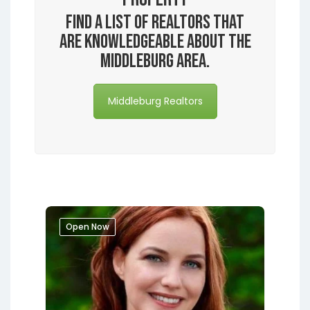
Find a list of realtors that
are knowledgeable about the
Middleburg area.
Middleburg Realtors
Open Now