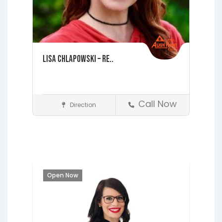
Lisa Chlapowski – Re..
Call Now
Direction
St. Augustine
Realtors
Open Now