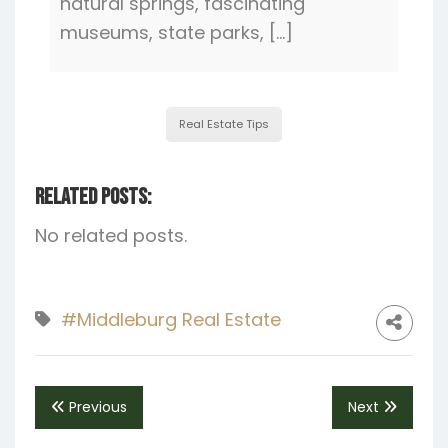
natural springs, fascinating
museums, state parks, […]
Real Estate Tips
Related Posts:
No related posts.
#Middleburg Real Estate
Previous
Next