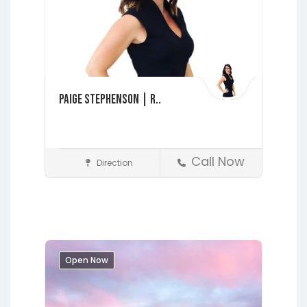
Paige Stephenson | R..
Call Now
Direction
Realtors
Fleming Island
Interlachen
Jacksonville
Lakeside
Middleburg
Orange Park
Open Now