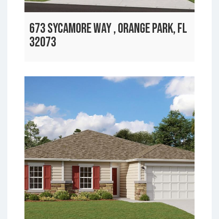
673 SYCAMORE WAY , ORANGE PARK, FL
32073