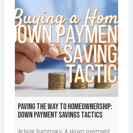
Paving the Way to Homeownership:
Down Payment Savings Tactics
Article Summary: A down payment