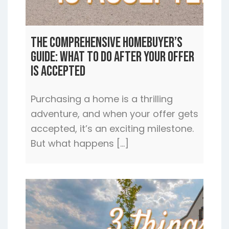
The Comprehensive Homebuyer’s
Guide: What to Do After Your Offer
is Accepted
Purchasing a home is a thrilling
adventure, and when your offer gets
accepted, it’s an exciting milestone.
But what happens […]