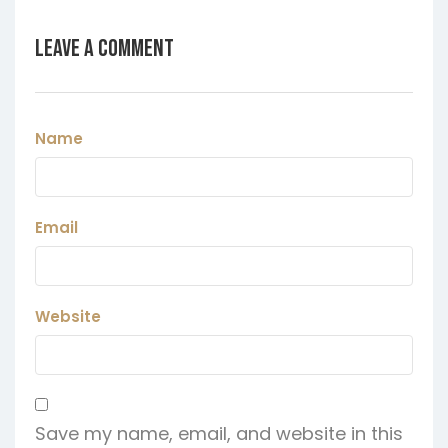
Leave a Comment
Name
Email
Website
Save my name, email, and website in this