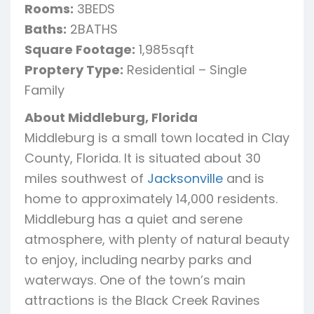
Rooms:
3BEDS
Baths:
2BATHS
Square Footage:
1,985sqft
Proptery Type:
Residential – Single
Family
About Middleburg, Florida
Middleburg is a small town located in Clay
County, Florida. It is situated about 30
miles southwest of
Jacksonville
and is
home to approximately 14,000 residents.
Middleburg has a quiet and serene
atmosphere, with plenty of natural beauty
to enjoy, including nearby parks and
waterways. One of the town’s main
attractions is the Black Creek Ravines