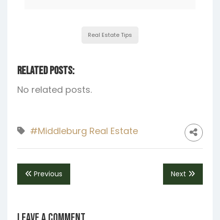
Real Estate Tips
Related Posts:
No related posts.
#Middleburg Real Estate
Previous
Next