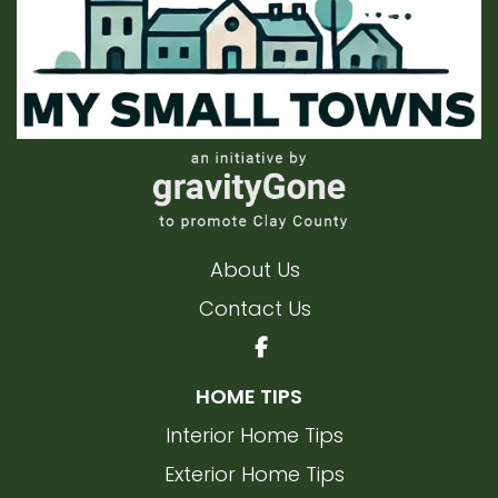
About Us
Contact Us
HOME TIPS
Interior Home Tips
Exterior Home Tips