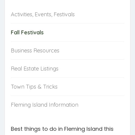
NAVIGATE
Activities, Events, Festivals
Fall Festivals
Business Resources
Real Estate Listings
Town Tips & Tricks
Fleming Island Information
Best things to do in Fleming Island this