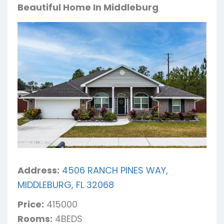
Beautiful Home In Middleburg
Address:
4506 RANCH PINES WAY,
MIDDLEBURG, FL 32068
Price:
415000
Rooms:
4BEDS