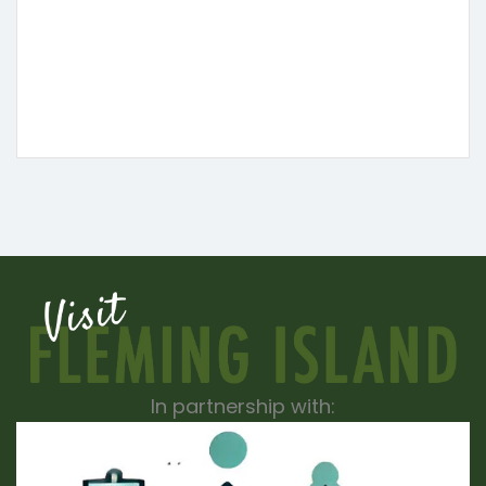
In partnership with: