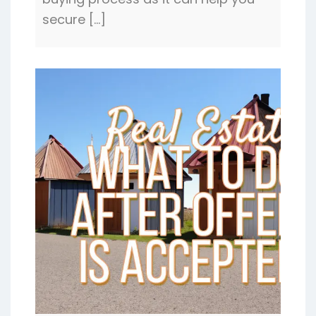
buying process as it can help you
secure […]