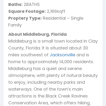
Baths:
2BATHS
Square Footage:
2,169sqft
Proptery Type:
Residential – Single
Family
About Middleburg, Florida
Middleburg is a small town located in Clay
County, Florida. It is situated about 30
miles southwest of
Jacksonville
and is
home to approximately 14,000 residents.
Middleburg has a quiet and serene
atmosphere, with plenty of natural beauty
to enjoy, including nearby parks and
waterways. One of the town’s main
attractions is the Black Creek Ravines
Conservation Area, which offers hiking,