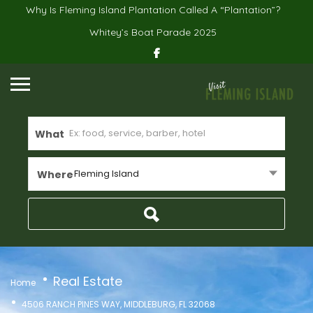
Why Is Fleming Island Plantation Called A “Plantation”?
Whitey’s Boat Parade 2025
What
Fleming Island
Where
Real Estate
Home
4506 RANCH PINES WAY, MIDDLEBURG, FL 32068