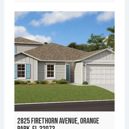
2825 FIRETHORN AVENUE, ORANGE