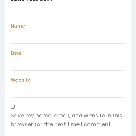
Leave a Comment
Name
Email
Website
Save my name, email, and website in this
browser for the next time I comment.