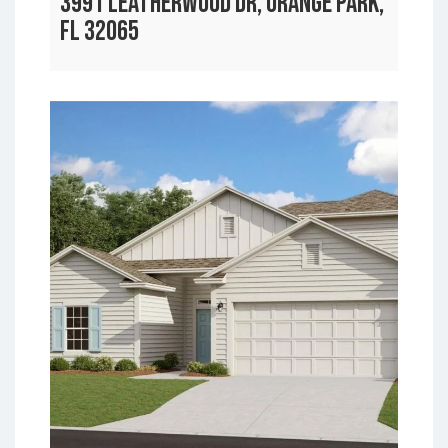
3991 LEATHERWOOD DR, ORANGE PARK,
FL 32065