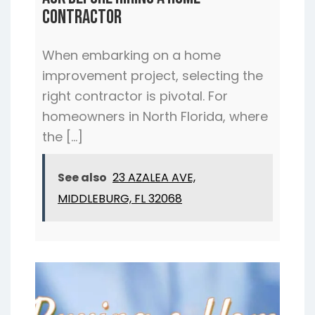
Ask Before Hiring a Home
Contractor
When embarking on a home
improvement project, selecting the
right contractor is pivotal. For
homeowners in North Florida, where
the […]
See also
23 AZALEA AVE,
MIDDLEBURG, FL 32068