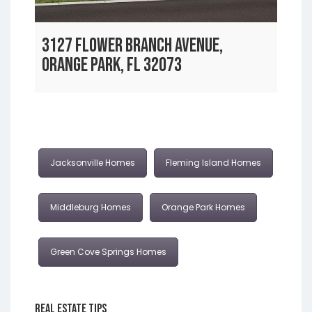
3127 FLOWER BRANCH AVENUE,
ORANGE PARK, FL 32073
Jacksonville Homes
Fleming Island Homes
Middleburg Homes
Orange Park Homes
Green Cove Springs Homes