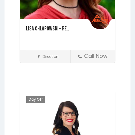
Lisa Chlapowski – Re..
Call Now
Direction
St. Augustine
Realtors
Day Off