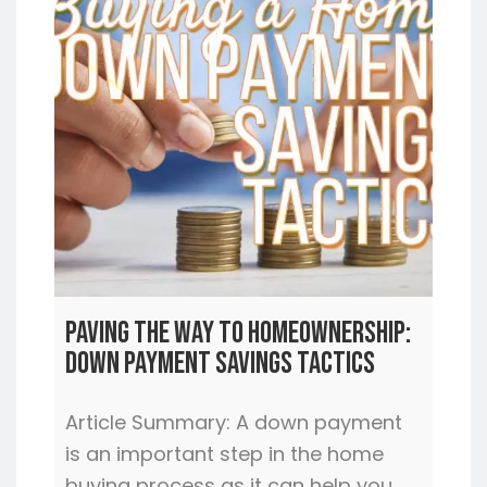
Paving the Way to Homeownership:
Down Payment Savings Tactics
Article Summary: A down payment
is an important step in the home