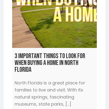
3 Important Things to Look For
When Buying a Home In North
Florida
North Florida is a great place for
families to live and visit. With its
natural springs, fascinating
museums, state parks, […]