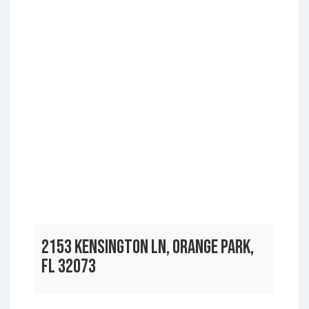
2153 KENSINGTON LN, ORANGE PARK,
FL 32073