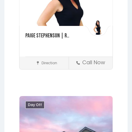
Paige Stephenson | R..
Call Now
Direction
Realtors
Fleming Island
Interlachen
Jacksonville
Lakeside
Middleburg
Orange Park
Day Off