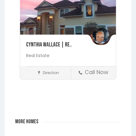
Cynthia Wallace | Re..
Real Estate
Call Now
Direction
Realtors
Fleming Island
Jacksonville
Lakeside
Middleburg
Orange
Park
More Homes