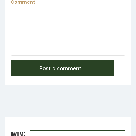
Comment