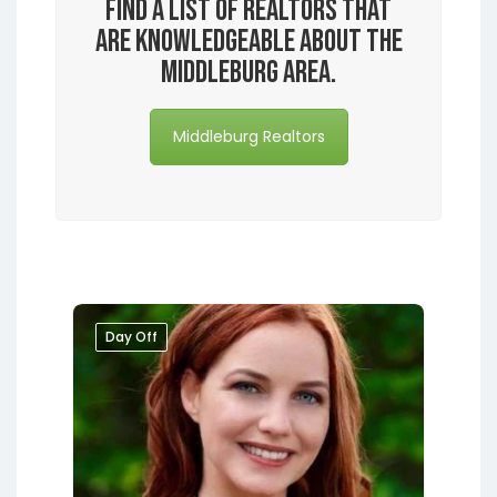
Find a list of realtors that
are knowledgeable about the
Middleburg area.
Middleburg Realtors
Day Off