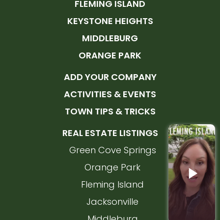
FLEMING ISLAND
KEYSTONE HEIGHTS
MIDDLEBURG
ORANGE PARK
ADD YOUR COMPANY
ACTIVITIES & EVENTS
TOWN TIPS & TRICKS
REAL ESTATE LISTINGS
Green Cove Springs
Orange Park
Fleming Island
Jacksonville