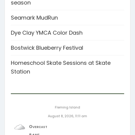
season
Seamark MudRun
Dye Clay YMCA Color Dash
Bostwick Blueberry Festival
Homeschool Skate Sessions at Skate
Station
Fleming Island
August 8, 2026, 11:11 am
Overcast