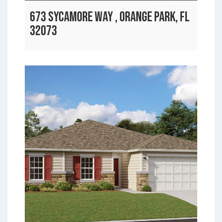
673 SYCAMORE WAY , ORANGE PARK, FL
32073