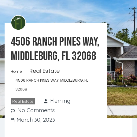
4506 RANCH PINES WAY,
MIDDLEBURG, FL 32068
Real Estate
Home
4506 RANCH PINES WAY, MIDDLEBURG, FL
32068
Fleming
Real Estate
No Comments
March 30, 2023