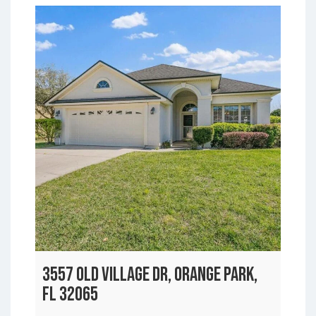
3557 OLD VILLAGE DR, ORANGE PARK,
FL 32065