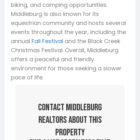
biking, and camping opportunities.
Middleburg is also known for its
equestrian community and hosts several
events throughout the year, including the
annual
Fall Festival
and the Black Creek
Christmas Festival. Overall, Middleburg
offers a peaceful and friendly
environment for those seeking a slower
pace of life.
Contact Middleburg
Realtors About this
Property