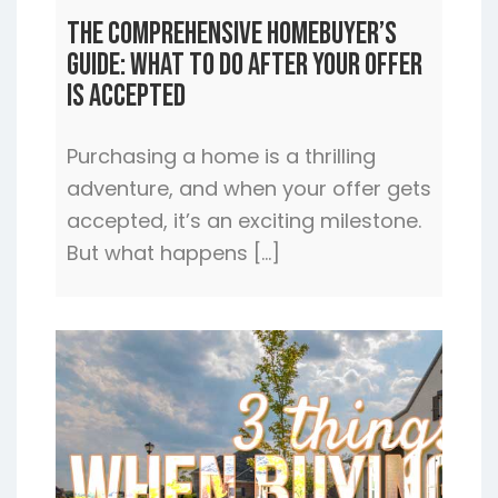
The Comprehensive Homebuyer’s
Guide: What to Do After Your Offer
is Accepted
Purchasing a home is a thrilling
adventure, and when your offer gets
accepted, it’s an exciting milestone.
But what happens […]