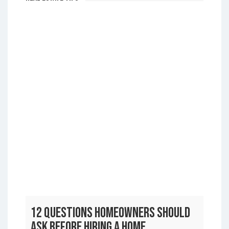
Real Estate Tips
12 Questions Homeowners Should