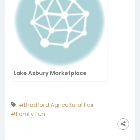
Lake Asbury Marketplace
#Bradford Agricultural Fair
#Family Fun