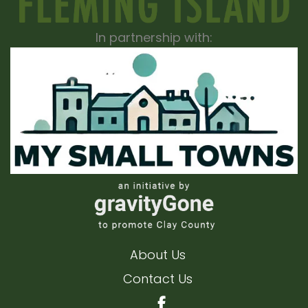
In partnership with:
About Us
Contact Us