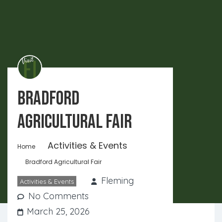
Bradford
Agricultural Fair
Activities & Events
Home
Bradford Agricultural Fair
Fleming
Activities & Events
No Comments
March 25, 2026