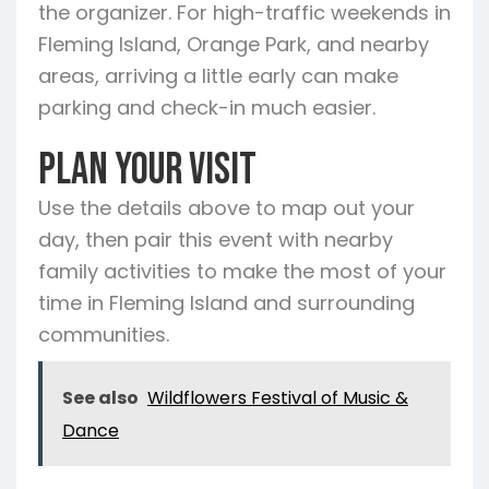
the organizer. For high-traffic weekends in
Fleming Island, Orange Park, and nearby
areas, arriving a little early can make
parking and check-in much easier.
Plan Your Visit
Use the details above to map out your
day, then pair this event with nearby
family activities to make the most of your
time in Fleming Island and surrounding
communities.
See also
Wildflowers Festival of Music &
Dance