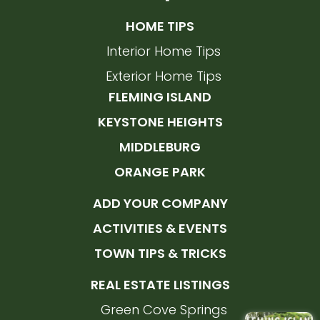
HOME TIPS
Interior Home Tips
Exterior Home Tips
FLEMING ISLAND
KEYSTONE HEIGHTS
MIDDLEBURG
ORANGE PARK
ADD YOUR COMPANY
ACTIVITIES & EVENTS
TOWN TIPS & TRICKS
REAL ESTATE LISTINGS
Green Cove Springs