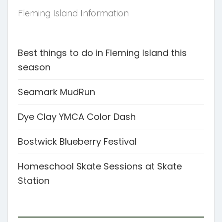
Fleming Island Information
Best things to do in Fleming Island this
season
Seamark MudRun
Dye Clay YMCA Color Dash
Bostwick Blueberry Festival
Homeschool Skate Sessions at Skate
Station