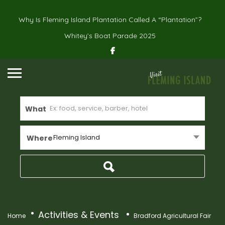
Why Is Fleming Island Plantation Called A “Plantation”?
Whitey’s Boat Parade 2025
What
Fleming Island
Where
Activities & Events
Home
Bradford Agricultural Fair