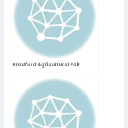
Bradford Agricultural Fair