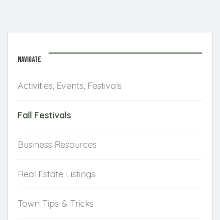
NAVIGATE
Activities, Events, Festivals
Fall Festivals
Business Resources
Real Estate Listings
Town Tips & Tricks