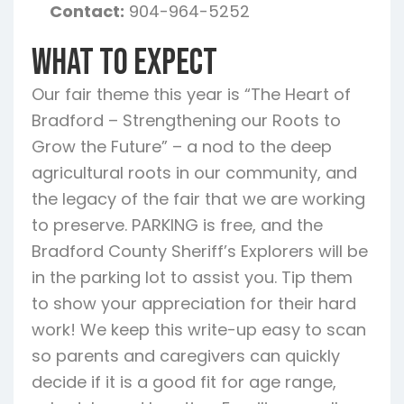
Contact:
904-964-5252
What To Expect
Our fair theme this year is “The Heart of
Bradford – Strengthening our Roots to
Grow the Future” – a nod to the deep
agricultural roots in our community, and
the legacy of the fair that we are working
to preserve. PARKING is free, and the
Bradford County Sheriff’s Explorers will be
in the parking lot to assist you. Tip them
to show your appreciation for their hard
work! We keep this write-up easy to scan
so parents and caregivers can quickly
decide if it is a good fit for age range,