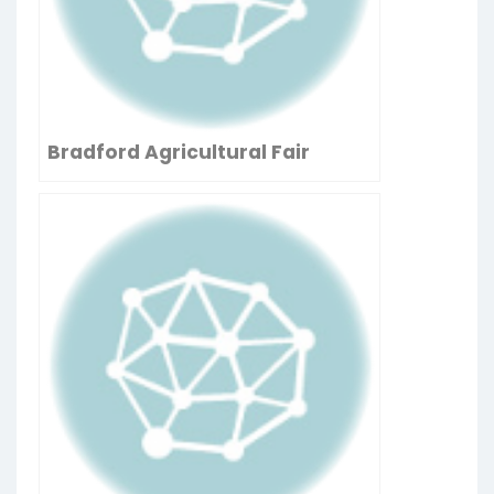
Bradford Agricultural Fair