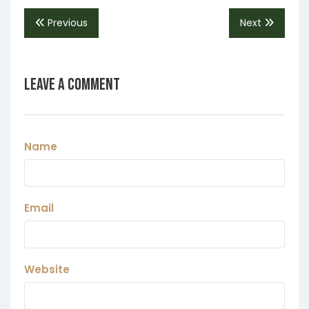
Previous
Next
Leave a Comment
Name
Email
Website