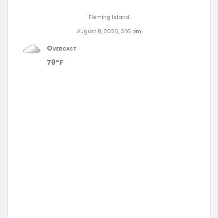
Fleming Island
August 8, 2026, 3:16 pm
Overcast
79°F