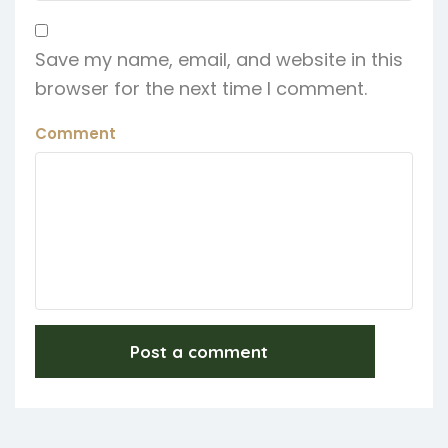
Save my name, email, and website in this
browser for the next time I comment.
Comment