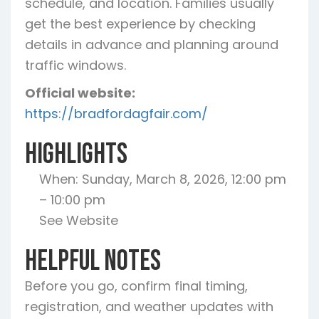
schedule, and location. Families usually
get the best experience by checking
details in advance and planning around
traffic windows.
Official website:
https://bradfordagfair.com/
Highlights
When: Sunday, March 8, 2026, 12:00 pm
– 10:00 pm
See Website
Helpful Notes
Before you go, confirm final timing,
registration, and weather updates with