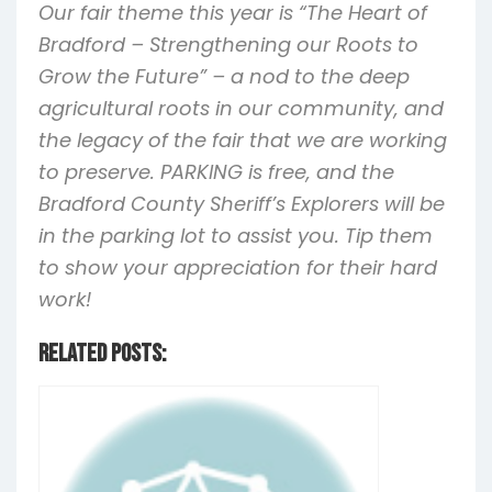
Our fair theme this year is “The Heart of
Bradford – Strengthening our Roots to
Grow the Future” – a nod to the deep
agricultural roots in our community, and
the legacy of the fair that we are working
to preserve. PARKING is free, and the
Bradford County Sheriff’s Explorers will be
in the parking lot to assist you. Tip them
to show your appreciation for their hard
work!
Related Posts: