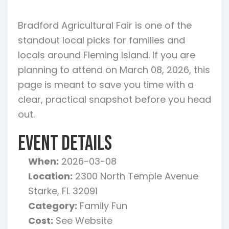
Bradford Agricultural Fair is one of the
standout local picks for families and
locals around Fleming Island. If you are
planning to attend on March 08, 2026, this
page is meant to save you time with a
clear, practical snapshot before you head
out.
Event Details
When:
2026-03-08
Location:
2300 North Temple Avenue
Starke, FL 32091
Category:
Family Fun
Cost:
See Website