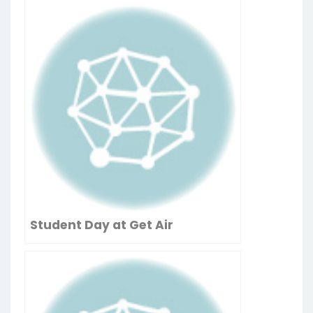
Student Day at Get Air