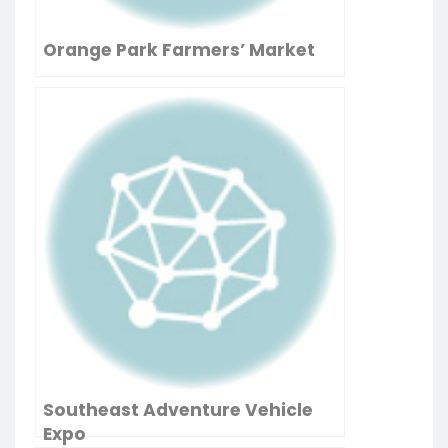
Orange Park Farmers’ Market
Southeast Adventure Vehicle
Expo