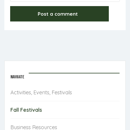
NAVIGATE
Activities, Events, Festivals
Fall Festivals
Business Resources