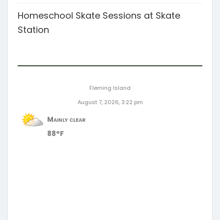
Homeschool Skate Sessions at Skate
Station
Fleming Island
August 7, 2026, 3:22 pm
Mainly clear
88°F