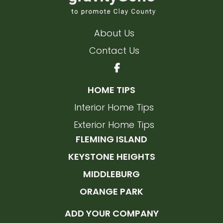
About Us
Contact Us
HOME TIPS
Interior Home Tips
Exterior Home Tips
FLEMING ISLAND
KEYSTONE HEIGHTS
MIDDLEBURG
ORANGE PARK
ADD YOUR COMPANY