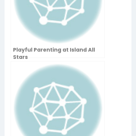
Playful Parenting at Island All
Stars