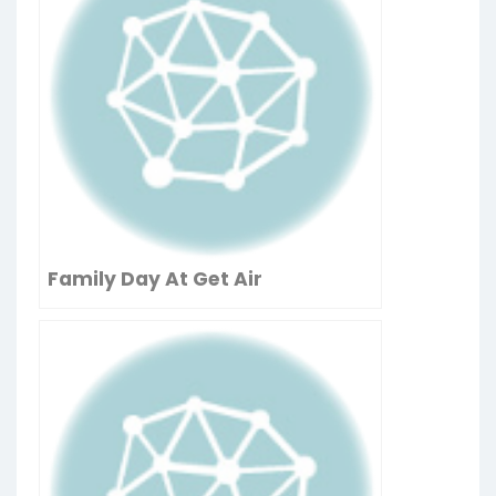
Family Day At Get Air