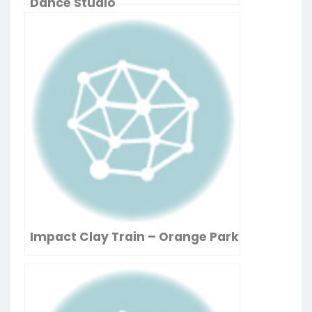
Dance Studio
Impact Clay Train – Orange Park