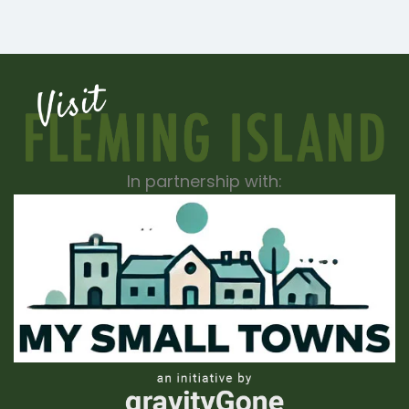
In partnership with: