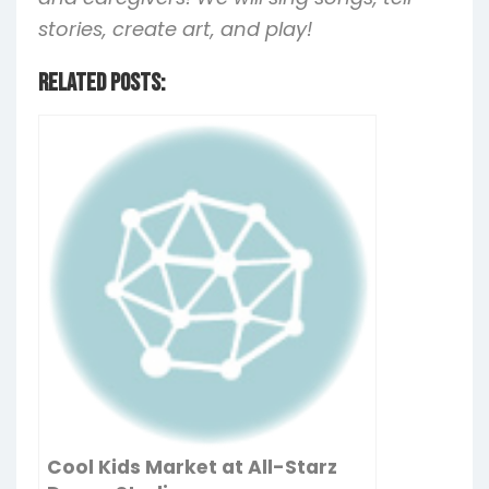
stories, create art, and play!
Related Posts:
Cool Kids Market at All-Starz