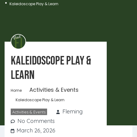
Kaleidoscope Play & Learn
Kaleidoscope Play &
Learn
Activities & Events
Home
Kaleidoscope Play & Learn
Fleming
Activities & Events
No Comments
March 26, 2026