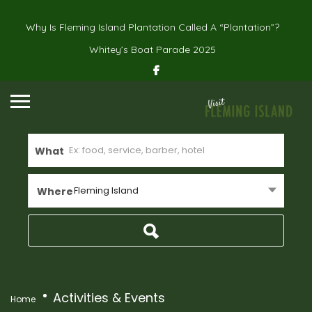
Why Is Fleming Island Plantation Called A “Plantation”?
Whitey’s Boat Parade 2025
What
Fleming Island
Where
Activities & Events
Home