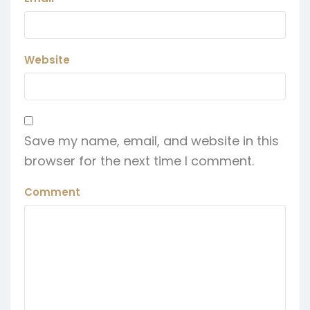
Website
Save my name, email, and website in this
browser for the next time I comment.
Comment