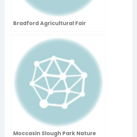
Bradford Agricultural Fair
Moccasin Slough Park Nature