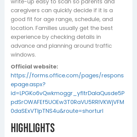
write-up easy to scan so parents and
caregivers can quickly decide if it is a
good fit for age range, schedule, and
location. Families usually get the best
experience by checking details in
advance and planning around traffic
windows.
Official website:
https://forms.office.com/pages/respons
epage.aspx?
id=LPGKo6vQwkmoggr_yfltrDalaQusde5P
pdSrOWAFEf5UOEw3T0RaVU5RRlVKWjVFM
0daSExVTlpTNS4u&route=shorturl
Highlights