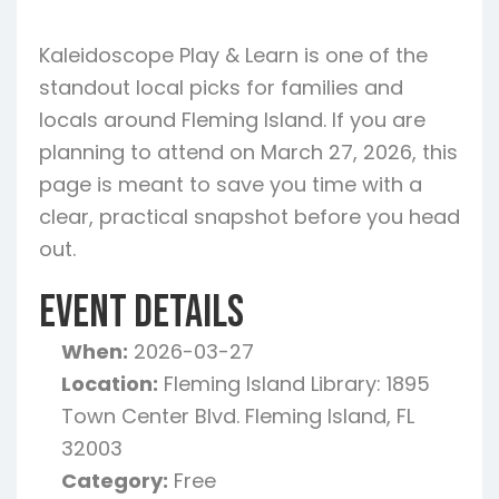
Kaleidoscope Play & Learn is one of the
standout local picks for families and
locals around Fleming Island. If you are
planning to attend on March 27, 2026, this
page is meant to save you time with a
clear, practical snapshot before you head
out.
Event Details
When:
2026-03-27
Location:
Fleming Island Library: 1895
Town Center Blvd. Fleming Island, FL
32003
Category:
Free