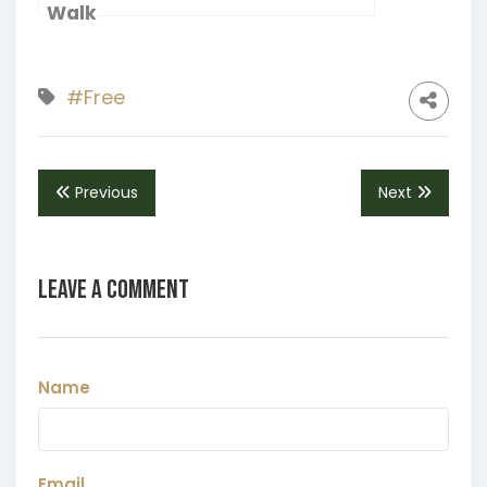
Walk
#Free
Previous
Next
Leave a Comment
Name
Email