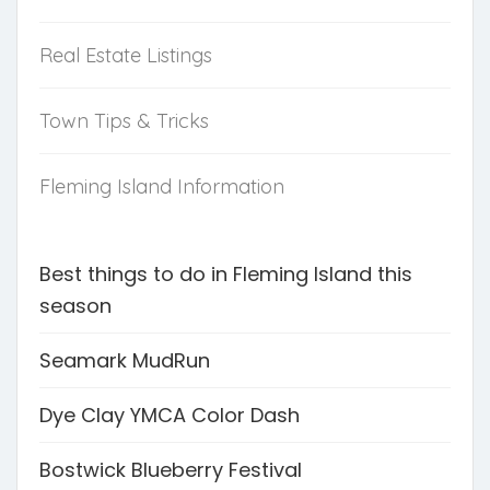
Real Estate Listings
Town Tips & Tricks
Fleming Island Information
Best things to do in Fleming Island this
season
Seamark MudRun
Dye Clay YMCA Color Dash
Bostwick Blueberry Festival