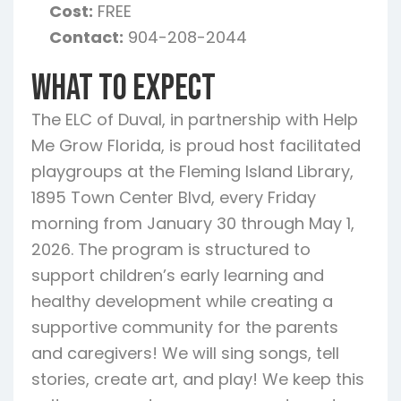
Cost:
FREE
Contact:
904-208-2044
What To Expect
The ELC of Duval, in partnership with Help
Me Grow Florida, is proud host facilitated
playgroups at the Fleming Island Library,
1895 Town Center Blvd, every Friday
morning from January 30 through May 1,
2026. The program is structured to
support children’s early learning and
healthy development while creating a
supportive community for the parents
and caregivers! We will sing songs, tell
stories, create art, and play! We keep this