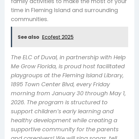
family activities to make the most of your
time in Fleming Island and surrounding
communities.
See also
Ecofest 2025
The ELC of Duval, in partnership with Help
Me Grow Florida, is proud host facilitated
playgroups at the Fleming Island Library,
1895 Town Center Blvd, every Friday
morning from January 30 through May 1,
2026. The program is structured to
support children’s early learning and
healthy development while creating a
supportive community for the parents
and caregivers! We will sing songs, tell