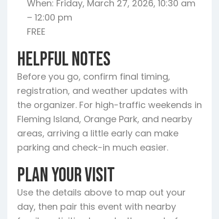
When: Friday, March 27, 2026, 10:30 am
– 12:00 pm
FREE
Helpful Notes
Before you go, confirm final timing,
registration, and weather updates with
the organizer. For high-traffic weekends in
Fleming Island, Orange Park, and nearby
areas, arriving a little early can make
parking and check-in much easier.
Plan Your Visit
Use the details above to map out your
day, then pair this event with nearby