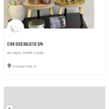
Star Seed Holistic Spa
Accepts Credit Cards
Orange Park, FL