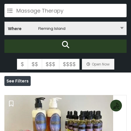
Massage Therapy
Where
Fleming Island
$
$$
$$$
$$$$
Open Now
See Filters