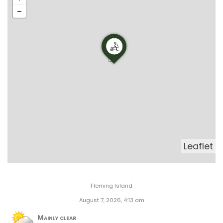
Leaflet
Fleming Island
August 7, 2026, 4:13 am
Mainly clear