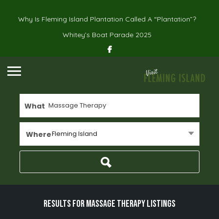
Why Is Fleming Island Plantation Called A “Plantation”?
Whitey’s Boat Parade 2025
What
Fleming Island
Where
Results For
Massage Therapy
Listings