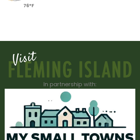
76°F
In partnership with: