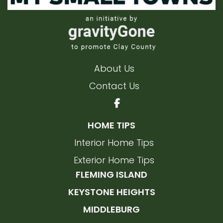
About Us
Contact Us
HOME TIPS
Interior Home Tips
Exterior Home Tips
FLEMING ISLAND
KEYSTONE HEIGHTS
MIDDLEBURG