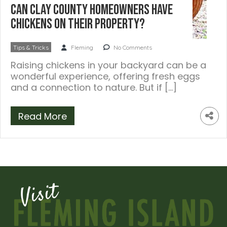
Can Clay County Homeowners Have
Chickens on Their Property?
Tips & Tricks
Fleming
No Comments
Raising chickens in your backyard can be a
wonderful experience, offering fresh eggs
and a connection to nature. But if […]
Read More