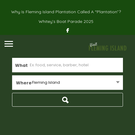
Why Is Fleming Island Plantation Called A “Plantation”?
Whitey’s Boat Parade 2025
What
Fleming Island
Where