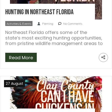
Hunting in Northeast Florida
Activities & Events
Fleming
No Comments
Northeast Florida offers some of the
state’s most exciting hunting opportunities,
from pristine wildlife management areas to
diverse ecosystems teeming […]
Read More
27 August