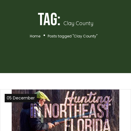
Tag:
Clay County
Home
Posts tagged "Clay County"
05 December