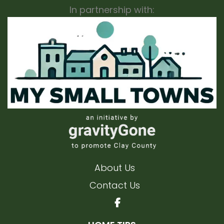
In partnership with:
About Us
Contact Us