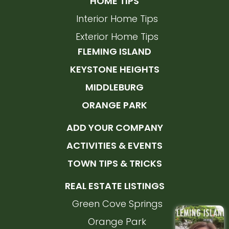
HOME TIPS
Interior Home Tips
Exterior Home Tips
FLEMING ISLAND
KEYSTONE HEIGHTS
MIDDLEBURG
ORANGE PARK
ADD YOUR COMPANY
ACTIVITIES & EVENTS
TOWN TIPS & TRICKS
REAL ESTATE LISTINGS
Green Cove Springs
Orange Park