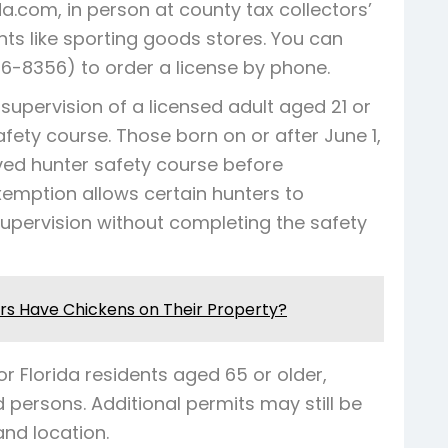
a.com, in person at county tax collectors’
ts like sporting goods stores. You can
6-8356) to order a license by phone.
supervision of a licensed adult aged 21 or
fety course. Those born on or after June 1,
ed hunter safety course before
xemption allows certain hunters to
upervision without completing the safety
s Have Chickens on Their Property?
r Florida residents aged 65 or older,
 persons. Additional permits may still be
nd location.