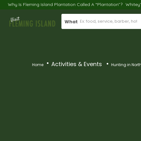
Why Is Fleming Island Plantation Called A “Plantation”?
Whitey
What
Activities & Events
Home
Hunting in Nort