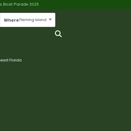
’s Boat Parade 2025
Fleming Island
Where
heast Florida