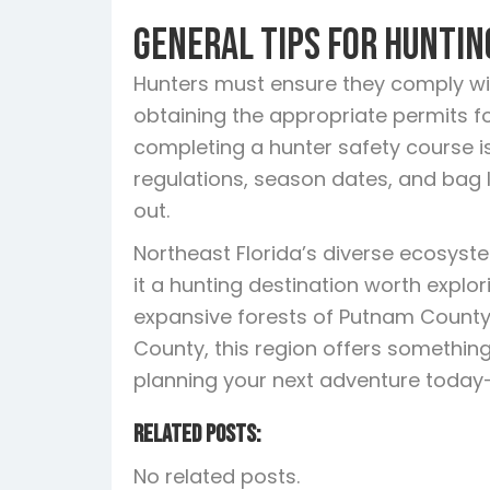
General Tips for Huntin
Hunters must ensure they comply with
obtaining the appropriate permits for 
completing a hunter safety course is
regulations, season dates, and bag 
out.
Northeast Florida’s diverse ecosys
it a hunting destination worth explo
expansive forests of Putnam County
County, this region offers something
planning your next adventure today—N
Related Posts:
No related posts.