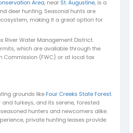
onservation Area
, near
St. Augustine
, is a
d deer hunting. Seasonal hunts are
cosystem, making it a great option for
s River Water Management District.
mits, which are available through the
ion Commission (FWC) or at local tax
ting grounds like
Four Creeks State Forest
.
r and turkeys, and its serene, forested
or seasoned hunters and newcomers alike.
perience, private hunting leases provide