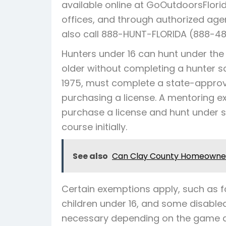
available online at GoOutdoorsFlorid
offices, and through authorized agen
also call 888-HUNT-FLORIDA (888-48
Hunters under 16 can hunt under the 
older without completing a hunter sa
1975, must complete a state-approv
purchasing a license. A mentoring e
purchase a license and hunt under s
course initially.
See also
Can Clay County Homeowner
Certain exemptions apply, such as fo
children under 16, and some disabled
necessary depending on the game a