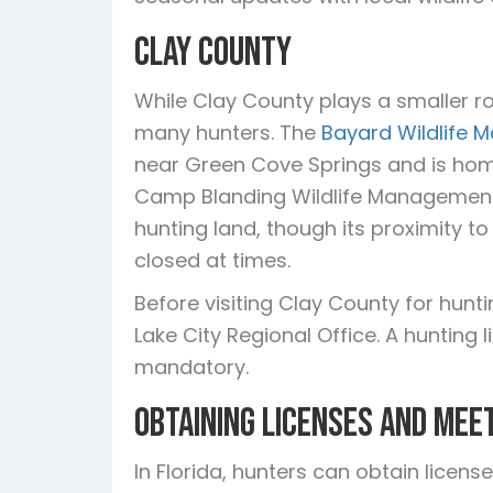
Clay County
While Clay County plays a smaller role
many hunters. The
Bayard Wildlife
near Green Cove Springs and is home
Camp Blanding Wildlife Management
hunting land, though its proximity t
closed at times.
Before visiting Clay County for hunt
Lake City Regional Office. A hunting
mandatory.
Obtaining Licenses and Mee
In Florida, hunters can obtain licen