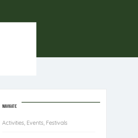
NAVIGATE
Activities, Events, Festivals