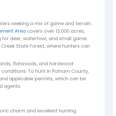
ters seeking a mix of game and terrain.
gement Area
covers over 13,000 acres,
g for deer, waterfowl, and small game.
h Creek State Forest, where hunters can
etlands, flatwoods, and hardwood
conditions. To hunt in Putnam County,
e and applicable permits, which can be
ed agents.
storic charm and excellent hunting