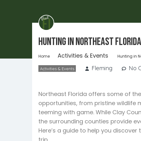
Hunting in Northeast Florid
Activities & Events
Home
Hunting in N
Fleming
No 
Activities & Events
Northeast Florida offers some of the
opportunities, from pristine wildli
teeming with game. While Clay Count
the surrounding counties provide ev
Here’s a guide to help you discover 
trip.