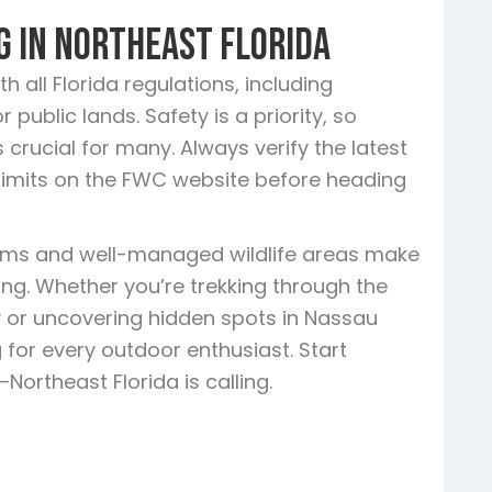
g in Northeast Florida
 all Florida regulations, including
public lands. Safety is a priority, so
 crucial for many. Always verify the latest
limits on the FWC website before heading
tems and well-managed wildlife areas make
ring. Whether you’re trekking through the
 or uncovering hidden spots in Nassau
 for every outdoor enthusiast. Start
ortheast Florida is calling.