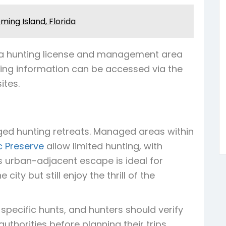
ing Island, Florida
ida hunting license and management area
sing information can be accessed via the
ites.
ed hunting retreats. Managed areas within
c Preserve
allow limited hunting, with
s urban-adjacent escape is ideal for
ity but still enjoy the thrill of the
specific hunts, and hunters should verify
uthorities before planning their trips.