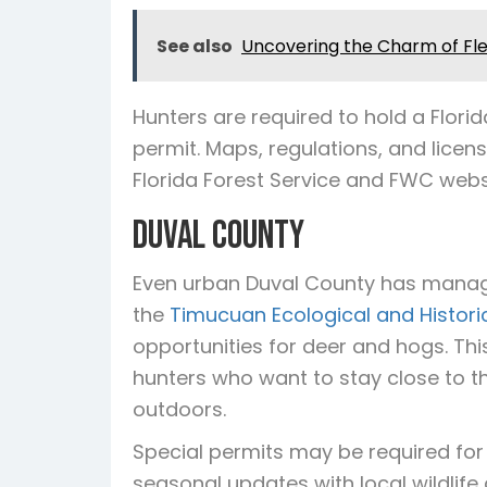
See also
Uncovering the Charm of Flem
Hunters are required to hold a Flor
permit. Maps, regulations, and licen
Florida Forest Service and FWC webs
Duval County
Even urban Duval County has manag
the
Timucuan Ecological and Histori
opportunities for deer and hogs. Thi
hunters who want to stay close to the c
outdoors.
Special permits may be required for 
seasonal updates with local wildlife a