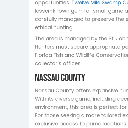
opportunities.
Twelve Mile Swamp C
lesser-known gem for small game an
carefully managed to preserve the e
ethical hunting.
The area is managed by the St. John
Hunters must secure appropriate per
Florida Fish and Wildlife Conservat
collector’s offices.
Nassau County
Nassau County offers expansive hun
With its diverse game, including dee
environment, this area is perfect f
For those seeking a more tailored ex
exclusive access to prime locations.