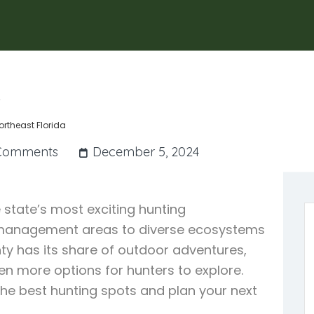
a
ortheast Florida
Comments
December 5, 2024
 state’s most exciting hunting
fe management areas to diverse ecosystems
y has its share of outdoor adventures,
en more options for hunters to explore.
the best hunting spots and plan your next