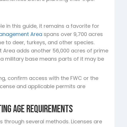
 in this guide, it remains a favorite for
 Management Area
spans over 9,700 acres
 to deer, turkeys, and other species.
 Area adds another 56,000 acres of prime
o a military base means parts of it may be
ing, confirm access with the FWC or the
 license and applicable permits are
ting Age Requirements
ses through several methods. Licenses are