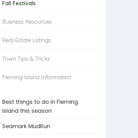
Fall Festivals
Business Resources
Real Estate Listings
Town Tips & Tricks
Fleming Island Information
Best things to do in Fleming
Island this season
Seamark MudRun