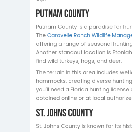
Putnam County
Putnam County is a paradise for hun
The
Caravelle Ranch Wildlife Mana
offering a range of seasonal huntin
Another standout location is Etonia
find wild turkeys, hogs, and deer.
The terrain in this area includes w
hammocks, creating diverse hunting 
you’ll need a Florida hunting licens
obtained online or at local authoriz
St. Johns County
St. Johns County is known for its hi