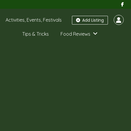
Activities, Events, Festivals
Add Listing
Tips & Tricks
Food Reviews