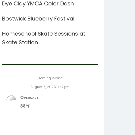
Dye Clay YMCA Color Dash
Bostwick Blueberry Festival
Homeschool Skate Sessions at
Skate Station
Fleming Island
August 8, 2026, 1:47 pm
Overcast
88°F