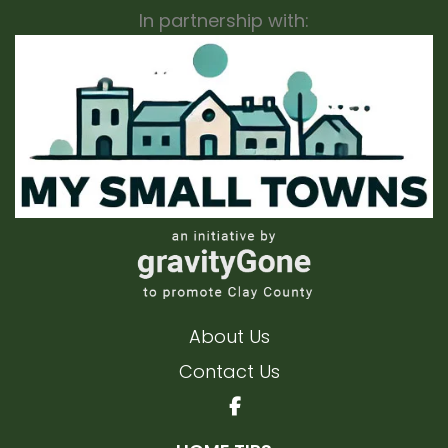
In partnership with:
About Us
Contact Us