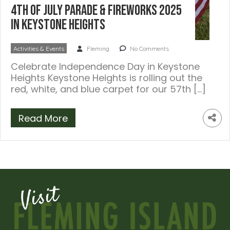
4th of July Parade & Fireworks 2025
in Keystone Heights
Activities & Events
Fleming
No Comments
Celebrate Independence Day in Keystone
Heights Keystone Heights is rolling out the
red, white, and blue carpet for our 57th […]
Read More