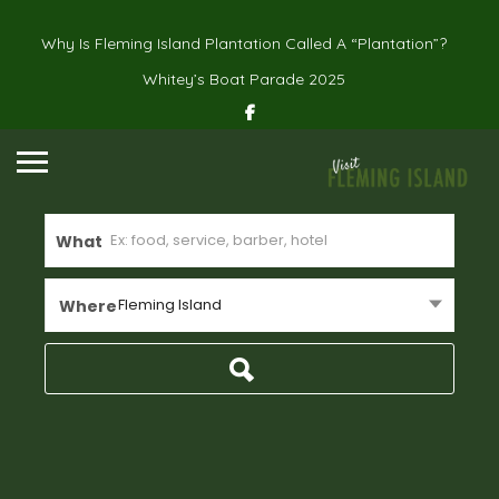
Why Is Fleming Island Plantation Called A “Plantation”?
Whitey’s Boat Parade 2025
What
Fleming Island
Where