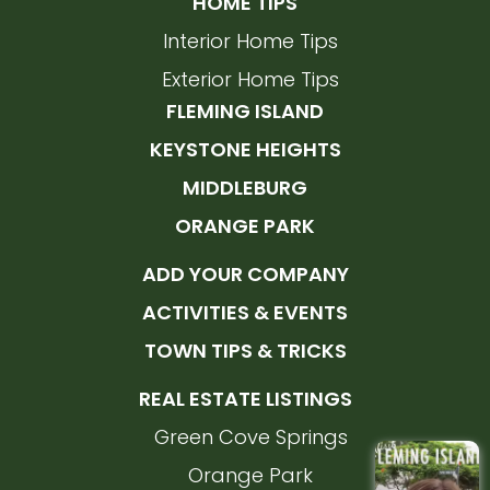
HOME TIPS
Interior Home Tips
Exterior Home Tips
FLEMING ISLAND
KEYSTONE HEIGHTS
MIDDLEBURG
ORANGE PARK
ADD YOUR COMPANY
ACTIVITIES & EVENTS
TOWN TIPS & TRICKS
REAL ESTATE LISTINGS
Green Cove Springs
Orange Park