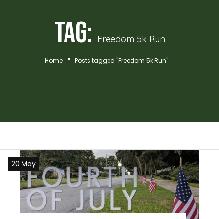
Tag:
Freedom 5k Run
Home
Posts tagged "Freedom 5k Run"
20 May