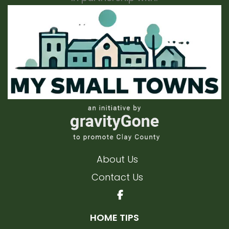
About Us
Contact Us
HOME TIPS