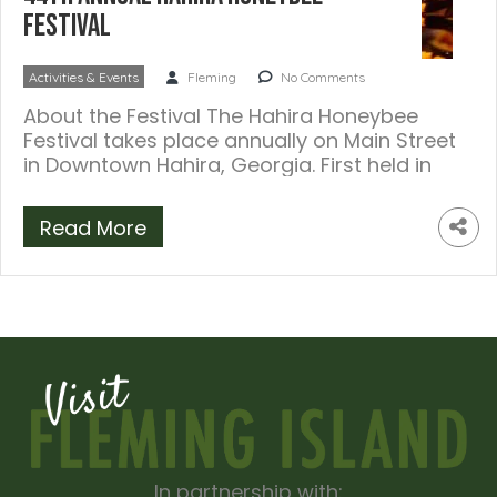
Festival
Activities & Events
Fleming
No Comments
About the Festival The Hahira Honeybee
Festival takes place annually on Main Street
in Downtown Hahira, Georgia. First held in
[…]
Read More
In partnership with: