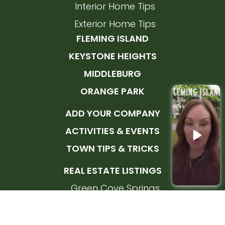
Interior Home Tips
Exterior Home Tips
FLEMING ISLAND
KEYSTONE HEIGHTS
MIDDLEBURG
ORANGE PARK
ADD YOUR COMPANY
ACTIVITIES & EVENTS
TOWN TIPS & TRICKS
REAL ESTATE LISTINGS
Green Cove Springs
Orange Park
Fleming Island