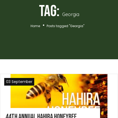
Tag:
Georgia
Home
Posts tagged "Georgia"
03 September
44th Annual Hahira Honeybee