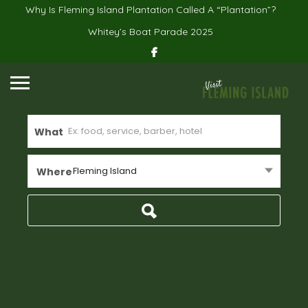
Why Is Fleming Island Plantation Called A “Plantation”?
Whitey’s Boat Parade 2025
What
Fleming Island
Where