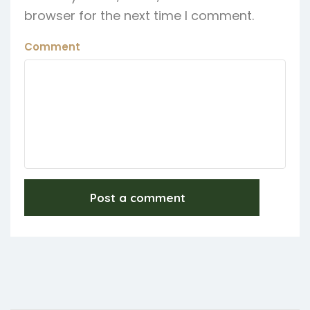
browser for the next time I comment.
Comment