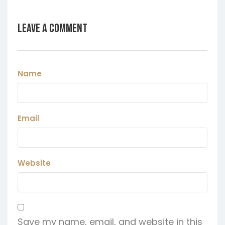
Leave a Comment
Name
Email
Website
Save my name, email, and website in this