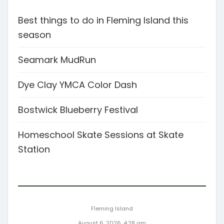
Best things to do in Fleming Island this
season
Seamark MudRun
Dye Clay YMCA Color Dash
Bostwick Blueberry Festival
Homeschool Skate Sessions at Skate
Station
Fleming Island
August 6, 2026, 4:28 am