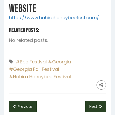
Website
https://www.hahirahoneybeefest.com/
Related Posts:
No related posts.
#Bee Festival
#Georgia
#Georgia Fall Festival
#Hahira Honeybee Festival
Previous
Next