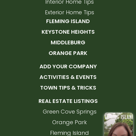
Interior Home Tips
Exterior Home Tips
FLEMING ISLAND
KEYSTONE HEIGHTS
MIDDLEBURG
ORANGE PARK
ADD YOUR COMPANY
ACTIVITIES & EVENTS
TOWN TIPS & TRICKS
REAL ESTATE LISTINGS
Green Cove Springs
Orange Park
Fleming Island