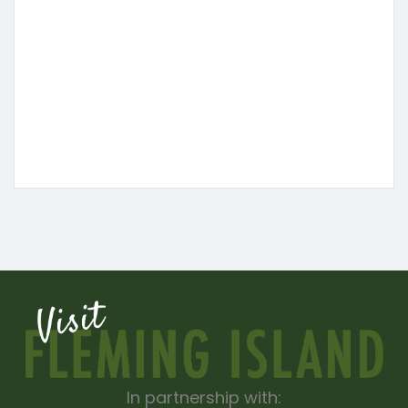
In partnership with: