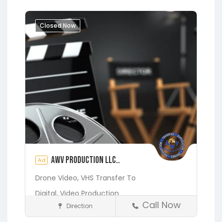
Closed Now
AWV Production LLC..
Ad
Drone Video,
VHS Transfer To
Digital,
Video Production
Call Now
Direction
Media and Photography