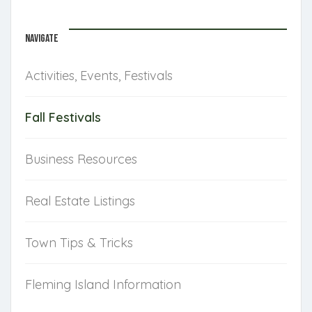
NAVIGATE
Activities, Events, Festivals
Fall Festivals
Business Resources
Real Estate Listings
Town Tips & Tricks
Fleming Island Information