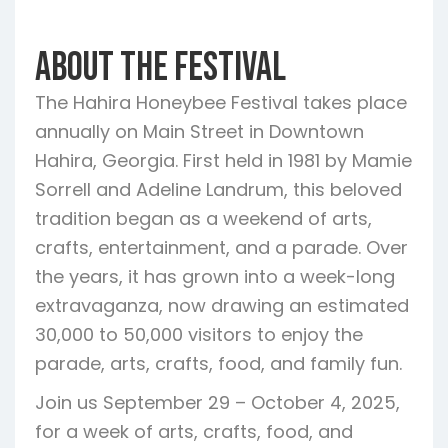
About the Festival
The Hahira Honeybee Festival takes place
annually on Main Street in Downtown
Hahira, Georgia. First held in 1981 by Mamie
Sorrell and Adeline Landrum, this beloved
tradition began as a weekend of arts,
crafts, entertainment, and a parade. Over
the years, it has grown into a week-long
extravaganza, now drawing an estimated
30,000 to 50,000 visitors to enjoy the
parade, arts, crafts, food, and family fun.
Join us September 29 – October 4, 2025,
for a week of arts, crafts, food, and