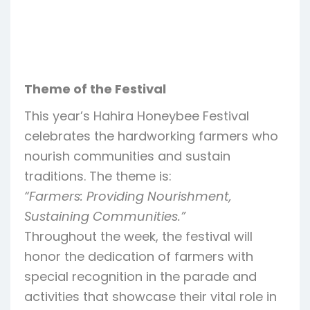
Theme of the Festival
This year’s Hahira Honeybee Festival
celebrates the hardworking farmers who
nourish communities and sustain
traditions. The theme is:
“Farmers: Providing Nourishment,
Sustaining Communities.”
Throughout the week, the festival will
honor the dedication of farmers with
special recognition in the parade and
activities that showcase their vital role in