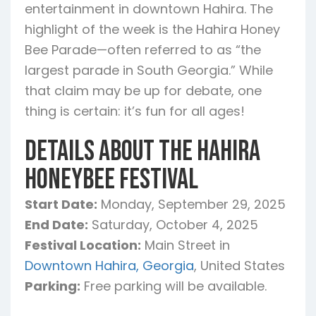
entertainment in downtown Hahira. The
highlight of the week is the Hahira Honey
Bee Parade—often referred to as “the
largest parade in South Georgia.” While
that claim may be up for debate, one
thing is certain: it’s fun for all ages!
Details About the Hahira
Honeybee Festival
Start Date:
Monday, September 29, 2025
End Date:
Saturday, October 4, 2025
Festival Location:
Main Street in
Downtown Hahira, Georgia
, United States
Parking:
Free parking will be available.