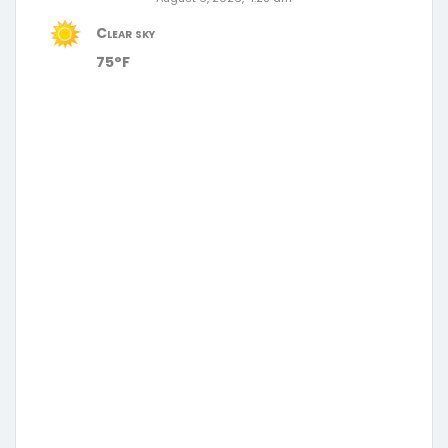
Clear sky
75°F