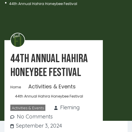
44th Annual Hahira Honeybee Festival
44th Annual Hahira
Honeybee Festival
Activities & Events
Home
44th Annual Hahira Honeybee Festival
Fleming
Activities & Events
No Comments
September 3, 2024