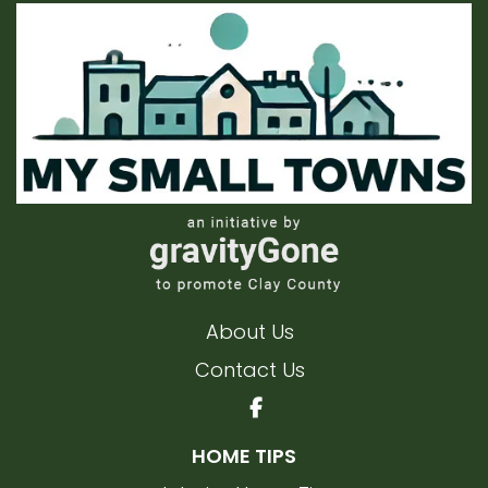
About Us
Contact Us
HOME TIPS