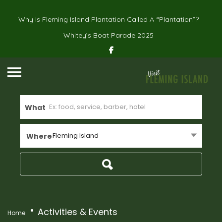
Why Is Fleming Island Plantation Called A “Plantation”?
Whitey’s Boat Parade 2025
What
Fleming Island
Where
Activities & Events
Home