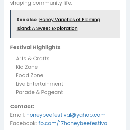
shaping community life.
See also
Honey Varieties of Fleming
Island: A Sweet Exploration
Festival Highlights
Arts & Crafts
Kid Zone
Food Zone
Live Entertainment
Parade & Pageant
Contact:
Email:
honeybeefestival@yahoo.com
Facebook:
fb.com/17honeybeefestival