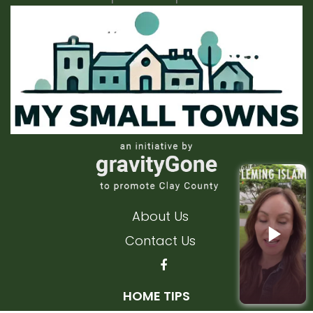
About Us
Contact Us
HOME TIPS