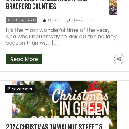
Bradford Counties
Activities & Events
Fleming
No Comments
It’s the most wonderful time of the year,
and what better way to kick off the holiday
season than with […]
Read More
16 November
2024 Christmas on Walnut Street &