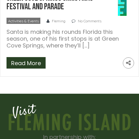
Festival and Parade
Activities & Events
Fleming
No Comments
Santa is making his rounds Florida this
season, one of his first stops is at Green
Cove Springs, where they’ll […]
Read More
In partnership with: