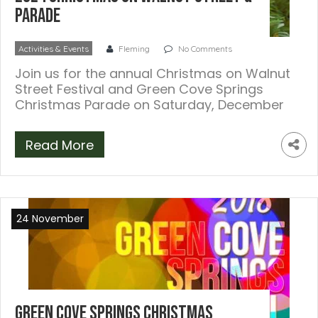
Parade
Activities & Events
Fleming
No Comments
Join us for the annual Christmas on Walnut
Street Festival and Green Cove Springs
Christmas Parade on Saturday, December
7, […]
Read More
24 November
Green Cove Springs Christmas