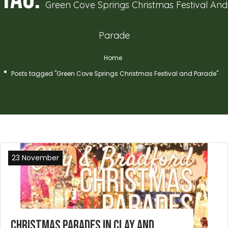
Green Cove Springs Christmas Festival And
Parade
Home
Posts tagged "Green Cove Springs Christmas Festival and Parade"
23 November
Christmas Parades in Clay and