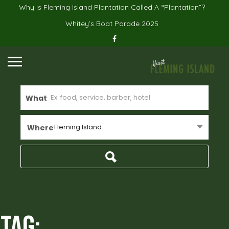
Why Is Fleming Island Plantation Called A “Plantation”?
Whitey’s Boat Parade 2025
What
Fleming Island
Where
Tag: