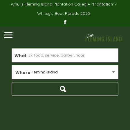
Why Is Fleming Island Plantation Called A “Plantation”?
Whitey’s Boat Parade 2025
What
Fleming Island
Where