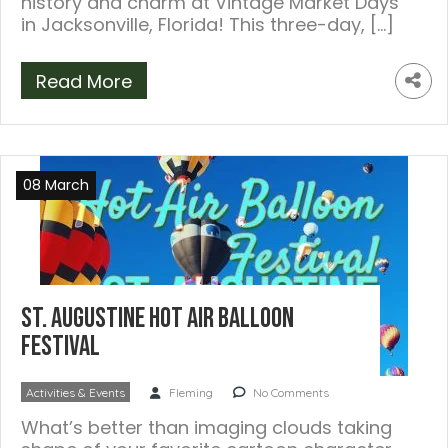
history and charm at Vintage Market Days
in Jacksonville, Florida! This three-day, […]
Read More
08 March
St. Augustine Hot Air Balloon
Festival
Activities & Events
Fleming
No Comments
What’s better than imaging clouds taking