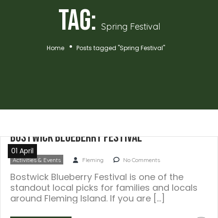
Tag:
Spring Festival
Home
Posts tagged "Spring Festival"
Bostwick Blueberry Festival
01 April
Activities & Events
Fleming
No Comments
Bostwick Blueberry Festival is one of the
standout local picks for families and locals
around Fleming Island. If you are […]