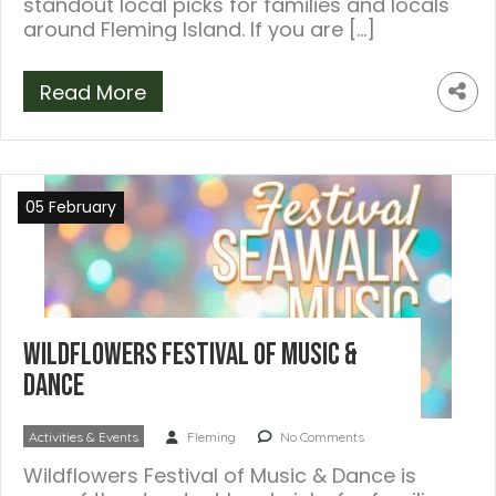
standout local picks for families and locals
around Fleming Island. If you are […]
Read More
05 February
Wildflowers Festival of Music &
Dance
Activities & Events
Fleming
No Comments
Wildflowers Festival of Music & Dance is