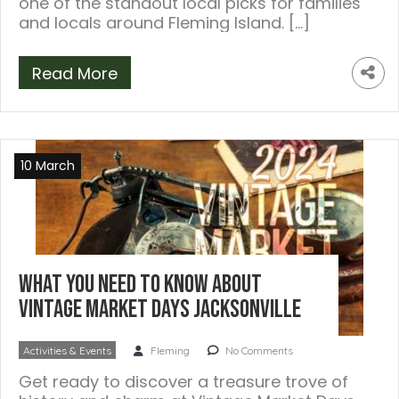
one of the standout local picks for families
and locals around Fleming Island. […]
Read More
10 March
What You Need to Know About
Vintage Market Days Jacksonville
Activities & Events
Fleming
No Comments
Get ready to discover a treasure trove of