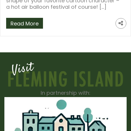
shape of your favorite cartoon character –
a hot air balloon festival of course! […]
Read More
In partnership with: