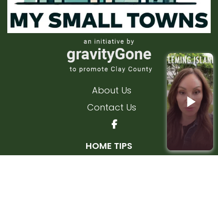
About Us
Contact Us
HOME TIPS
Interior Home Tips
Exterior Home Tips
FLEMING ISLAND
KEYSTONE HEIGHTS