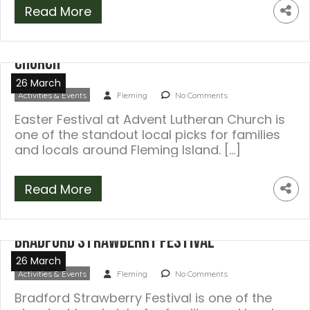
Read More
Easter Festival at Advent Lutheran
Church
26 March
Activities & Events
Fleming
No Comments
Easter Festival at Advent Lutheran Church is
one of the standout local picks for families
and locals around Fleming Island. […]
Read More
Bradford Strawberry Festival
26 March
Activities & Events
Fleming
No Comments
Bradford Strawberry Festival is one of the