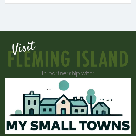
In partnership with: