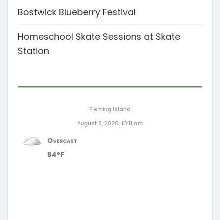
Bostwick Blueberry Festival
Homeschool Skate Sessions at Skate
Station
Fleming Island
August 8, 2026, 10:11 am
Overcast
84°F