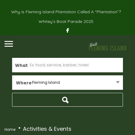
Why Is Fleming Island Plantation Called A “Plantation”?
Whitey’s Boat Parade 2025
What
Fleming Island
Where
Activities & Events
Home