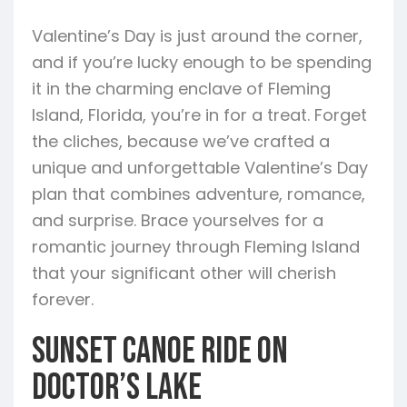
Valentine’s Day is just around the corner,
and if you’re lucky enough to be spending
it in the charming enclave of Fleming
Island, Florida, you’re in for a treat. Forget
the cliches, because we’ve crafted a
unique and unforgettable Valentine’s Day
plan that combines adventure, romance,
and surprise. Brace yourselves for a
romantic journey through Fleming Island
that your significant other will cherish
forever.
Sunset Canoe Ride on
Doctor’s Lake