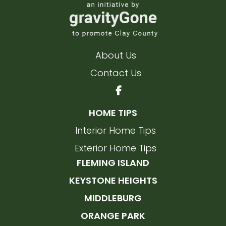
About Us
Contact Us
HOME TIPS
Interior Home Tips
Exterior Home Tips
FLEMING ISLAND
KEYSTONE HEIGHTS
MIDDLEBURG
ORANGE PARK