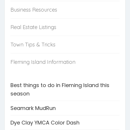
Business Resources
Real Estate Listings
Town Tips & Tricks
Fleming Island Information
Best things to do in Fleming Island this
season
Seamark MudRun
Dye Clay YMCA Color Dash