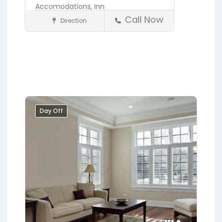
Accomodations,
Inn
Call Now
Direction
Accommodations
St. Augustine
Day Off