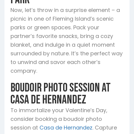
Augustine
Starke
Waldo
Now, let’s throw in a surprise element – a
picnic in one of Fleming Island’s scenic
parks or green spaces. Pack your
partner’s favorite snacks, bring a cozy
blanket, and indulge in a quiet moment
surrounded by nature. It’s the perfect way
to unwind and savor each other’s
company.
Boudoir Photo Session at
Casa de Hernandez
To immortalize your Valentine’s Day,
consider booking a boudoir photo
session at
Casa de Hernandez
. Capture