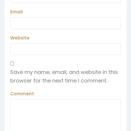
Email
Website
Save my name, email, and website in this
browser for the next time I comment.
Comment