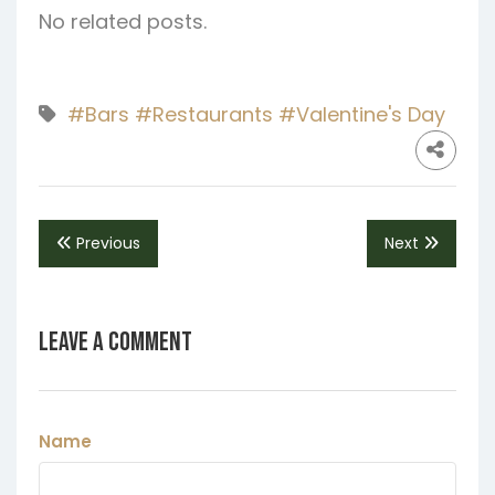
No related posts.
#Bars
#Restaurants
#Valentine's Day
Previous
Next
Leave a Comment
Name