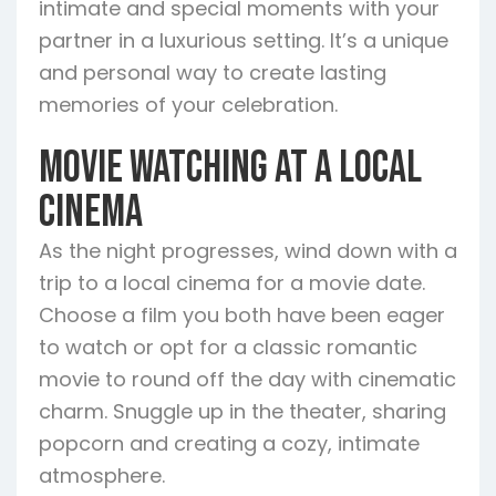
intimate and special moments with your
partner in a luxurious setting. It’s a unique
and personal way to create lasting
memories of your celebration.
Movie Watching at a Local
Cinema
As the night progresses, wind down with a
trip to a local cinema for a movie date.
Choose a film you both have been eager
to watch or opt for a classic romantic
movie to round off the day with cinematic
charm. Snuggle up in the theater, sharing
popcorn and creating a cozy, intimate
atmosphere.