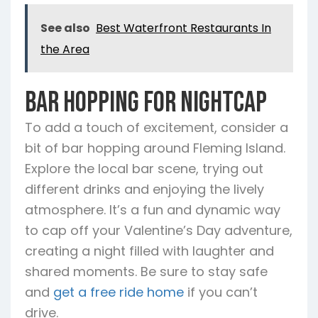
See also
Best Waterfront Restaurants In
the Area
Bar Hopping for Nightcap
To add a touch of excitement, consider a
bit of bar hopping around Fleming Island.
Explore the local bar scene, trying out
different drinks and enjoying the lively
atmosphere. It’s a fun and dynamic way
to cap off your Valentine’s Day adventure,
creating a night filled with laughter and
shared moments. Be sure to stay safe
and
get a free ride home
if you can’t
drive.