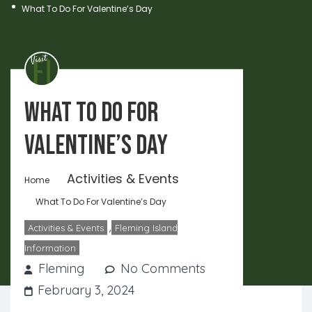
What To Do For Valentine’s Day
What To Do For
Valentine’s Day
Activities & Events
Home
What To Do For Valentine’s Day
,
Activities & Events
Fleming Island
Information
Fleming
No Comments
February 3, 2024