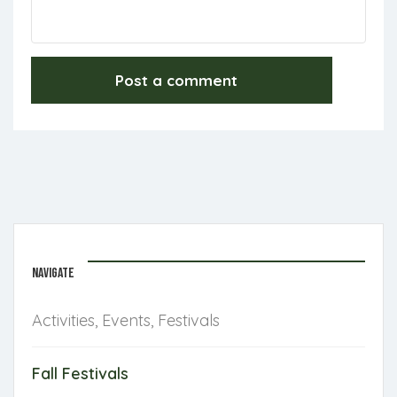
NAVIGATE
Activities, Events, Festivals
Fall Festivals