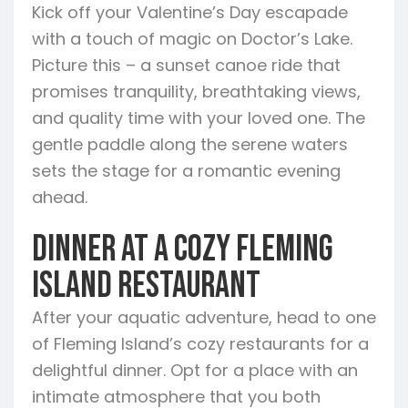
Kick off your Valentine’s Day escapade
with a touch of magic on Doctor’s Lake.
Picture this – a sunset canoe ride that
promises tranquility, breathtaking views,
and quality time with your loved one. The
gentle paddle along the serene waters
sets the stage for a romantic evening
ahead.
Dinner at a Cozy Fleming
Island Restaurant
After your aquatic adventure, head to one
of Fleming Island’s cozy restaurants for a
delightful dinner. Opt for a place with an
intimate atmosphere that you both