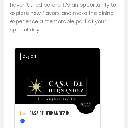
haven’t tried before. It’s an opportunity to
explore new flavors and make the dining
experience a memorable part of your
special day.
Day Off
Casa de Hernandez In..
Ad