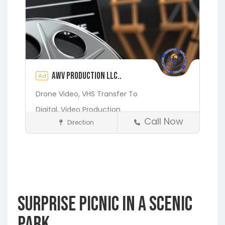
AWV Production LLC..
Ad
Drone Video,
VHS Transfer To
Digital,
Video Production
Call Now
Direction
Media and Photography
Earleton
Fleming Island
Florahome
Gainesville
Georgia
Grandin
Green Cove Springs
Hawthorne
Interlachen
Surprise Picnic in a Scenic
Jacksonville
Melrose
Micanopy
Middleburg
Orange Park
St.
Park