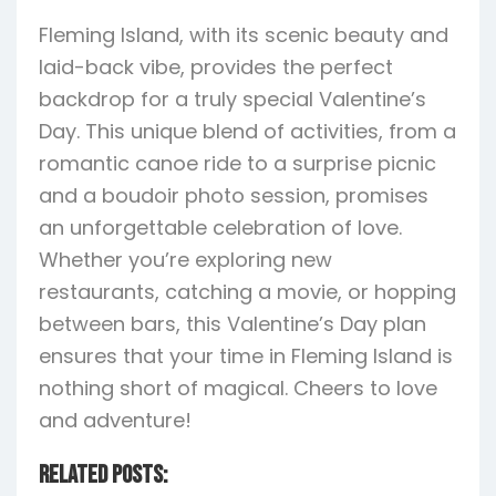
Fleming Island, with its scenic beauty and
laid-back vibe, provides the perfect
backdrop for a truly special Valentine’s
Day. This unique blend of activities, from a
romantic canoe ride to a surprise picnic
and a boudoir photo session, promises
an unforgettable celebration of love.
Whether you’re exploring new
restaurants, catching a movie, or hopping
between bars, this Valentine’s Day plan
ensures that your time in Fleming Island is
nothing short of magical. Cheers to love
and adventure!
Related Posts: