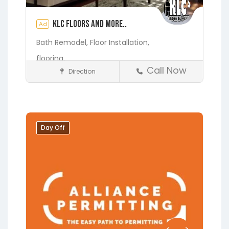
KLC Floors and More..
Ad
Bath Remodel,
Floor Installation,
flooring,
Call Now
Direction
Home Services & Contractors
Fleming Island
Gainesville
Hawthorne
Interlachen
Jacksonville
Melrose
Micanopy
Day Off
Middleburg
Orange Park
Starke