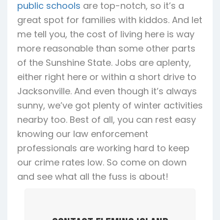
public schools
are top-notch, so it’s a
great spot for families with kiddos. And let
me tell you, the cost of living here is way
more reasonable than some other parts
of the Sunshine State. Jobs are aplenty,
either right here or within a short drive to
Jacksonville. And even though it’s always
sunny, we’ve got plenty of winter activities
nearby too. Best of all, you can rest easy
knowing our law enforcement
professionals are working hard to keep
our crime rates low. So come on down
and see what all the fuss is about!