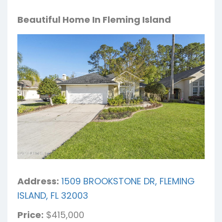
Beautiful Home In Fleming Island
Address:
1509 BROOKSTONE DR, FLEMING
ISLAND, FL 32003
Price:
$415,000