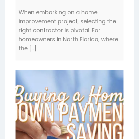
When embarking on a home
improvement project, selecting the
right contractor is pivotal. For
homeowners in North Florida, where
the […]