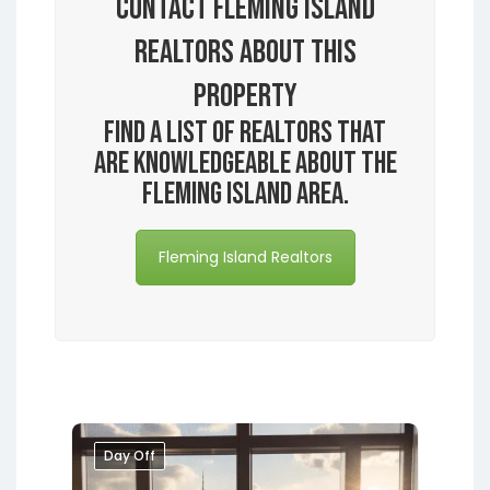
Contact Fleming Island
Realtors About this
Property
Find a list of realtors that
are knowledgeable about the
Fleming Island area.
Fleming Island Realtors
Day Off