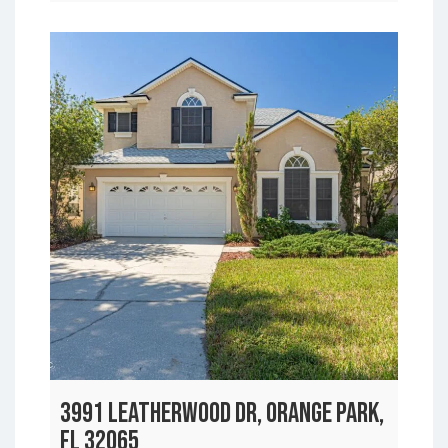
3991 LEATHERWOOD DR, ORANGE PARK,
FL 32065