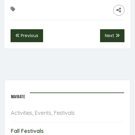
Previous
Next
NAVIGATE
Activities, Events, Festivals
Fall Festivals