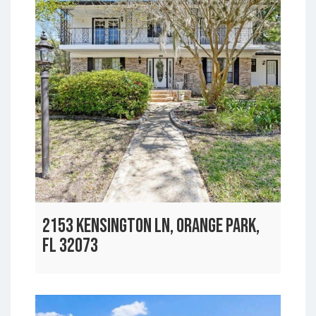
2153 KENSINGTON LN, ORANGE PARK,
FL 32073