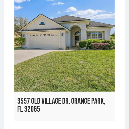
3557 OLD VILLAGE DR, ORANGE PARK,
FL 32065