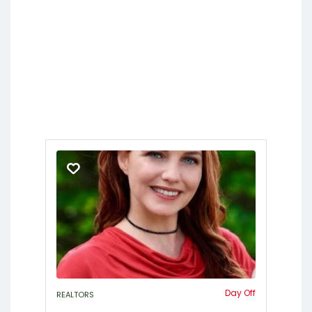
Day Off
REALTORS