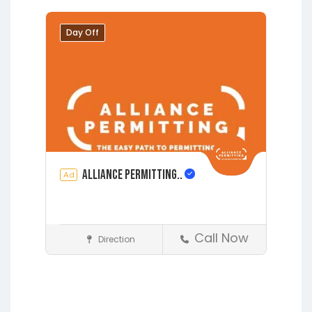
Grandin
Green Cove Springs
Hawthorne
Interlachen
Day Off
Jacksonville
Melrose
Micanopy
Middleburg
Orange Park
St.
Augustine
Starke
Waldo
Alliance Permitting..
Ad
Call Now
Direction
Construction
Earleton
Fleming Island
Florahome
Gainesville
Grandin
Hawthorne
Interlachen