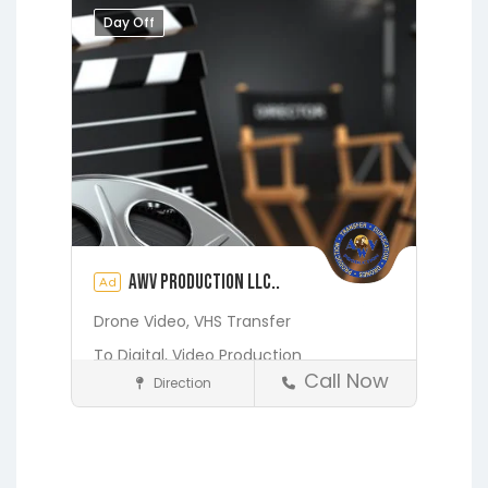
Middleburg
Orange Park
Day Off
Putnam Hall
Starke
AWV Production LLC..
Ad
Drone Video,
VHS Transfer
To Digital,
Video Production
Call Now
Direction
Media and Photography
Earleton
Fleming Island
Florahome
Gainesville
Georgia