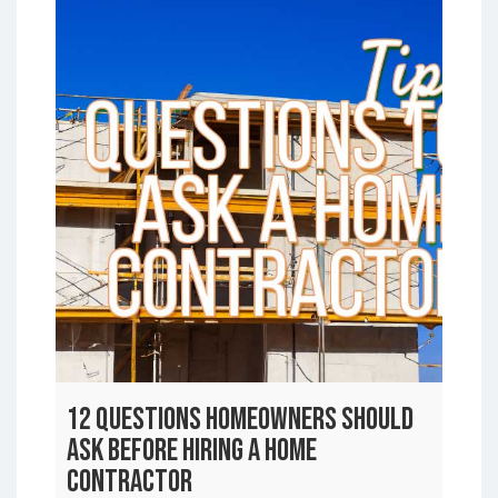
12 Questions Homeowners Should
Ask Before Hiring a Home
Contractor