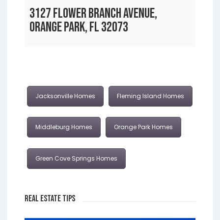
3127 FLOWER BRANCH AVENUE,
ORANGE PARK, FL 32073
Jacksonville Homes
Fleming Island Homes
Middleburg Homes
Orange Park Homes
Green Cove Springs Homes
Real Estate Tips