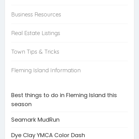
Business Resources
Real Estate Listings
Town Tips & Tricks
Fleming Island Information
Best things to do in Fleming Island this
season
Seamark MudRun
Dye Clay YMCA Color Dash