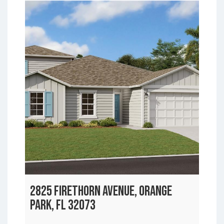
2825 FIRETHORN AVENUE, ORANGE
PARK, FL 32073