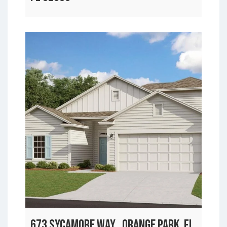
673 SYCAMORE WAY , ORANGE PARK, FL