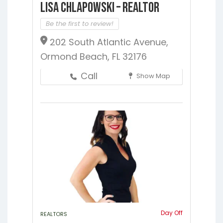
Lisa Chlapowski – Realtor
Be the first to review!
202 South Atlantic Avenue,
Ormond Beach, FL 32176
Call
Show Map
Day Off
REALTORS