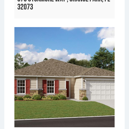
32073