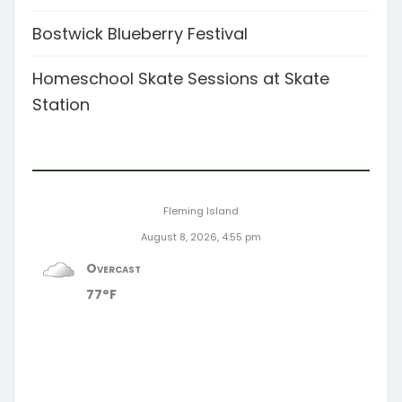
Bostwick Blueberry Festival
Homeschool Skate Sessions at Skate
Station
Fleming Island
August 8, 2026, 4:55 pm
Overcast
77°F