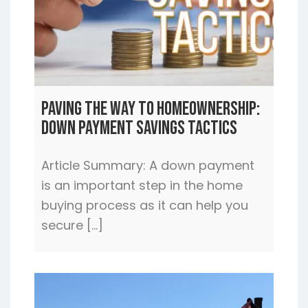
Paving the Way to Homeownership:
Down Payment Savings Tactics
Article Summary: A down payment
is an important step in the home
buying process as it can help you
secure […]