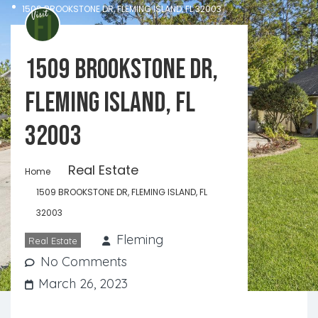
1509 BROOKSTONE DR, FLEMING ISLAND, FL 32003
1509 BROOKSTONE DR,
FLEMING ISLAND, FL
32003
Real Estate
Home
1509 BROOKSTONE DR, FLEMING ISLAND, FL
32003
Fleming
Real Estate
No Comments
March 26, 2023