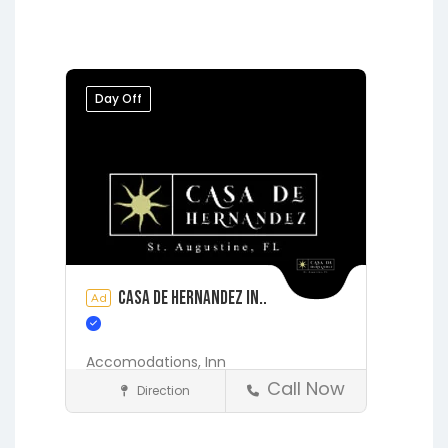
Hawthorne
Interlachen
Jacksonville
Melrose
Micanopy
Middleburg
Orange Park
Day Off
Starke
Casa de Hernandez In..
Ad
Accomodations,
Inn
Call Now
Direction
Accommodations
St. Augustine