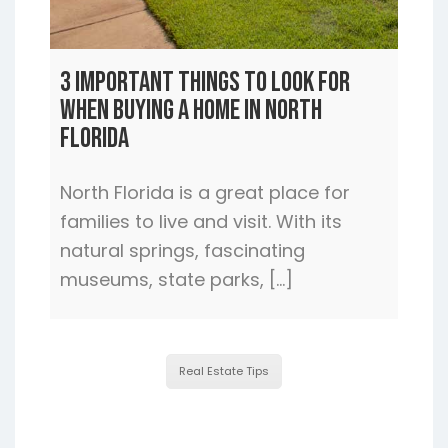
3 Important Things to Look For
When Buying a Home In North
Florida
North Florida is a great place for
families to live and visit. With its
natural springs, fascinating
museums, state parks, […]
Real Estate Tips