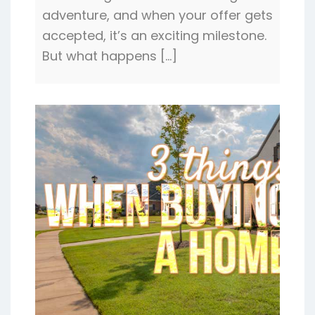
adventure, and when your offer gets
accepted, it’s an exciting milestone.
But what happens […]