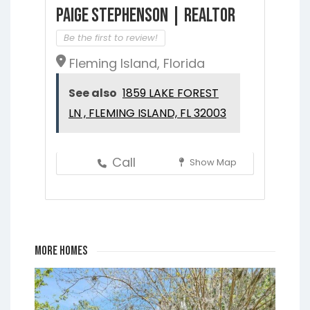
Paige Stephenson | Realtor
Be the first to review!
Fleming Island, Florida
See also
1859 LAKE FOREST
LN , FLEMING ISLAND, FL 32003
Call
Show Map
More Homes