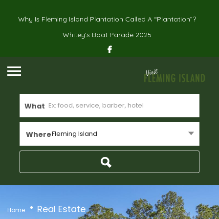
Why Is Fleming Island Plantation Called A “Plantation”?
Whitey’s Boat Parade 2025
What
Fleming Island
Where
Real Estate
Home