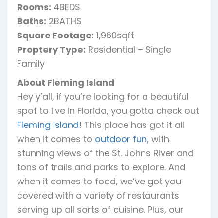
Rooms:
4BEDS
Baths:
2BATHS
Square Footage:
1,960sqft
Proptery Type:
Residential – Single
Family
About Fleming Island
Hey y’all, if you’re looking for a beautiful
spot to live in Florida, you gotta check out
Fleming Island
! This place has got it all
when it comes to
outdoor fun
, with
stunning views of the St. Johns River and
tons of trails and parks to explore. And
when it comes to food, we’ve got you
covered with a variety of restaurants
serving up all sorts of cuisine. Plus, our