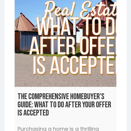
The Comprehensive Homebuyer’s
Guide: What to Do After Your Offer
is Accepted
Purchasing a home is a thrilling