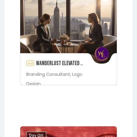
Wanderlust Elevated ..
Ad
Branding Consultant,
Logo
Design
Digital Marketing Services
Fleming Island
Green Cove
Springs
Jacksonville
Lakeside
Middleburg
Orange Park
St.
Augustine
Day Off