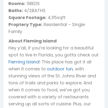
Rooms:
5BEDS
Baths:
4/2BATHS
Square Footage:
4,115sqft
Proptery Type:
Residential – Single
Family
About Fleming Island
Hey y’all, if you’re looking for a beautiful
spot to live in Florida, you gotta check out
Fleming Island
! This place has got it all
when it comes to
outdoor fun
, with
stunning views of the St. Johns River and
tons of trails and parks to explore. And
when it comes to food, we’ve got you
covered with a variety of restaurants
serving up all sorts of cuisine. Plus, our