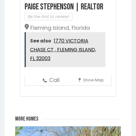
Paige Stephenson | Realtor
Be the first to review!
Fleming Island, Florida
See also
1770 VICTORIA
CHASE CT , FLEMING ISLAND,
FL 32003
Call
Show Map
More Homes