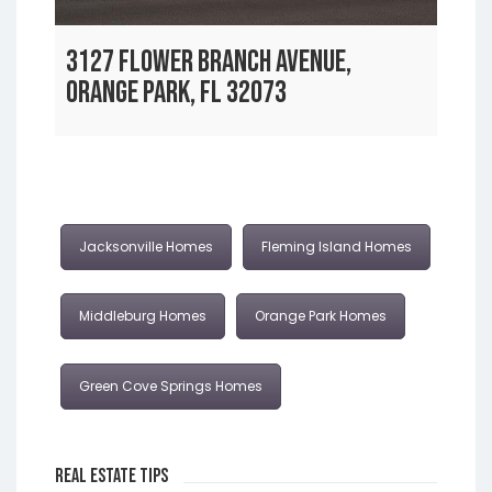
3127 FLOWER BRANCH AVENUE,
ORANGE PARK, FL 32073
Jacksonville Homes
Fleming Island Homes
Middleburg Homes
Orange Park Homes
Green Cove Springs Homes
Real Estate Tips