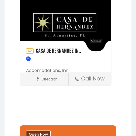
Casa de Hernandez In..
Ad
Accomodations,
Inn
Call Now
Direction
Accommodations
St. Augustine
Open Now