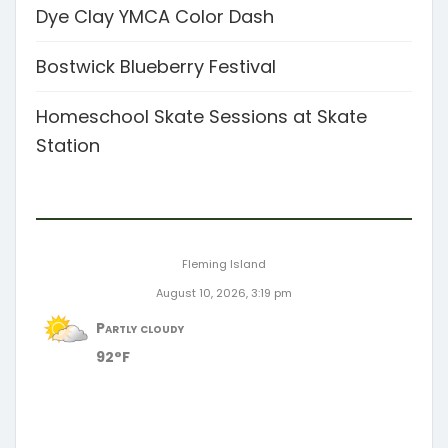
Dye Clay YMCA Color Dash
Bostwick Blueberry Festival
Homeschool Skate Sessions at Skate
Station
Fleming Island
August 10, 2026, 3:19 pm
Partly cloudy
92°F