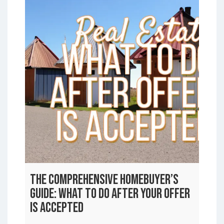
The Comprehensive Homebuyer’s
Guide: What to Do After Your Offer
is Accepted