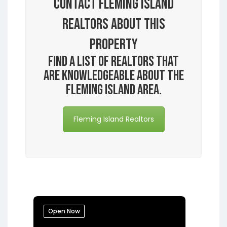
Contact Fleming Island
Realtors About this
Property
Find a list of realtors that
are knowledgeable about the
Fleming Island area.
Fleming Island Realtors
Open Now