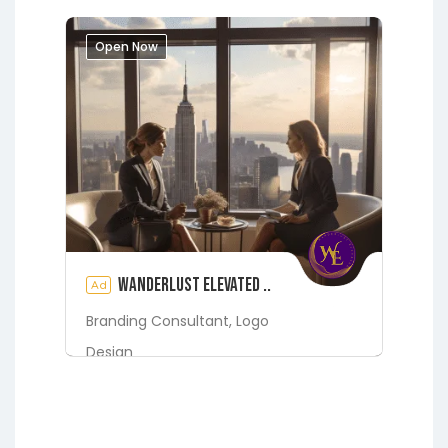
Grandin
Green Cove Springs
Hawthorne
Interlachen
Open Now
Jacksonville
Melrose
Micanopy
Middleburg
Orange Park
St.
Augustine
Starke
Waldo
Wanderlust Elevated ..
Ad
Branding Consultant,
Logo
Design
Digital Marketing Services
Fleming Island
Green Cove