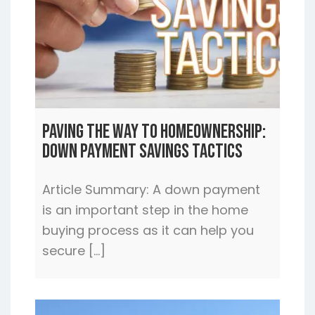
Paving the Way to Homeownership:
Down Payment Savings Tactics
Article Summary: A down payment
is an important step in the home
buying process as it can help you
secure […]