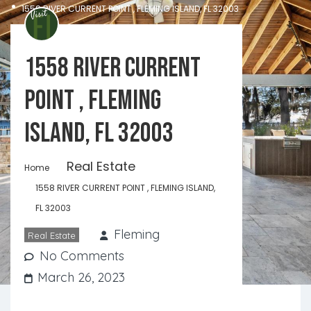
1558 RIVER CURRENT POINT , FLEMING ISLAND, FL 32003
1558 RIVER CURRENT
POINT , FLEMING
ISLAND, FL 32003
Real Estate
Home
1558 RIVER CURRENT POINT , FLEMING ISLAND,
FL 32003
Fleming
Real Estate
No Comments
March 26, 2023