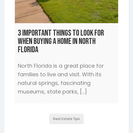
3 Important Things to Look For
When Buying a Home In North
Florida
North Florida is a great place for
families to live and visit. With its
natural springs, fascinating
museums, state parks, […]
Real Estate Tips