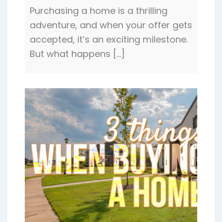
Purchasing a home is a thrilling
adventure, and when your offer gets
accepted, it’s an exciting milestone.
But what happens […]