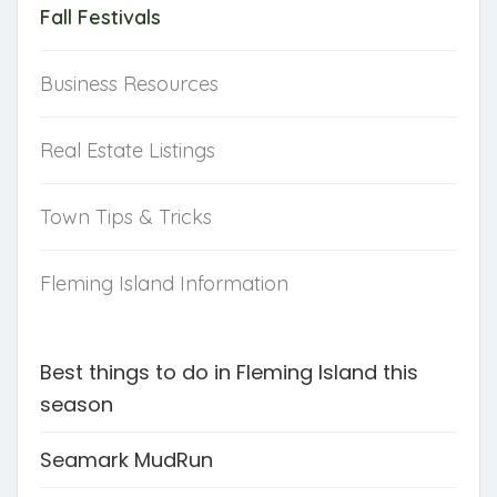
Fall Festivals
Business Resources
Real Estate Listings
Town Tips & Tricks
Fleming Island Information
Best things to do in Fleming Island this
season
Seamark MudRun