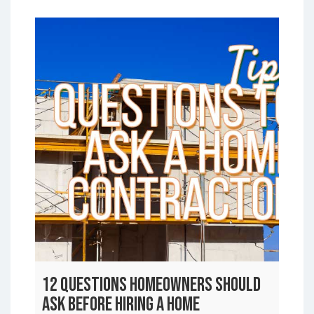
12 Questions Homeowners Should
Ask Before Hiring a Home