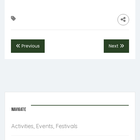
Previous
Next
NAVIGATE
Activities, Events, Festivals