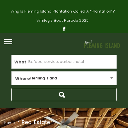
Why Is Fleming Island Plantation Called A “Plantation”?
Whitey’s Boat Parade 2025
What
Fleming Island
Where
Real Estate
Home