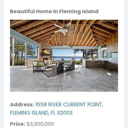
Beautiful Home In Fleming Island
Address:
1558 RIVER CURRENT POINT,
FLEMING ISLAND, FL 32003
Price:
$3,900,000