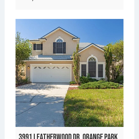
3991 LEATHERWOOD DR, ORANGE PARK,