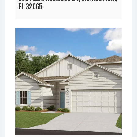
FL 32065