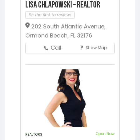
Lisa Chlapowski – Realtor
Be the first to review!
202 South Atlantic Avenue,
Ormond Beach, FL 32176
Call
Show Map
Open Now
REALTORS