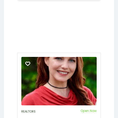
Fleming Island
Gainesville
Hawthorne
Interlachen
Jacksonville
Lakeside
Middleburg
Orange Park
Putnam Hall
Starke
Open Now
REALTORS