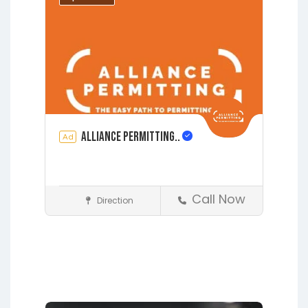
Alliance Permitting..
Ad
Call Now
Direction
Construction
Earleton
Fleming Island
Florahome
Gainesville
Grandin
Hawthorne
Interlachen
Jacksonville
Lakeside
Lawtey