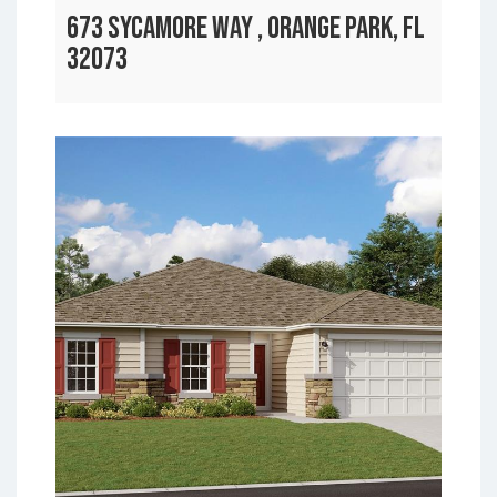
673 SYCAMORE WAY , ORANGE PARK, FL
32073