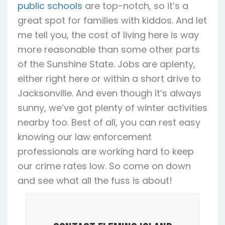
public schools
are top-notch, so it’s a
great spot for families with kiddos. And let
me tell you, the cost of living here is way
more reasonable than some other parts
of the Sunshine State. Jobs are aplenty,
either right here or within a short drive to
Jacksonville. And even though it’s always
sunny, we’ve got plenty of winter activities
nearby too. Best of all, you can rest easy
knowing our law enforcement
professionals are working hard to keep
our crime rates low. So come on down
and see what all the fuss is about!