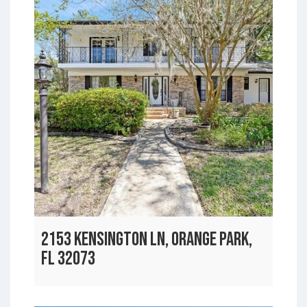
2153 KENSINGTON LN, ORANGE PARK,
FL 32073