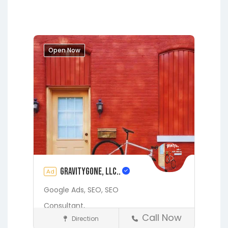
Hawthorne
Interlachen
Jacksonville
Melrose
Micanopy
Middleburg
Orange Park
Open Now
Starke
gravityGone, LLC..
Ad
Google Ads,
SEO,
SEO
Consultant,
Call Now
Direction
Digital Marketing Services