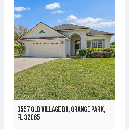
3557 OLD VILLAGE DR, ORANGE PARK,
FL 32065