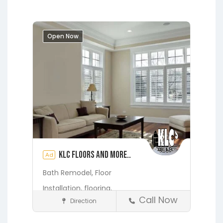
Springs
Jacksonville
Lakeside
Middleburg
Orange Park
St.
Augustine
Open Now
KLC Floors and More..
Ad
Bath Remodel,
Floor
Installation,
flooring,
Call Now
Direction
Home Services & Contractors
Fleming Island
Gainesville