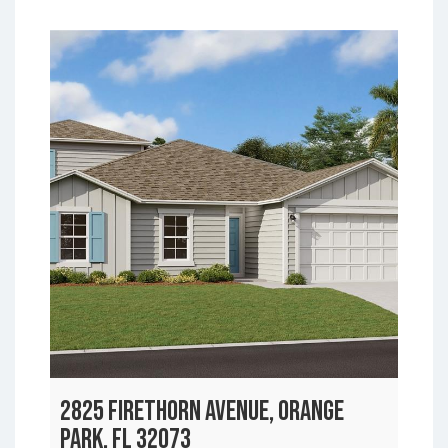
2825 FIRETHORN AVENUE, ORANGE
PARK, FL 32073