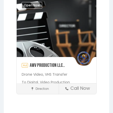
Melrose
Micanopy
Middleburg
Open Now
Orange Heights
Orange Park
Putnam Hall
St. Augustine
Starke
Waldo
AWV Production LLC..
Ad
Drone Video,
VHS Transfer
To Digital,
Video Production
Call Now
Direction
Media and Photography
Earleton
Fleming Island
Florahome
Gainesville
Georgia