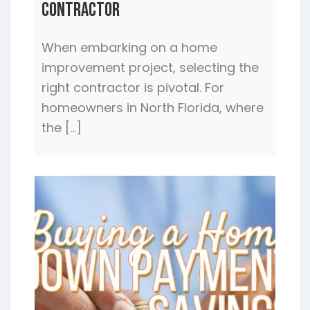
Contractor
When embarking on a home
improvement project, selecting the
right contractor is pivotal. For
homeowners in North Florida, where
the […]