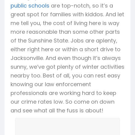
public schools
are top-notch, so it’s a
great spot for families with kiddos. And let
me tell you, the cost of living here is way
more reasonable than some other parts
of the Sunshine State. Jobs are aplenty,
either right here or within a short drive to
Jacksonville. And even though it’s always
sunny, we’ve got plenty of winter activities
nearby too. Best of all, you can rest easy
knowing our law enforcement
professionals are working hard to keep
our crime rates low. So come on down
and see what all the fuss is about!