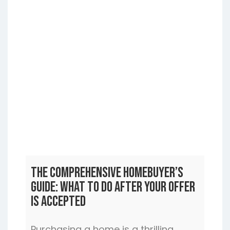
The Comprehensive Homebuyer’s
Guide: What to Do After Your Offer
is Accepted
Purchasing a home is a thrilling