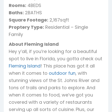
Rooms:
4BEDS
Baths:
2BATHS
Square Footage:
2,167sqft
Proptery Type:
Residential – Single
Family
About Fleming Island
Hey y’all, if you’re looking for a beautiful
spot to live in Florida, you gotta check out
Fleming Island
! This place has got it all
when it comes to
outdoor fun
, with
stunning views of the St. Johns River and
tons of trails and parks to explore. And
when it comes to food, we’ve got you
covered with a variety of restaurants
serving up all sorts of cuisine. Plus, our