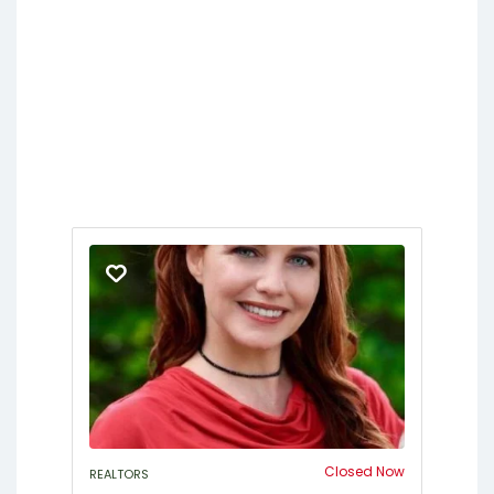
Closed Now
REALTORS