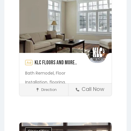
KLC Floors and More..
Ad
Bath Remodel,
Floor
Installation,
flooring,
Call Now
Direction
Home Services & Contractors
Fleming Island
Gainesville
Hawthorne
Interlachen
Jacksonville
Melrose
Micanopy
Middleburg
Orange Park