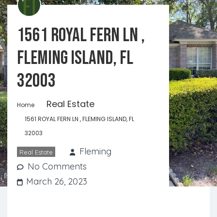
1561 ROYAL FERN LN ,
FLEMING ISLAND, FL
32003
Real Estate
Home
1561 ROYAL FERN LN , FLEMING ISLAND, FL
32003
Fleming
Real Estate
No Comments
March 26, 2023