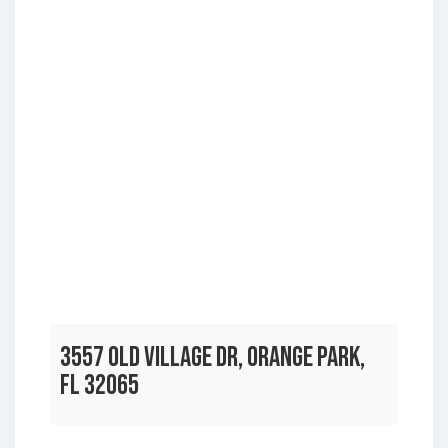
3557 OLD VILLAGE DR, ORANGE PARK,
FL 32065