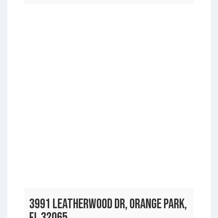
3991 LEATHERWOOD DR, ORANGE PARK,
FL 32065