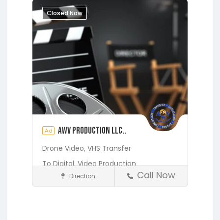
Augustine
Closed Now
AWV Production LLC..
Ad
Drone Video,
VHS Transfer
To Digital,
Video Production
Call Now
Direction
Media and Photography
Earleton
Fleming Island
Florahome
Gainesville
Georgia