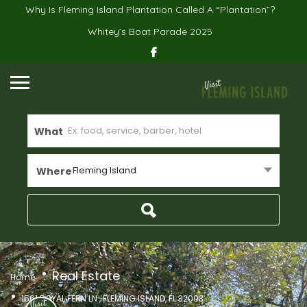
Why Is Fleming Island Plantation Called A “Plantation”?
Whitey’s Boat Parade 2025
What
Fleming Island
Where
Real Estate
Home
1561 ROYAL FERN LN , FLEMING ISLAND, FL 32003