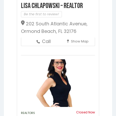
Lisa Chlapowski – Realtor
Be the first to review!
202 South Atlantic Avenue,
Ormond Beach, FL 32176
Call
Show Map
Closed Now
REALTORS