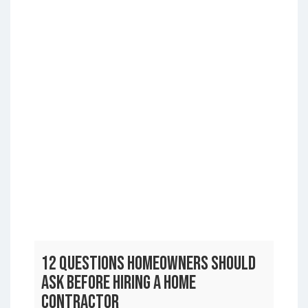
12 Questions Homeowners Should
Ask Before Hiring a Home
Contractor