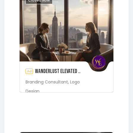
Closed Now
See also
1830 ADLER NEST LN,
FLEMING ISLAND, FL 32003
Starke
Wanderlust Elevated ..
Ad
Branding Consultant,
Logo
Design
Digital Marketing Services
Fleming Island
Green Cove
Springs
Jacksonville
Lakeside
Middleburg
Orange Park
St.