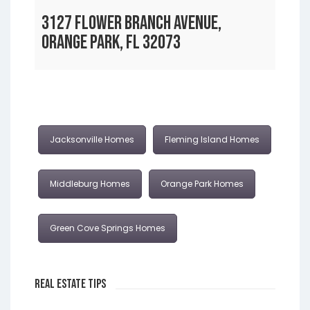
3127 FLOWER BRANCH AVENUE,
ORANGE PARK, FL 32073
Jacksonville Homes
Fleming Island Homes
Middleburg Homes
Orange Park Homes
Green Cove Springs Homes
Real Estate Tips