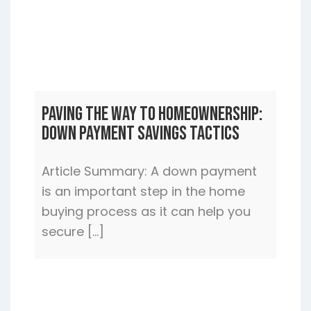
Paving the Way to Homeownership:
Down Payment Savings Tactics
Article Summary: A down payment
is an important step in the home
buying process as it can help you
secure […]