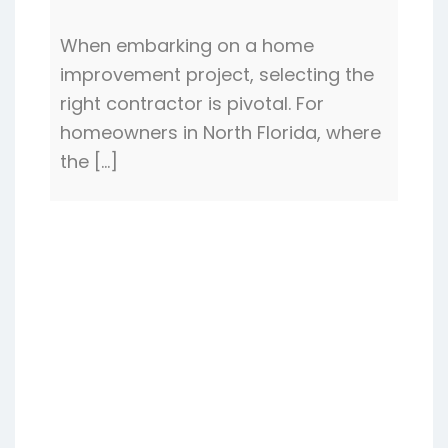
When embarking on a home
improvement project, selecting the
right contractor is pivotal. For
homeowners in North Florida, where
the […]