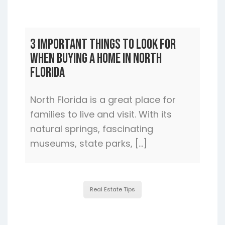
3 Important Things to Look For
When Buying a Home In North
Florida
North Florida is a great place for
families to live and visit. With its
natural springs, fascinating
museums, state parks, […]
Real Estate Tips