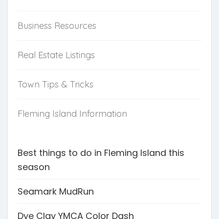
Business Resources
Real Estate Listings
Town Tips & Tricks
Fleming Island Information
Best things to do in Fleming Island this
season
Seamark MudRun
Dye Clay YMCA Color Dash