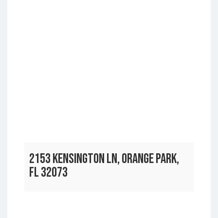
2153 KENSINGTON LN, ORANGE PARK,
FL 32073