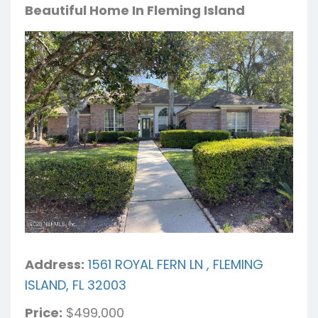
Beautiful Home In Fleming Island
Address:
1561 ROYAL FERN LN , FLEMING
ISLAND, FL 32003
Price:
$499,000