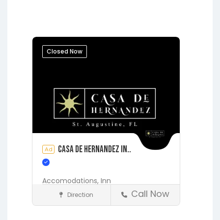
Fleming Island
Gainesville
Hawthorne
Interlachen
Jacksonville
Lakeside
Middleburg
Orange Park
Closed Now
Putnam Hall
Starke
Casa de Hernandez In..
Ad
Accomodations,
Inn
Call Now
Direction
Accommodations
St. Augustine