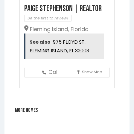
Paige Stephenson | Realtor
Be the first to review!
Fleming Island, Florida
See also
975 FLOYD ST,
FLEMING ISLAND, FL 32003
Call
Show Map
More Homes