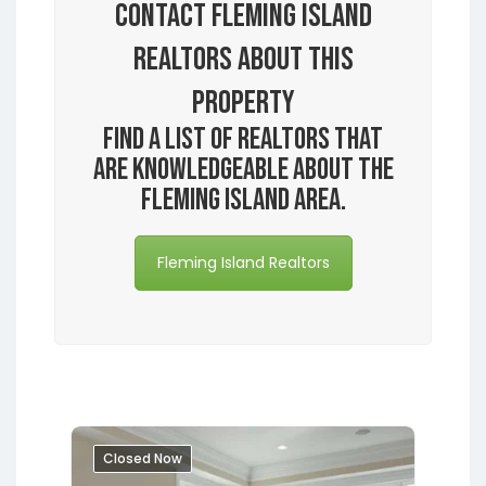
Contact Fleming Island
Realtors About this
Property
Find a list of realtors that
are knowledgeable about the
Fleming Island area.
Fleming Island Realtors
Closed Now