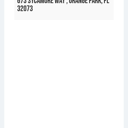
673 SYCAMORE WAY , ORANGE PARK, FL
32073