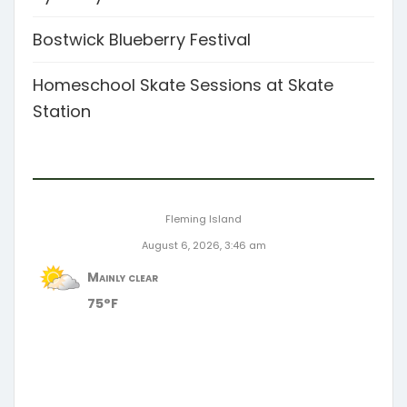
Bostwick Blueberry Festival
Homeschool Skate Sessions at Skate
Station
Fleming Island
August 6, 2026, 3:46 am
Mainly clear
75°F