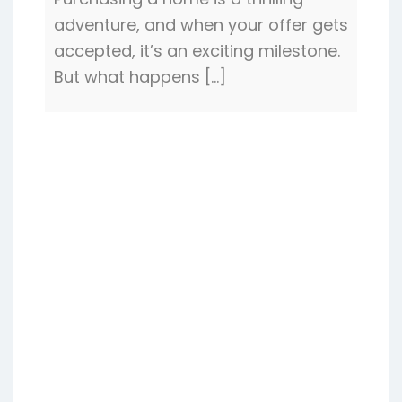
adventure, and when your offer gets
accepted, it’s an exciting milestone.
But what happens […]