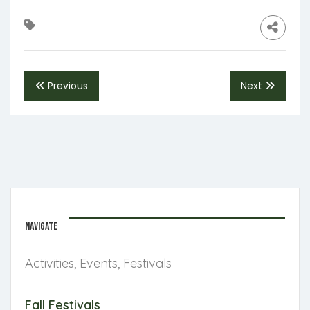
Previous
Next
NAVIGATE
Activities, Events, Festivals
Fall Festivals