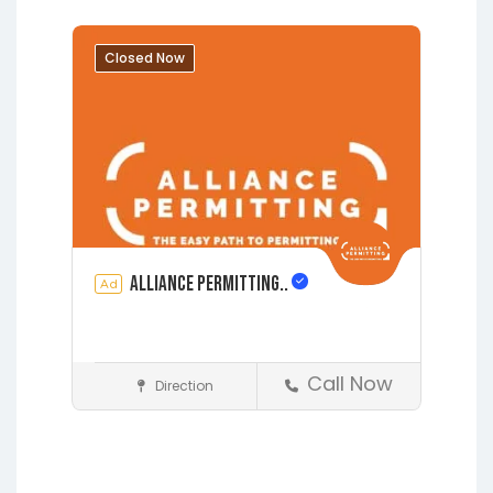
Grandin
Green Cove Springs
Hawthorne
Interlachen
Closed Now
Jacksonville
Melrose
Micanopy
Middleburg
Orange Park
St.
Augustine
Starke
Waldo
Alliance Permitting..
Ad
Call Now
Direction
Construction
Earleton
Fleming Island
Florahome
Gainesville
Grandin