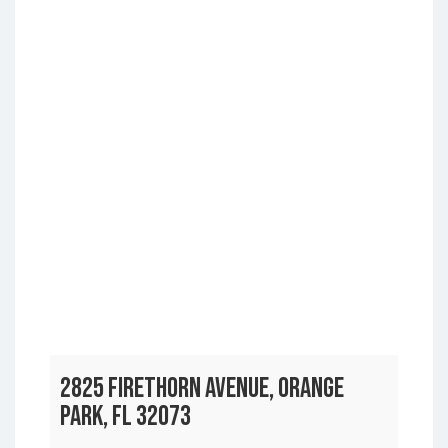
2825 FIRETHORN AVENUE, ORANGE
PARK, FL 32073