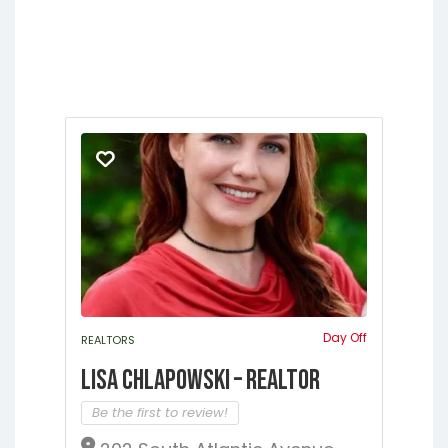
Jacksonville
Lakeside
Lawtey
Melrose
Micanopy
Middleburg
Orange Heights
Orange Park
Putnam Hall
St. Augustine
Starke
Waldo
Day Off
REALTORS
Lisa Chlapowski – Realtor
Be the first to review!