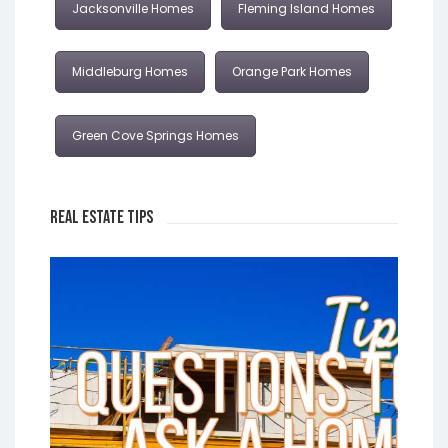
Jacksonville Homes
Fleming Island Homes
Middleburg Homes
Orange Park Homes
Green Cove Springs Homes
Real Estate Tips