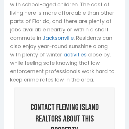
with school-aged children. The cost of
living here is more affordable than other
parts of Florida, and there are plenty of
jobs available nearby or within a short
commute in
Jacksonville
. Residents can
also enjoy year-round sunshine along
with plenty of winter
activities
close by,
while feeling safe knowing that law
enforcement professionals work hard to
keep crime rates low in the area.
Contact Fleming Island
Realtors About this