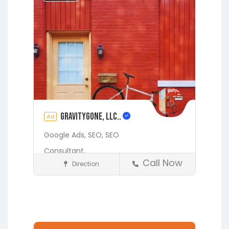
Starke
gravityGone, LLC..
Ad
Google Ads,
SEO,
SEO
Consultant,
Call Now
Direction
Digital Marketing Services
Fleming Island
Gainesville
Hawthorne
Interlachen
Jacksonville
Lakeside