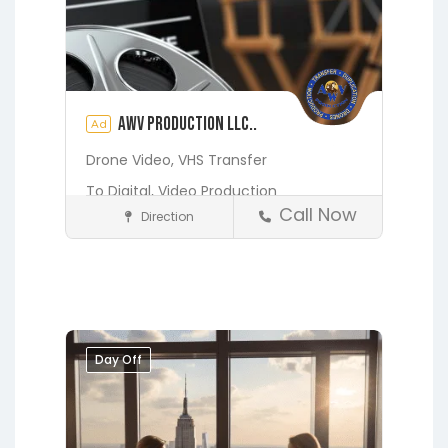
AWV Production LLC..
Ad
Drone Video,
VHS Transfer
To Digital,
Video Production
Call Now
Direction
Media and Photography
Earleton
Fleming Island
Florahome
Gainesville
Georgia
Grandin
Green Cove Springs
Hawthorne
Interlachen
Day Off
Jacksonville
Melrose
Micanopy
Middleburg
Orange Park
St.
Augustine
Starke
Waldo