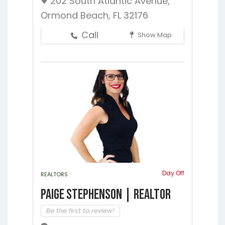
202 South Atlantic Avenue,
Ormond Beach, FL 32176
Call
Show Map
Day Off
REALTORS
Paige Stephenson | Realtor
Be the first to review!