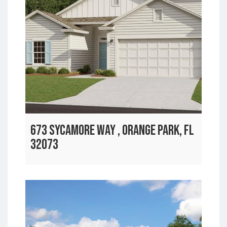
673 SYCAMORE WAY , ORANGE PARK, FL
32073