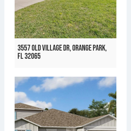
3557 OLD VILLAGE DR, ORANGE PARK,
FL 32065