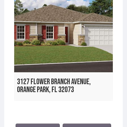
3127 FLOWER BRANCH AVENUE,
ORANGE PARK, FL 32073