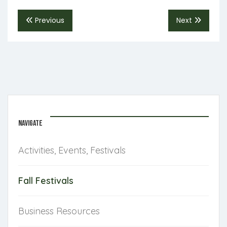
Previous
Next
NAVIGATE
Activities, Events, Festivals
Fall Festivals
Business Resources