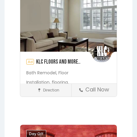
KLC Floors and More..
Ad
Bath Remodel,
Floor
Installation,
flooring,
Call Now
Direction
Home Services & Contractors
Fleming Island
Gainesville
Hawthorne
Interlachen
Jacksonville
Melrose
Micanopy
Middleburg
Orange Park
Day Off