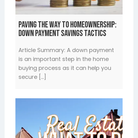
Paving the Way to Homeownership:
Down Payment Savings Tactics
Article Summary: A down payment
is an important step in the home
buying process as it can help you
secure […]