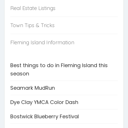
Real Estate Listings
Town Tips & Tricks
Fleming Island Information
Best things to do in Fleming Island this
season
Seamark MudRun
Dye Clay YMCA Color Dash
Bostwick Blueberry Festival