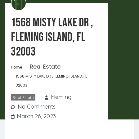
1568 MISTY LAKE DR ,
FLEMING ISLAND, FL
32003
Real Estate
Home
1568 MISTY LAKE DR , FLEMING ISLAND, FL
32003
Fleming
Real Estate
No Comments
March 26, 2023