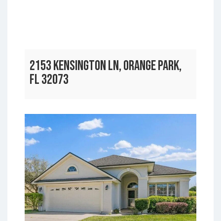
2153 KENSINGTON LN, ORANGE PARK,
FL 32073