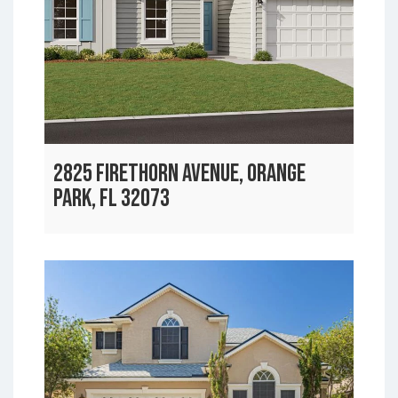
2825 FIRETHORN AVENUE, ORANGE
PARK, FL 32073