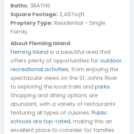
Baths:
3BATHS
Square Footage:
2,497sqft
Proptery Type:
Residential – Single
Family
About Fleming Island
Fleming Island
is a beautiful area that
offers plenty of opportunities for
outdoor
recreational activities
, from enjoying the
spectacular views on the St. Johns River
to exploring the local trails and
parks
.
Shopping and dining options are
abundant, with a variety of restaurants
featuring all types of cuisines.
Public
schools are top-rated
, making this an
excellent place to consider for families