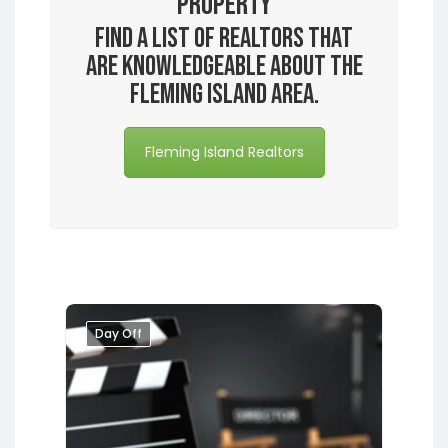
Property
Find a list of realtors that
are knowledgeable about the
Fleming Island area.
Fleming Island Realtors
Day Off