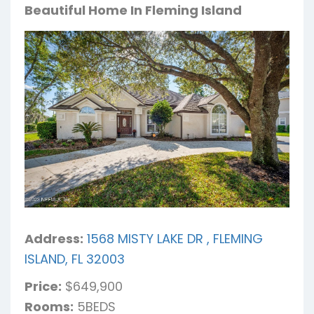
Beautiful Home In Fleming Island
Address:
1568 MISTY LAKE DR , FLEMING
ISLAND, FL 32003
Price:
$649,900
Rooms:
5BEDS