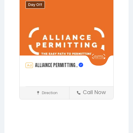
Middleburg
Orange Park
Day Off
Putnam Hall
Starke
Alliance Permitting..
Ad
Call Now
Direction
Construction
Earleton
Fleming Island
Florahome
Gainesville
Grandin
Hawthorne
Interlachen