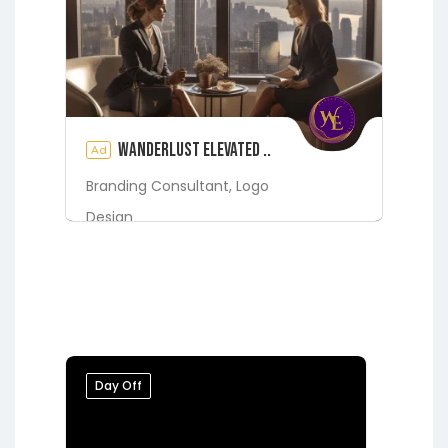
Wanderlust Elevated ..
Ad
Branding Consultant,
Logo
Design
Digital Marketing Services
Fleming Island
Green Cove
Springs
Jacksonville
Lakeside
Middleburg
Orange Park
St.
Augustine
Day Off