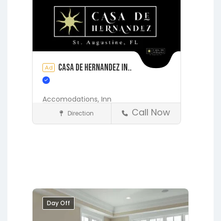
Casa de Hernandez In..
Ad
Accomodations,
Inn
Call Now
Direction
Accommodations
St. Augustine
Day Off