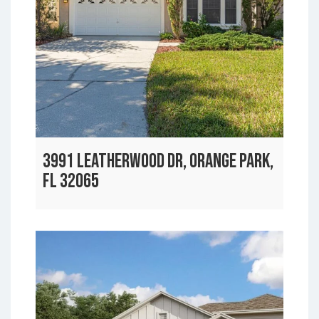
3991 LEATHERWOOD DR, ORANGE PARK,
FL 32065