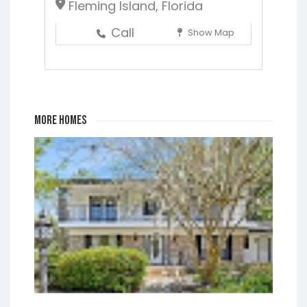
Fleming Island, Florida
Call
Show Map
More Homes