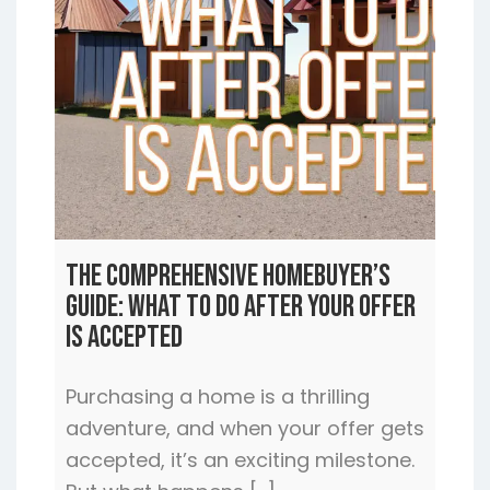
The Comprehensive Homebuyer’s
Guide: What to Do After Your Offer
is Accepted
Purchasing a home is a thrilling
adventure, and when your offer gets
accepted, it’s an exciting milestone.