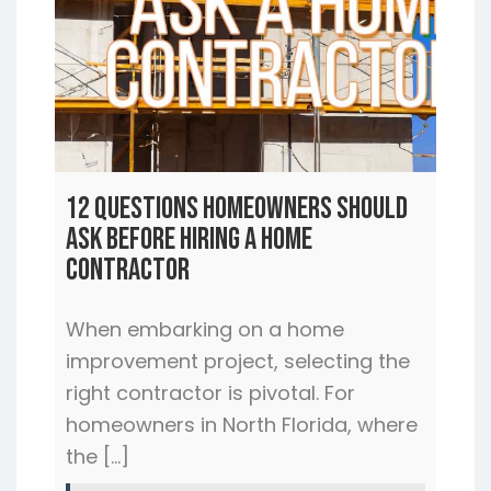
12 Questions Homeowners Should
Ask Before Hiring a Home
Contractor
When embarking on a home
improvement project, selecting the
right contractor is pivotal. For
homeowners in North Florida, where
the […]