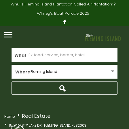
Why Is Fleming Island Plantation Called A “Plantation”?
Whitey’s Boat Parade 2025
What
Fleming Island
Where
Real Estate
Home
1568 MISTY LAKE DR , FLEMING ISLAND, FL 32003