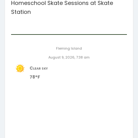
Homeschool Skate Sessions at Skate
Station
Fleming Island
August 9, 2026, 7:38 am
Clear sky
78°F