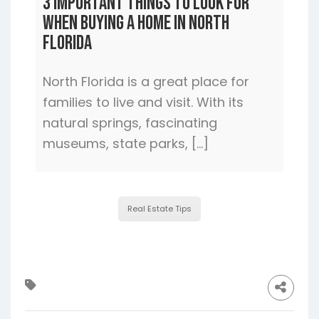
3 Important Things to Look For
When Buying a Home In North
Florida
North Florida is a great place for
families to live and visit. With its
natural springs, fascinating
museums, state parks, […]
Real Estate Tips