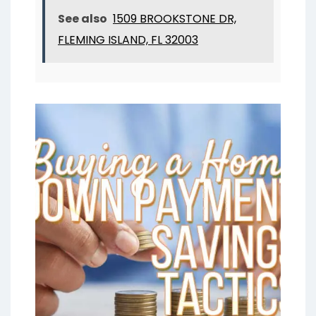
See also
1509 BROOKSTONE DR,
FLEMING ISLAND, FL 32003