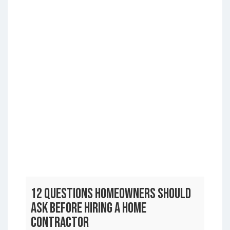
12 Questions Homeowners Should
Ask Before Hiring a Home
Contractor