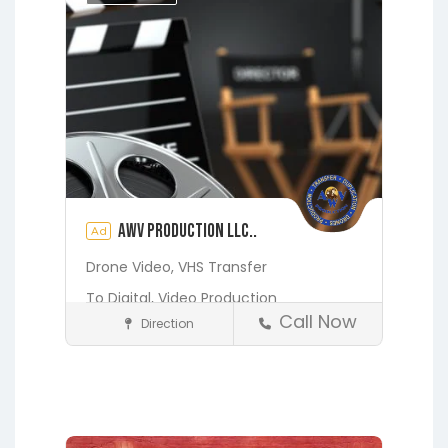
Orange Heights
Orange Park
Putnam Hall
St. Augustine
Starke
Waldo
AWV Production LLC..
Ad
Drone Video,
VHS Transfer
To Digital,
Video Production
Call Now
Direction
Media and Photography
Earleton
Fleming Island
Florahome
Gainesville
Georgia
Grandin
Green Cove Springs