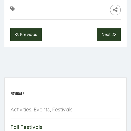
Previous
Next
NAVIGATE
Activities, Events, Festivals
Fall Festivals