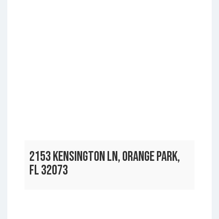
2153 KENSINGTON LN, ORANGE PARK,
FL 32073