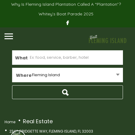
Why Is Fleming Island Plantation Called A “Plantation”?
Whitey’s Boat Parade 2025
What
Fleming Island
Where
Real Estate
Home
2348 BRIDGETTE WAY, FLEMING ISLAND, FL 32003