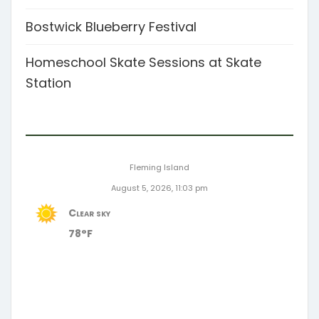
Bostwick Blueberry Festival
Homeschool Skate Sessions at Skate
Station
Fleming Island
August 5, 2026, 11:03 pm
Clear sky
78°F