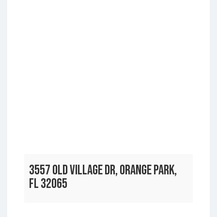
3557 OLD VILLAGE DR, ORANGE PARK,
FL 32065