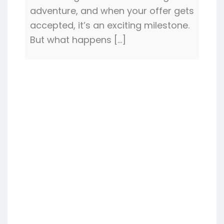
adventure, and when your offer gets
accepted, it’s an exciting milestone.
But what happens […]