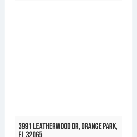
3991 LEATHERWOOD DR, ORANGE PARK,
FL 32065