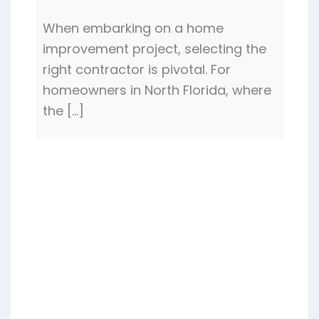
When embarking on a home
improvement project, selecting the
right contractor is pivotal. For
homeowners in North Florida, where
the […]