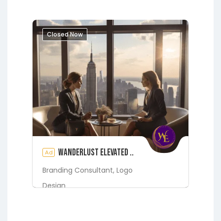
Closed Now
Wanderlust Elevated ..
Ad
Branding Consultant,
Logo
Design
Digital Marketing Services
Fleming Island
Green Cove