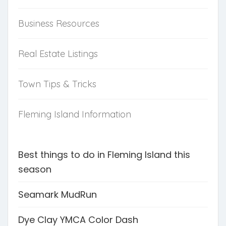
Business Resources
Real Estate Listings
Town Tips & Tricks
Fleming Island Information
Best things to do in Fleming Island this
season
Seamark MudRun
Dye Clay YMCA Color Dash