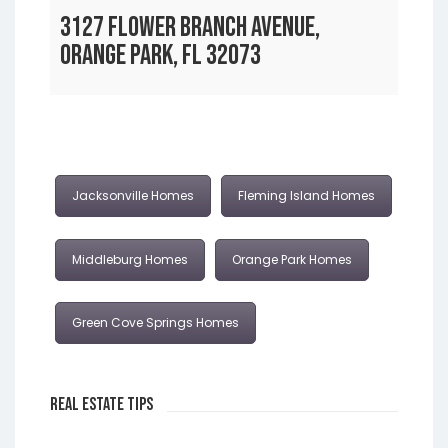
3127 FLOWER BRANCH AVENUE,
ORANGE PARK, FL 32073
Jacksonville Homes
Fleming Island Homes
Middleburg Homes
Orange Park Homes
Green Cove Springs Homes
Real Estate Tips