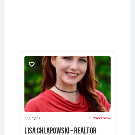
Springs
Jacksonville
Lakeside
Middleburg
Orange Park
St.
Augustine
Closed Now
REALTORS
Lisa Chlapowski – Realtor