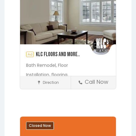
KLC Floors and More..
Ad
Bath Remodel,
Floor
Installation,
flooring,
Call Now
Direction
Home Services & Contractors
Fleming Island
Gainesville
Hawthorne
Interlachen
Jacksonville
Melrose
Micanopy
Middleburg
Orange Park
Closed Now
Starke