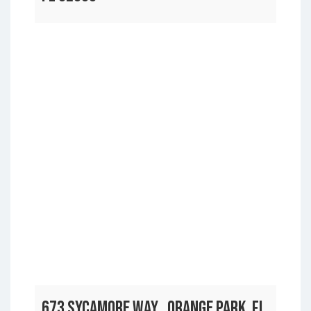
673 SYCAMORE WAY , ORANGE PARK, FL