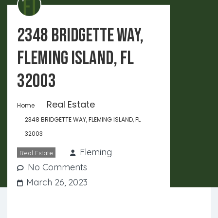
2348 BRIDGETTE WAY,
FLEMING ISLAND, FL
32003
Real Estate
Home
2348 BRIDGETTE WAY, FLEMING ISLAND, FL
32003
Fleming
Real Estate
No Comments
March 26, 2023