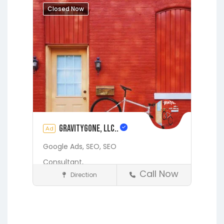
Hawthorne
Interlachen
Closed Now
Jacksonville
Melrose
Micanopy
Middleburg
Orange Park
St.
Augustine
Starke
Waldo
gravityGone, LLC..
Ad
Google Ads,
SEO,
SEO
Consultant,
Call Now
Direction
Digital Marketing Services
Fleming Island
Gainesville
Hawthorne
Interlachen