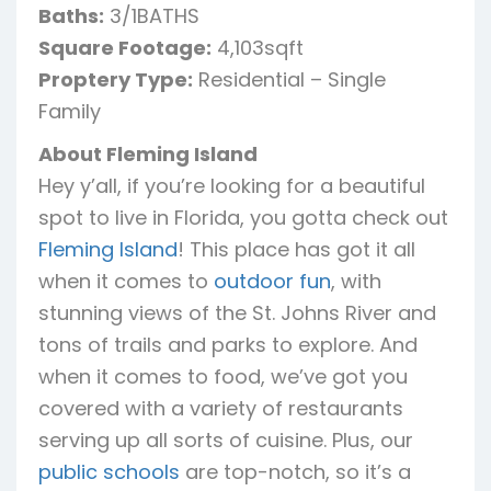
Baths:
3/1BATHS
Square Footage:
4,103sqft
Proptery Type:
Residential – Single
Family
About Fleming Island
Hey y’all, if you’re looking for a beautiful
spot to live in Florida, you gotta check out
Fleming Island
! This place has got it all
when it comes to
outdoor fun
, with
stunning views of the St. Johns River and
tons of trails and parks to explore. And
when it comes to food, we’ve got you
covered with a variety of restaurants
serving up all sorts of cuisine. Plus, our
public schools
are top-notch, so it’s a