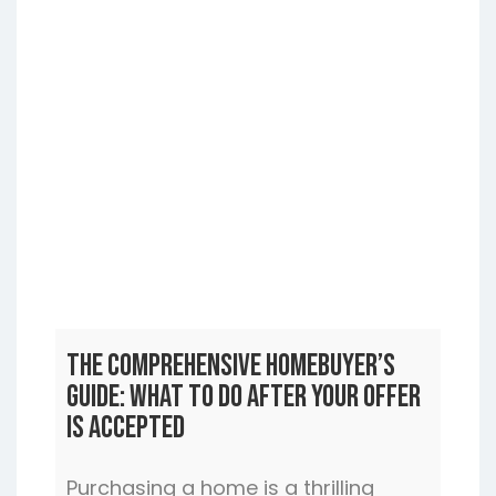
The Comprehensive Homebuyer’s
Guide: What to Do After Your Offer
is Accepted
Purchasing a home is a thrilling