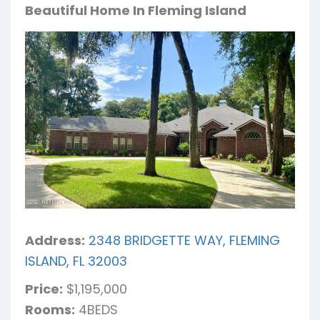
Beautiful Home In Fleming Island
Address:
2348 BRIDGETTE WAY, FLEMING
ISLAND, FL 32003
Price:
$1,195,000
Rooms:
4BEDS