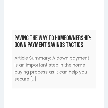
Paving the Way to Homeownership:
Down Payment Savings Tactics
Article Summary: A down payment
is an important step in the home
buying process as it can help you
secure […]