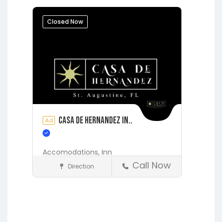
Jacksonville
Lakeside
Middleburg
Orange Park
Closed Now
Putnam Hall
Starke
Casa de Hernandez In..
Ad
Accomodations,
Inn
Call Now
Direction
Accommodations
St. Augustine