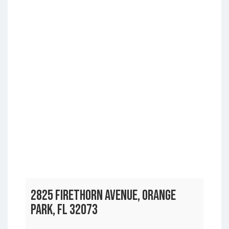
2825 FIRETHORN AVENUE, ORANGE
PARK, FL 32073