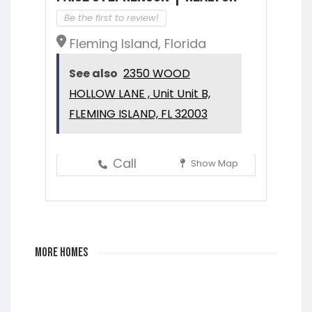
Be the first to review!
Fleming Island, Florida
See also
2350 WOOD
HOLLOW LANE , Unit Unit B,
FLEMING ISLAND, FL 32003
Call
Show Map
More Homes