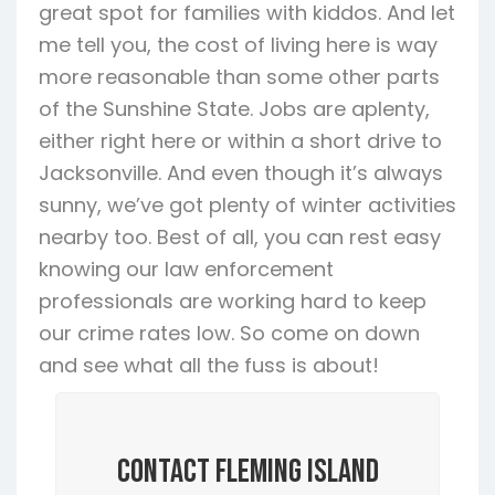
great spot for families with kiddos. And let
me tell you, the cost of living here is way
more reasonable than some other parts
of the Sunshine State. Jobs are aplenty,
either right here or within a short drive to
Jacksonville. And even though it’s always
sunny, we’ve got plenty of winter activities
nearby too. Best of all, you can rest easy
knowing our law enforcement
professionals are working hard to keep
our crime rates low. So come on down
and see what all the fuss is about!
Contact Fleming Island