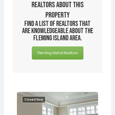
Realtors About this
Property
Find a list of realtors that
are knowledgeable about the
Fleming Island area.
Fleming Island Realtors
Closed Now