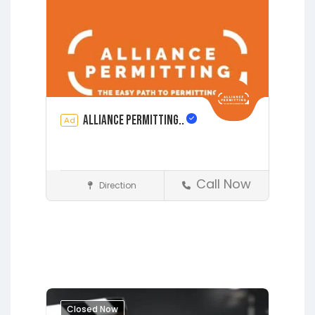
See also
2008 CYPRESS
BLUFF CT, FLEMING ISLAND, FL
32003
Alliance Permitting..
Ad
Call Now
Direction
Construction
Earleton
Fleming Island
Florahome
Gainesville
Grandin
Hawthorne
Interlachen
Jacksonville
Lakeside
Lawtey
Melrose
Micanopy
Middleburg
Closed Now