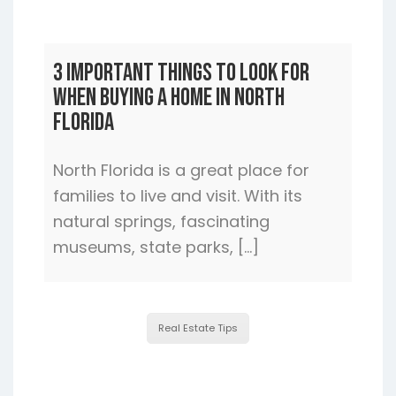
3 Important Things to Look For
When Buying a Home In North
Florida
North Florida is a great place for
families to live and visit. With its
natural springs, fascinating
museums, state parks, […]
Real Estate Tips