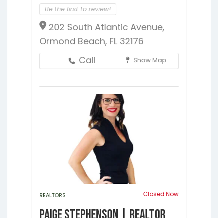
Be the first to review!
202 South Atlantic Avenue,
Ormond Beach, FL 32176
Call
Show Map
Closed Now
REALTORS
Paige Stephenson | Realtor