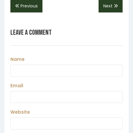
Previous
Next
Leave a Comment
Name
Email
Website