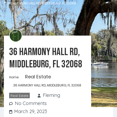
36 HARMONY HALL RD, MIDDLEBURG, FL 32068
36 HARMONY HALL RD,
MIDDLEBURG, FL 32068
Real Estate
Home
36 HARMONY HALL RD, MIDDLEBURG, FL 32068
Fleming
Real Estate
No Comments
March 29, 2023