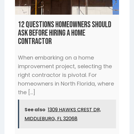
12 Questions Homeowners Should
Ask Before Hiring a Home
Contractor
When embarking on a home
improvement project, selecting the
right contractor is pivotal. For
homeowners in North Florida, where
the […]
See also
1309 HAWKS CREST DR,
MIDDLEBURG, FL 32068