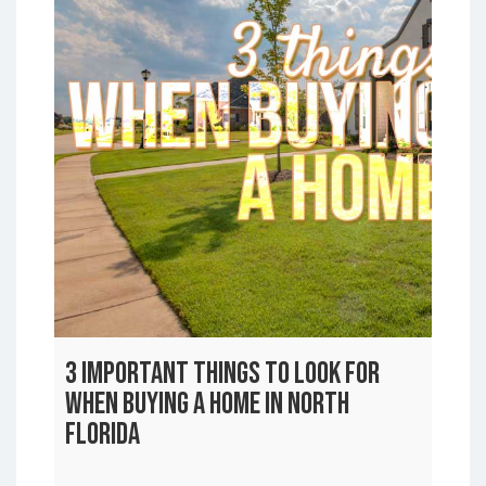
3 Important Things to Look For
When Buying a Home In North
Florida