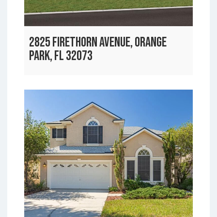
2825 FIRETHORN AVENUE, ORANGE
PARK, FL 32073