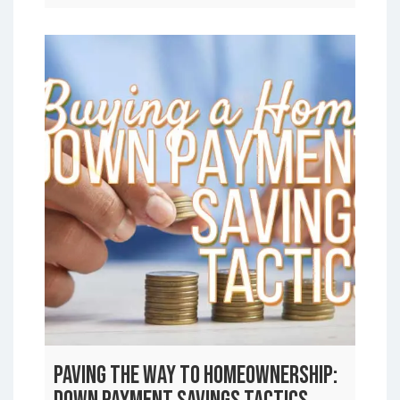
Paving the Way to Homeownership: