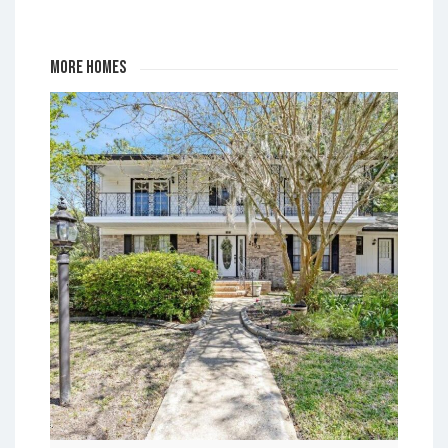
Park
More Homes