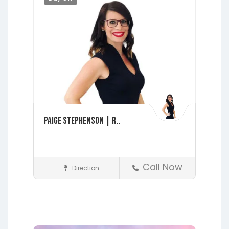
Paige Stephenson | R..
Call Now
Direction
Realtors
Fleming Island
Interlachen
Jacksonville
Lakeside
Middleburg
Orange Park