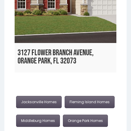
3127 FLOWER BRANCH AVENUE,
ORANGE PARK, FL 32073
Jacksonville Homes
Fleming Island Homes
Middleburg Homes
Orange Park Homes