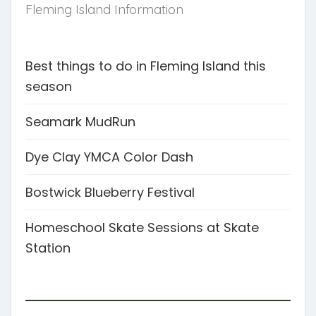
Fleming Island Information
Best things to do in Fleming Island this
season
Seamark MudRun
Dye Clay YMCA Color Dash
Bostwick Blueberry Festival
Homeschool Skate Sessions at Skate
Station