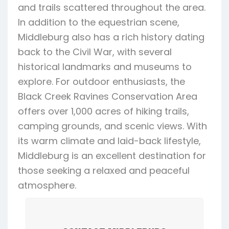
and trails scattered throughout the area.
In addition to the equestrian scene,
Middleburg also has a rich history dating
back to the Civil War, with several
historical landmarks and museums to
explore. For outdoor enthusiasts, the
Black Creek Ravines Conservation Area
offers over 1,000 acres of hiking trails,
camping grounds, and scenic views. With
its warm climate and laid-back lifestyle,
Middleburg is an excellent destination for
those seeking a relaxed and peaceful
atmosphere.