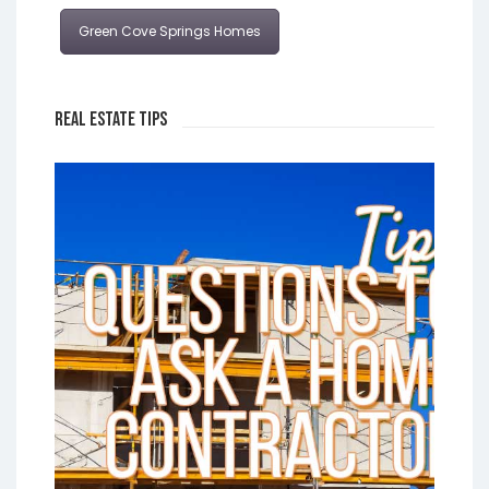
Green Cove Springs Homes
Real Estate Tips