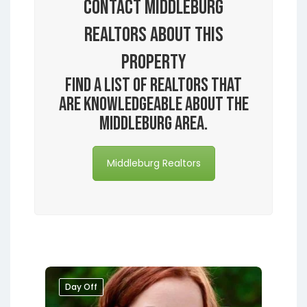
Contact Middleburg
Realtors About this
Property
Find a list of realtors that
are knowledgeable about the
Middleburg area.
Middleburg Realtors
Day Off