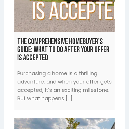
The Comprehensive Homebuyer’s
Guide: What to Do After Your Offer
is Accepted
Purchasing a home is a thrilling
adventure, and when your offer gets
accepted, it’s an exciting milestone.
But what happens […]