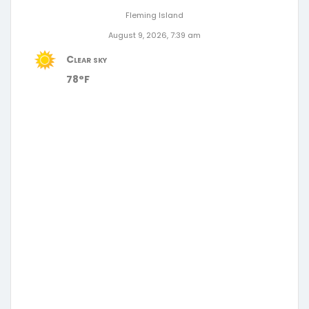
Fleming Island
August 9, 2026, 7:39 am
Clear sky
78°F