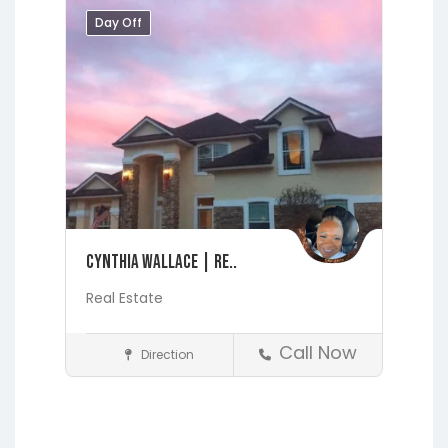
Day Off
Cynthia Wallace | Re..
Real Estate
Call Now
Direction
Realtors
Fleming Island
Jacksonville
Lakeside
Middleburg
Orange