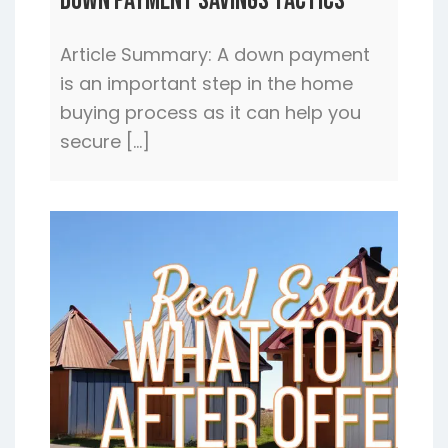
Down Payment Savings Tactics
Article Summary: A down payment
is an important step in the home
buying process as it can help you
secure […]