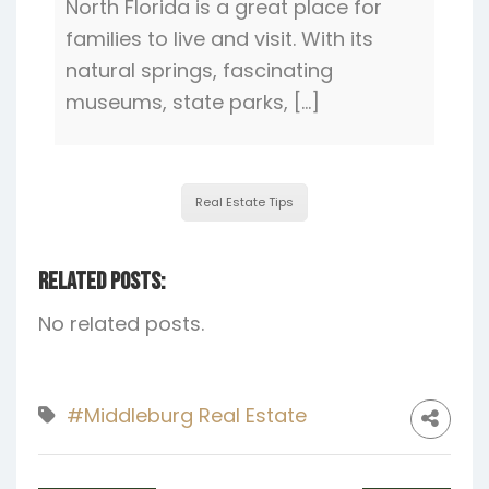
North Florida is a great place for
families to live and visit. With its
natural springs, fascinating
museums, state parks, […]
Real Estate Tips
Related Posts:
No related posts.
#Middleburg Real Estate