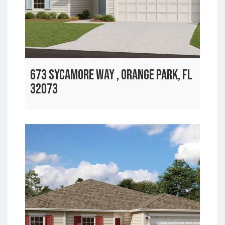
673 SYCAMORE WAY , ORANGE PARK, FL
32073