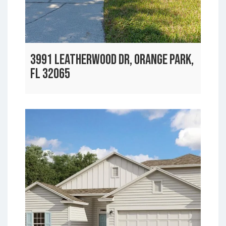
3991 LEATHERWOOD DR, ORANGE PARK,
FL 32065