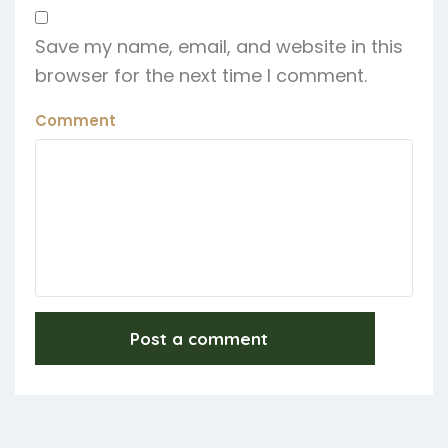
Save my name, email, and website in this
browser for the next time I comment.
Comment