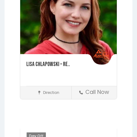
Lisa Chlapowski – Re..
Call Now
Direction
St. Augustine
Realtors
Day Off