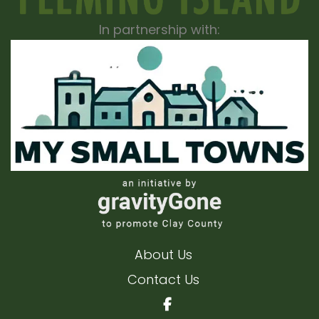
In partnership with:
About Us
Contact Us