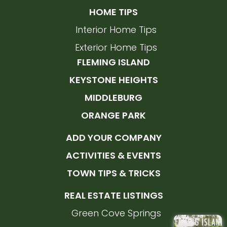
HOME TIPS
Interior Home Tips
Exterior Home Tips
FLEMING ISLAND
KEYSTONE HEIGHTS
MIDDLEBURG
ORANGE PARK
ADD YOUR COMPANY
ACTIVITIES & EVENTS
TOWN TIPS & TRICKS
REAL ESTATE LISTINGS
Green Cove Springs