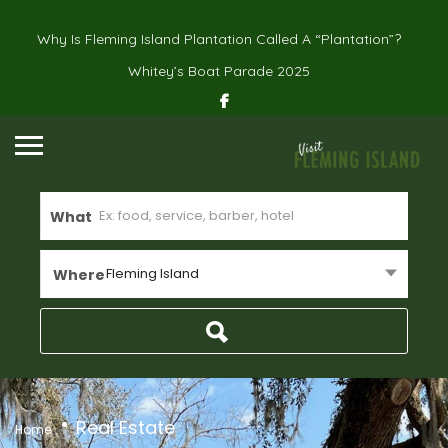
Why Is Fleming Island Plantation Called A “Plantation”?
Whitey’s Boat Parade 2025
What
Fleming Island
Where
Real Estate
Home