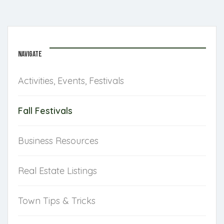
NAVIGATE
Activities, Events, Festivals
Fall Festivals
Business Resources
Real Estate Listings
Town Tips & Tricks