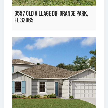
3557 OLD VILLAGE DR, ORANGE PARK,
FL 32065