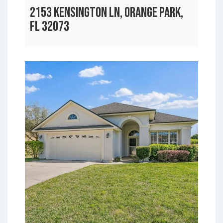
2153 KENSINGTON LN, ORANGE PARK,
FL 32073