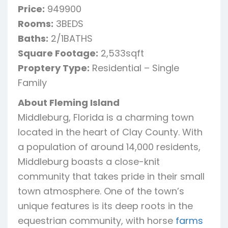
Price:
949900
Rooms:
3BEDS
Baths:
2/1BATHS
Square Footage:
2,533sqft
Proptery Type:
Residential – Single
Family
About Fleming Island
Middleburg, Florida is a charming town
located in the heart of Clay County. With
a population of around 14,000 residents,
Middleburg boasts a close-knit
community that takes pride in their small
town atmosphere. One of the town’s
unique features is its deep roots in the
equestrian community, with horse
farms