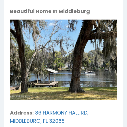
Beautiful Home In Middleburg
Address:
36 HARMONY HALL RD,
MIDDLEBURG, FL 32068