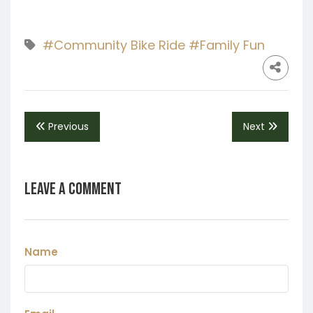
#Community Bike Ride
#Family Fun
Previous
Next
Leave a Comment
Name