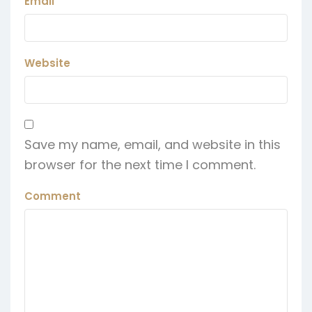
Email
Website
Save my name, email, and website in this
browser for the next time I comment.
Comment