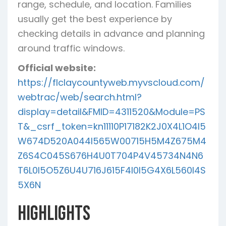
range, schedule, and location. Families
usually get the best experience by
checking details in advance and planning
around traffic windows.
Official website:
https://flclaycountyweb.myvscloud.com/
webtrac/web/search.html?
display=detail&FMID=4311520&Module=PS
T&_csrf_token=kn11110P17182K2J0X4L1O4I5
W674D520A044I565W00715H5M4Z675M4
Z6S4C045S676H4U0T704P4V45734N4N6
T6L0I5O5Z6U4U716J615F4I0I5G4X6L560I4S
5X6N
Highlights