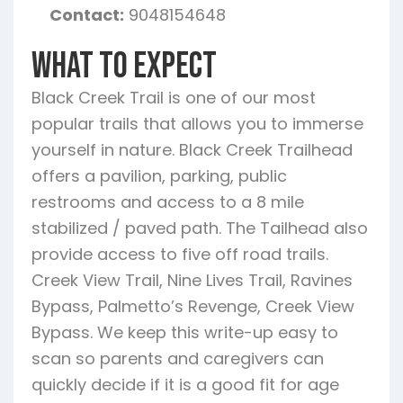
Contact:
9048154648
What To Expect
Black Creek Trail is one of our most
popular trails that allows you to immerse
yourself in nature. Black Creek Trailhead
offers a pavilion, parking, public
restrooms and access to a 8 mile
stabilized / paved path. The Tailhead also
provide access to five off road trails.
Creek View Trail, Nine Lives Trail, Ravines
Bypass, Palmetto’s Revenge, Creek View
Bypass. We keep this write-up easy to
scan so parents and caregivers can
quickly decide if it is a good fit for age