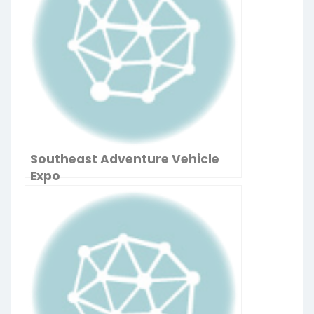
Southeast Adventure Vehicle
Expo