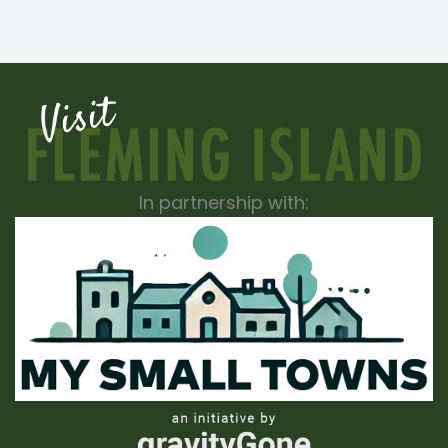
In partnership with: