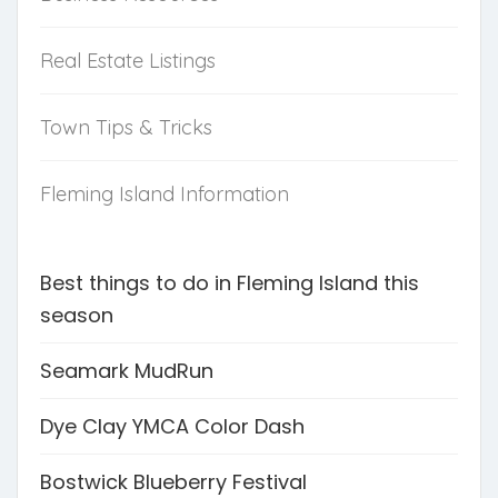
Real Estate Listings
Town Tips & Tricks
Fleming Island Information
Best things to do in Fleming Island this
season
Seamark MudRun
Dye Clay YMCA Color Dash
Bostwick Blueberry Festival