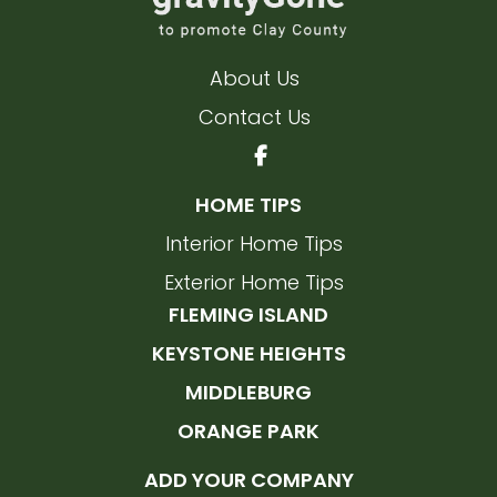
About Us
Contact Us
HOME TIPS
Interior Home Tips
Exterior Home Tips
FLEMING ISLAND
KEYSTONE HEIGHTS
MIDDLEBURG
ORANGE PARK
ADD YOUR COMPANY