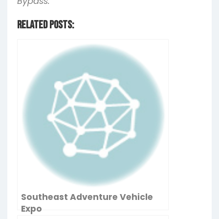
Bypass.
Related Posts:
Southeast Adventure Vehicle
Expo