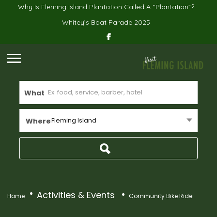
Why Is Fleming Island Plantation Called A “Plantation”?
Whitey’s Boat Parade 2025
What
Fleming Island
Where
Activities & Events
Home
Community Bike Ride