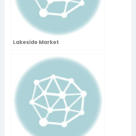
Lakeside Market