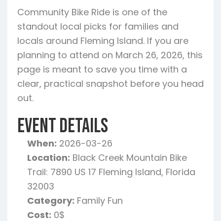
Community Bike Ride is one of the
standout local picks for families and
locals around Fleming Island. If you are
planning to attend on March 26, 2026, this
page is meant to save you time with a
clear, practical snapshot before you head
out.
Event Details
When:
2026-03-26
Location:
Black Creek Mountain Bike
Trail: 7890 US 17 Fleming Island, Florida
32003
Category:
Family Fun
Cost:
0$