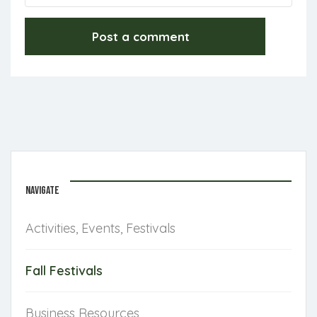
NAVIGATE
Activities, Events, Festivals
Fall Festivals
Business Resources