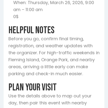
When: Thursday, March 26, 2026, 9:00
am – 11:00 am
0$
Helpful Notes
Before you go, confirm final timing,
registration, and weather updates with
the organizer. For high-traffic weekends in
Fleming Island, Orange Park, and nearby
areas, arriving a little early can make
parking and check-in much easier.
Plan Your Visit
Use the details above to map out your
day, then pair this event with nearby