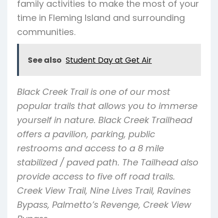
family activities to make the most of your
time in Fleming Island and surrounding
communities.
See also
Student Day at Get Air
Black Creek Trail is one of our most
popular trails that allows you to immerse
yourself in nature. Black Creek Trailhead
offers a pavilion, parking, public
restrooms and access to a 8 mile
stabilized / paved path. The Tailhead also
provide access to five off road trails.
Creek View Trail, Nine Lives Trail, Ravines
Bypass, Palmetto’s Revenge, Creek View