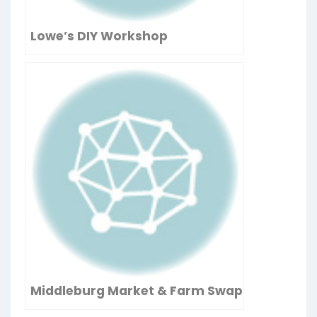
Lowe’s DIY Workshop
Middleburg Market & Farm Swap