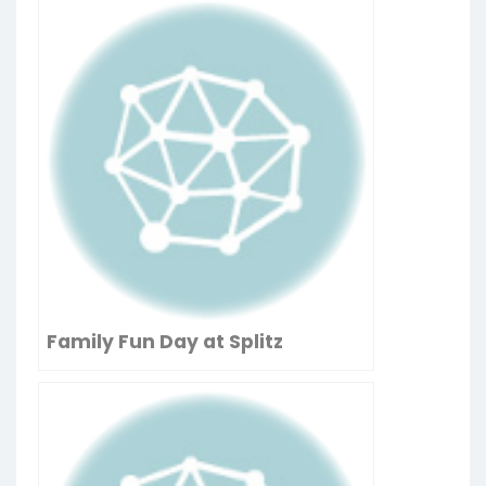
Family Fun Day at Splitz