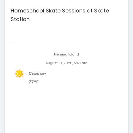
Homeschool Skate Sessions at Skate
Station
Fleming Island
August 10, 2026, 5:48 am
Clear sky
77°F