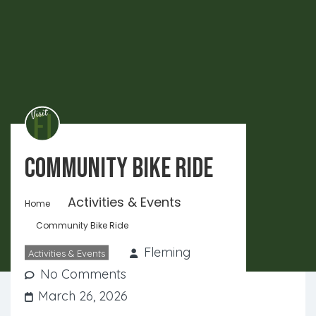
Community Bike Ride
Activities & Events
Home
Community Bike Ride
Fleming
Activities & Events
No Comments
March 26, 2026