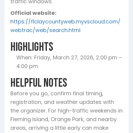
traffic windows.
Official website:
https://flclaycountyweb.myvscloud.com/
webtrac/web/search.html
Highlights
When: Friday, March 27, 2026, 2:00 pm –
4:00 pm
Helpful Notes
Before you go, confirm final timing,
registration, and weather updates with
the organizer. For high-traffic weekends in
Fleming Island, Orange Park, and nearby
areas, arriving a little early can make