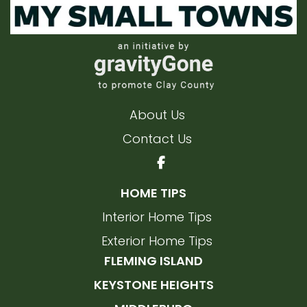
About Us
Contact Us
HOME TIPS
Interior Home Tips
Exterior Home Tips
FLEMING ISLAND
KEYSTONE HEIGHTS