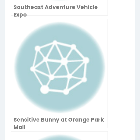
Southeast Adventure Vehicle
Expo
Sensitive Bunny at Orange Park
Mall