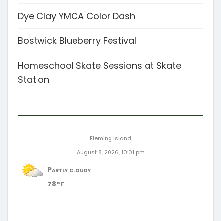
Dye Clay YMCA Color Dash
Bostwick Blueberry Festival
Homeschool Skate Sessions at Skate
Station
Fleming Island
August 8, 2026, 10:01 pm
Partly cloudy
78°F