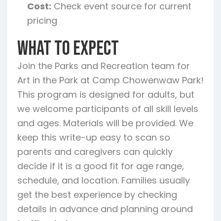
Cost:
Check event source for current
pricing
What To Expect
Join the Parks and Recreation team for
Art in the Park at Camp Chowenwaw Park!
This program is designed for adults, but
we welcome participants of all skill levels
and ages. Materials will be provided. We
keep this write-up easy to scan so
parents and caregivers can quickly
decide if it is a good fit for age range,
schedule, and location. Families usually
get the best experience by checking
details in advance and planning around