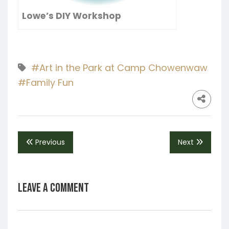
Lowe’s DIY Workshop
#Art in the Park at Camp Chowenwaw
#Family Fun
Previous
Next
Leave a Comment