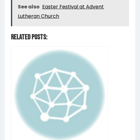
See also
Easter Festival at Advent
Lutheran Church
Related Posts: