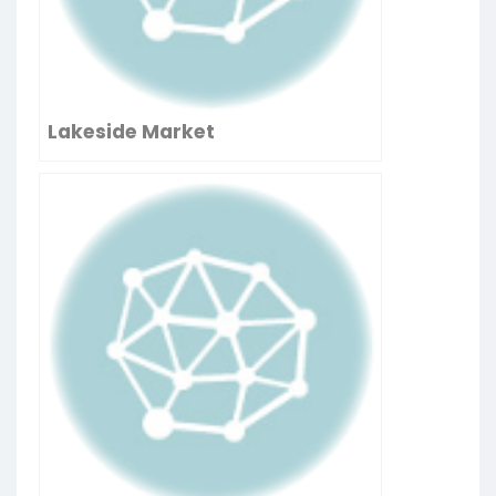
Lakeside Market