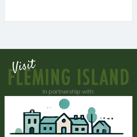
In partnership with: