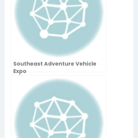
Southeast Adventure Vehicle
Expo