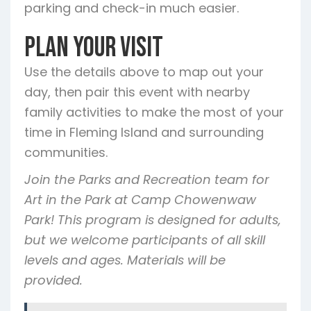
parking and check-in much easier.
Plan Your Visit
Use the details above to map out your
day, then pair this event with nearby
family activities to make the most of your
time in Fleming Island and surrounding
communities.
Join the Parks and Recreation team for
Art in the Park at Camp Chowenwaw
Park! This program is designed for adults,
but we welcome participants of all skill
levels and ages. Materials will be
provided.