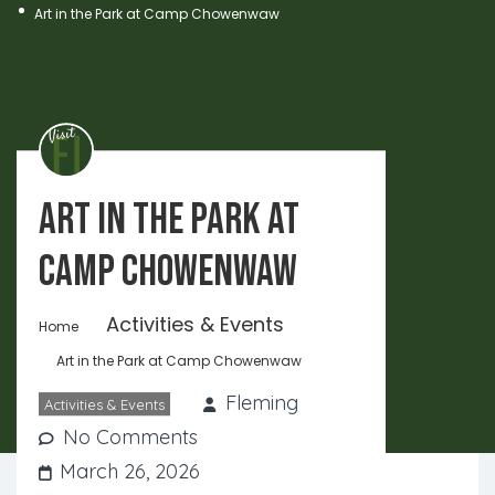
Art in the Park at Camp Chowenwaw
Art in the Park at
Camp Chowenwaw
Activities & Events
Home
Art in the Park at Camp Chowenwaw
Fleming
Activities & Events
No Comments
March 26, 2026