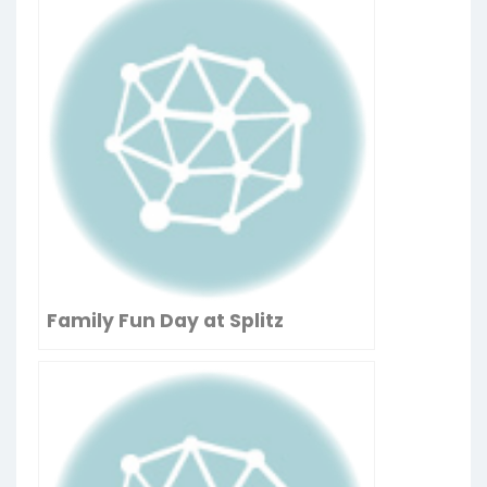
Family Fun Day at Splitz