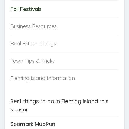
Fall Festivals
Business Resources
Real Estate Listings
Town Tips & Tricks
Fleming Island Information
Best things to do in Fleming Island this
season
Seamark MudRun