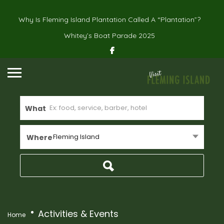
Why Is Fleming Island Plantation Called A “Plantation”?
Whitey’s Boat Parade 2025
What
Fleming Island
Where
Activities & Events
Home