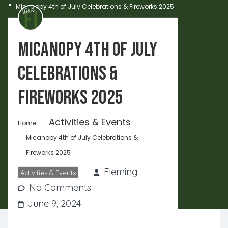
Micanopy 4th of July Celebrations & Fireworks 2025
Micanopy 4th of July
Celebrations &
Fireworks 2025
Activities & Events
Home
Micanopy 4th of July Celebrations &
Fireworks 2025
Fleming
Activities & Events
No Comments
June 9, 2024