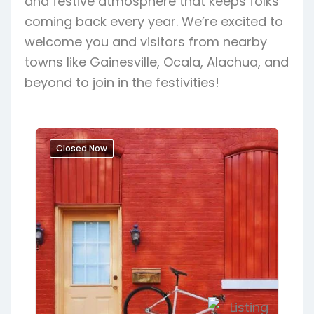
and festive atmosphere that keeps folks
coming back every year. We’re excited to
welcome you and visitors from nearby
towns like Gainesville, Ocala, Alachua, and
beyond to join in the festivities!
Closed Now