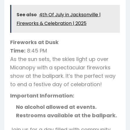
See also
4th Of July in Jacksonville |
Fireworks & Celebration | 2025
Fireworks at Dusk
Time:
8:45 PM
As the sun sets, the skies light up over
Micanopy with a spectacular fireworks
show at the ballpark. It’s the perfect way
to end a festive day of celebration!
Important Information:
No alcohol allowed at events.
Restrooms available at the ballpark.
Join us for a day filled with community