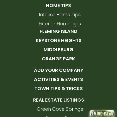
HOME TIPS
Interior Home Tips
Exterior Home Tips
FLEMING ISLAND
KEYSTONE HEIGHTS
MIDDLEBURG
ORANGE PARK
ADD YOUR COMPANY
ACTIVITIES & EVENTS
TOWN TIPS & TRICKS
REAL ESTATE LISTINGS
Green Cove Springs