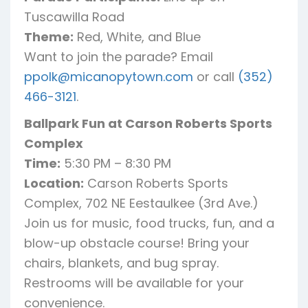
Tuscawilla Road
Theme:
Red, White, and Blue
Want to join the parade? Email
ppolk@micanopytown.com
or call
(352)
466-3121
.
Ballpark Fun at Carson Roberts Sports
Complex
Time:
5:30 PM – 8:30 PM
Location:
Carson Roberts Sports
Complex, 702 NE Eestaulkee (3rd Ave.)
Join us for music, food trucks, fun, and a
blow-up obstacle course! Bring your
chairs, blankets, and bug spray.
Restrooms will be available for your
convenience.