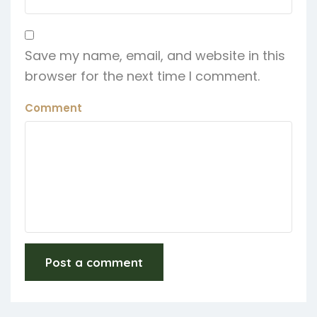
Save my name, email, and website in this
browser for the next time I comment.
Comment