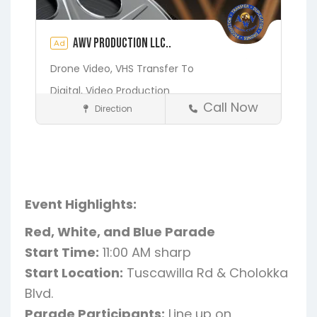
AWV Production LLC..
Ad
Drone Video,
VHS Transfer To
Digital,
Video Production
Call Now
Direction
Media and Photography
Earleton
Fleming Island
Florahome
Gainesville
Georgia
Grandin
Green Cove Springs
Hawthorne
Interlachen
Event Highlights:
Jacksonville
Melrose
Micanopy
Red, White, and Blue Parade
Middleburg
Orange Park
St.
Start Time:
11:00 AM sharp
Augustine
Starke
Waldo
Start Location:
Tuscawilla Rd & Cholokka
Blvd.
Parade Participants:
Line up on