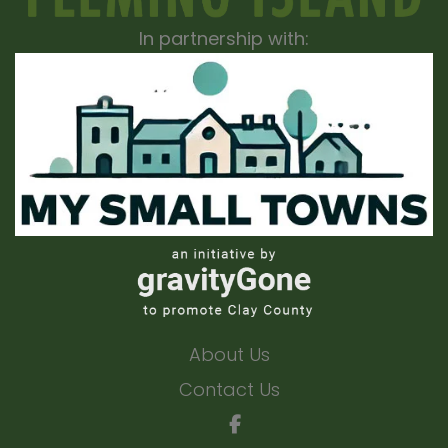
In partnership with:
About Us
Contact Us