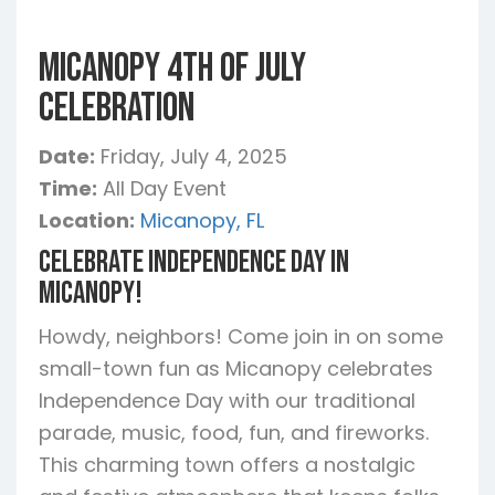
Micanopy 4th of July
Celebration
Date:
Friday, July 4, 2025
Time:
All Day Event
Location:
Micanopy, FL
Celebrate Independence Day in
Micanopy!
Howdy, neighbors! Come join in on some
small-town fun as Micanopy celebrates
Independence Day with our traditional
parade, music, food, fun, and fireworks.
This charming town offers a nostalgic