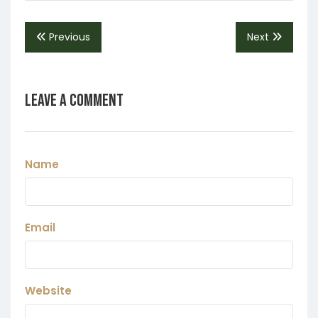
Previous
Next
Leave a Comment
Name
Email
Website