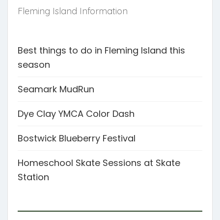
Fleming Island Information
Best things to do in Fleming Island this
season
Seamark MudRun
Dye Clay YMCA Color Dash
Bostwick Blueberry Festival
Homeschool Skate Sessions at Skate
Station