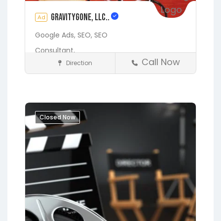
gravityGone, LLC..
Ad
Google Ads,
SEO,
SEO
Consultant,
Call Now
Direction
Digital Marketing Services
Fleming Island
Gainesville
Hawthorne
Interlachen
Jacksonville
Lakeside
Middleburg
Closed Now
Orange Park
Putnam Hall
Starke