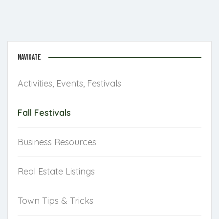
NAVIGATE
Activities, Events, Festivals
Fall Festivals
Business Resources
Real Estate Listings
Town Tips & Tricks