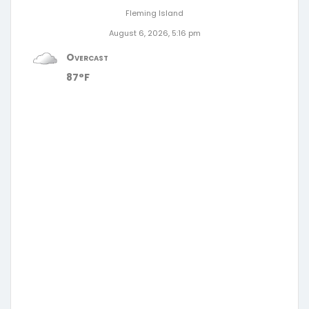
Fleming Island
August 6, 2026, 5:16 pm
Overcast
87°F