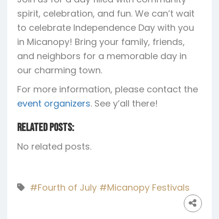
spirit, celebration, and fun. We can’t wait
to celebrate Independence Day with you
in Micanopy! Bring your family, friends,
and neighbors for a memorable day in
our charming town.
For more information, please contact the
event organizers
. See y’all there!
Related Posts:
No related posts.
#Fourth of July
#Micanopy Festivals