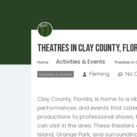
Theatres in Clay County, Flo
Activities & Events
Home
Theatres in 
Fleming
No 
Activities & Events
Clay County, Florida, is home to a vi
performances and events that cater
productions to professional shows, 
can visit in the area. These theater
Island, Orange Park, and surrounding