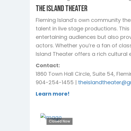
The Island Theater
Fleming Island’s own community thea
talent in live stage productions. Thi
entertaining audiences but also prov
actors. Whether you’re a fan of cla
Island Theater offers a rich cultura
Contact:
1860 Town Hall Circle, Suite 54, Flemi
904-254-1455 |
theislandtheater@g
Learn more!
Closed Now