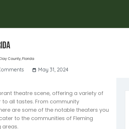
rida
Clay County, Florida
Comments
May 31, 2024
brant theatre scene, offering a variety of
 to all tastes. From community
here are some of the notable theaters you
s cater to the communities of Fleming
 areas.