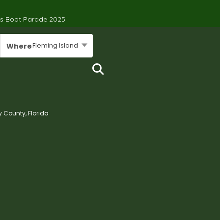
’s Boat Parade 2025
Fleming Island
Where
y County, Florida