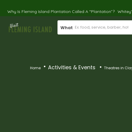
Why Is Fleming Island Plantation Called A “Plantation”?
Whitey
What
Activities & Events
Home
Theatres in Cla