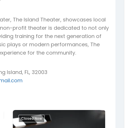
ter, The Island Theater, showcases local
s non-profit theater is dedicated to not only
iding training for the next generation of
ssic plays or modern performances, The
l experience for the community.
ng Island, FL, 32003
mail.com
Closed Now