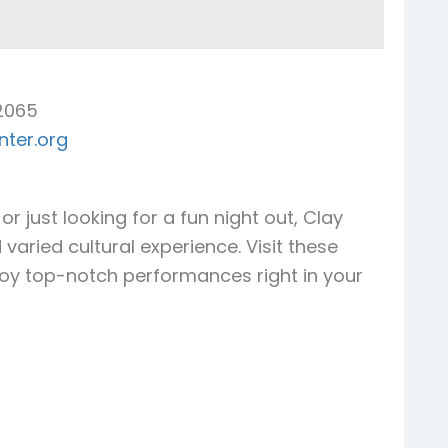
32065
ter.org
r just looking for a fun night out, Clay
varied cultural experience. Visit these
joy top-notch performances right in your