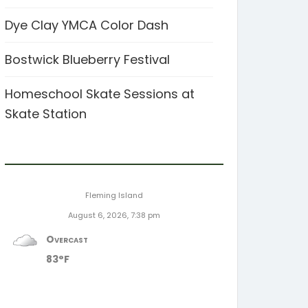
Dye Clay YMCA Color Dash
Bostwick Blueberry Festival
Homeschool Skate Sessions at
Skate Station
Fleming Island
August 6, 2026, 7:38 pm
Overcast
83°F