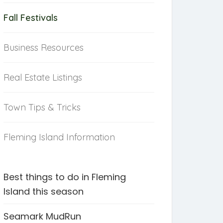
Fall Festivals
Business Resources
Real Estate Listings
Town Tips & Tricks
Fleming Island Information
Best things to do in Fleming
Island this season
Seamark MudRun