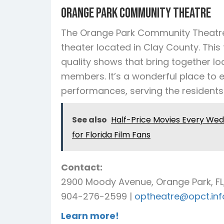
Orange Park Community Theatre
The Orange Park Community Theatre
theater located in Clay County. This
quality shows that bring together lo
members. It’s a wonderful place to 
performances, serving the residents
See also
Half-Price Movies Every We
for Florida Film Fans
Contact:
2900 Moody Avenue, Orange Park, FL
904-276-2599 |
optheatre@opct.inf
Learn more!