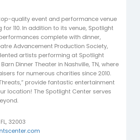
, top-quality event and performance venue
or 110. In addition to its venue, Spotlight
r performances complete with dinner,
atre Advancement Production Society,
alented artists performing at Spotlight
Barn Dinner Theater in Nashville, TN, where
sers for numerous charities since 2010.
Threats,” provide fantastic entertainment
our location! The Spotlight Center serves
beyond.
 FL, 32003
entscenter.com