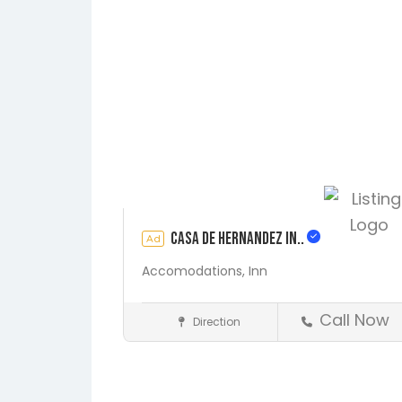
Casa de Hernandez In..
Ad
Accomodations,
Inn
Call Now
Direction
St. Augustine
Accommodations
Save