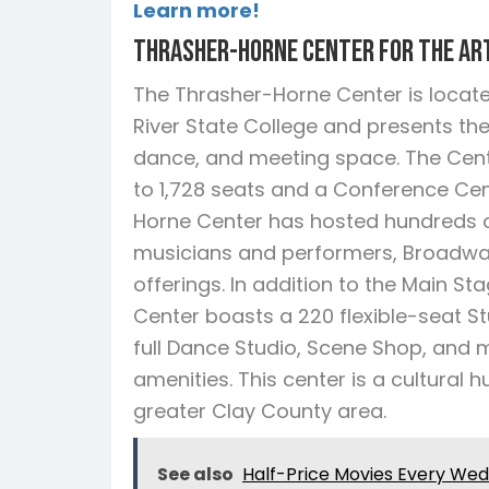
Learn more!
Thrasher-Horne Center for the Ar
The Thrasher-Horne Center is locat
River State College and presents the
dance, and meeting space. The Cent
to 1,728 seats and a Conference Cent
Horne Center has hosted hundreds of
musicians and performers, Broadway 
offerings. In addition to the Main S
Center boasts a 220 flexible-seat Stu
full Dance Studio, Scene Shop, and m
amenities. This center is a cultural
greater Clay County area.
See also
Half-Price Movies Every We