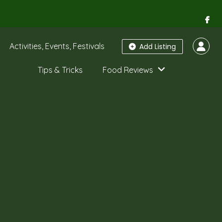
Activities, Events, Festivals
Add Listing
Tips & Tricks
Food Reviews