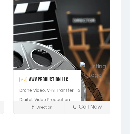
AWV Production LLC..
Ad
Drone Video,
VHS Transfer To
Digital,
Video Production
Call Now
Direction
Media and Photography
Earleton
Fleming Island
Florahome
Gainesville
Georgia
Save