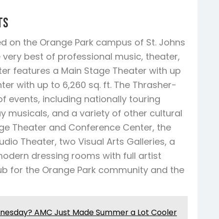
ts
ed on the Orange Park campus of St. Johns
 very best of professional music, theater,
er features a Main Stage Theater with up
er with up to 6,260 sq. ft. The Thrasher-
 events, including nationally touring
musicals, and a variety of other cultural
tage Theater and Conference Center, the
dio Theater, two Visual Arts Galleries, a
odern dressing rooms with full artist
 hub for the Orange Park community and the
dnesday? AMC Just Made Summer a Lot Cooler