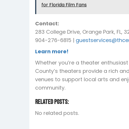
for Florida Film Fans
Contact:
283 College Drive, Orange Park, FL, 
904-276-6815 |
guestservices@thcen
Learn more!
Whether you’re a theater enthusiast o
County’s theaters provide a rich and 
venues to support local arts and en
community.
Related Posts:
No related posts.