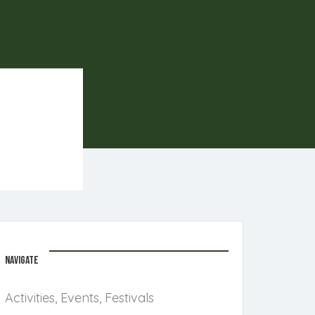
NAVIGATE
Activities, Events, Festivals