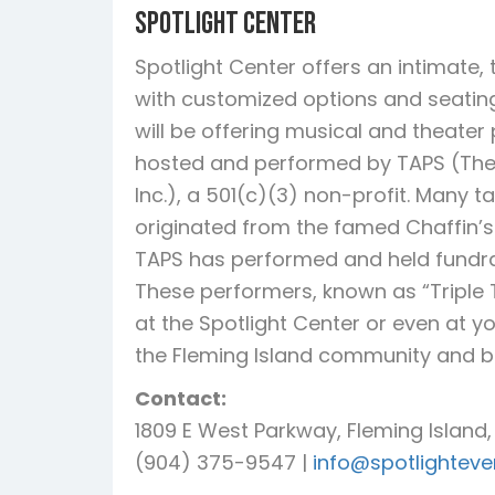
Spotlight Center
Spotlight Center offers an intimate
with customized options and seating f
will be offering musical and theate
hosted and performed by TAPS (The
Inc.), a 501(c)(3) non-profit. Many t
originated from the famed Chaffin’s 
TAPS has performed and held fundrai
These performers, known as “Triple 
at the Spotlight Center or even at y
the Fleming Island community and 
Contact:
1809 E West Parkway, Fleming Island,
(904) 375-9547 |
info@spotlightev