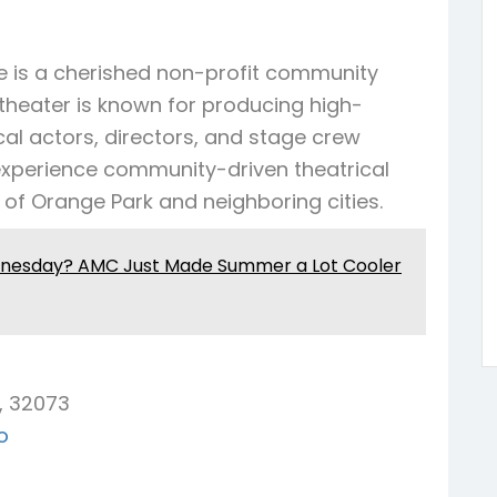
Grandin
Green Cove Springs
Hawthorne
Interlachen
 is a cherished non-profit community
Jacksonville
Melrose
Micanopy
 theater is known for producing high-
Middleburg
Orange Park
St.
cal actors, directors, and stage crew
Augustine
Starke
Waldo
experience community-driven theatrical
 of Orange Park and neighboring cities.
dnesday? AMC Just Made Summer a Lot Cooler
, 32073
o