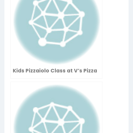
Kids Pizzaiolo Class at V’s Pizza