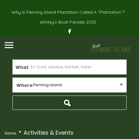
Why Is Fleming Island Plantation Called A “Plantation”?
Whitey’s Boat Parade 2025
What
Fleming Island
Where
Activities & Events
Home