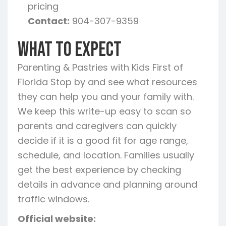
pricing
Contact:
904-307-9359
What To Expect
Parenting & Pastries with Kids First of
Florida Stop by and see what resources
they can help you and your family with.
We keep this write-up easy to scan so
parents and caregivers can quickly
decide if it is a good fit for age range,
schedule, and location. Families usually
get the best experience by checking
details in advance and planning around
traffic windows.
Official website: