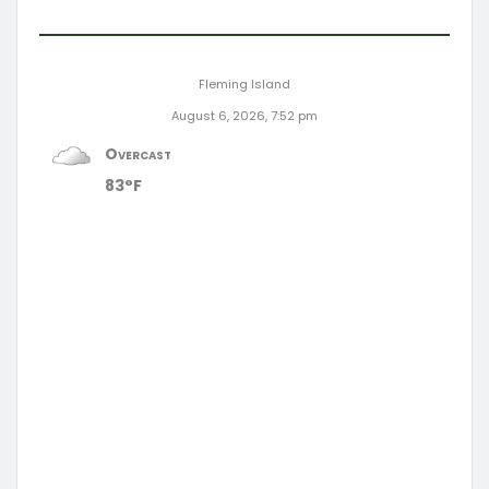
Fleming Island
August 6, 2026, 7:52 pm
Overcast
83°F