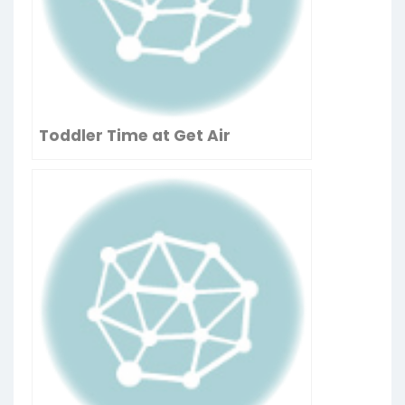
Toddler Time at Get Air