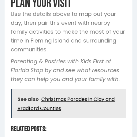
Plan Your Visit
Use the details above to map out your
day, then pair this event with nearby
family activities to make the most of your
time in Fleming Island and surrounding
communities.
Parenting & Pastries with Kids First of
Florida Stop by and see what resources
they can help you and your family with.
See also
Christmas Parades in Clay and
Bradford Counties
Related Posts: