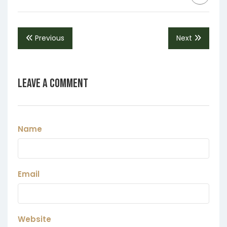
Previous
Next
Leave a Comment
Name
Email
Website