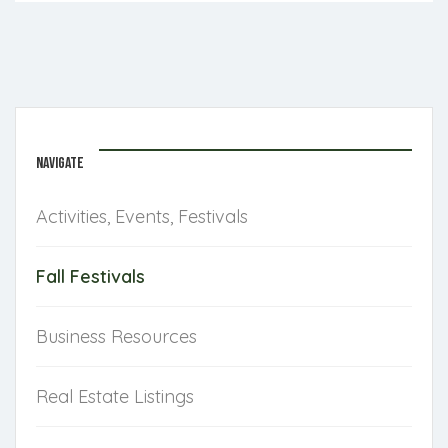
NAVIGATE
Activities, Events, Festivals
Fall Festivals
Business Resources
Real Estate Listings