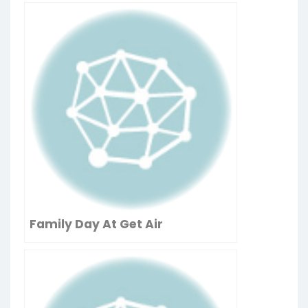
Family Day At Get Air