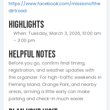
https://www.facebook.com/missionofthe
dirtroad
Highlights
When: Tuesday, March 3, 2026, 10:00 am
– 3:00 pm
Helpful Notes
Before you go, confirm final timing,
registration, and weather updates with
the organizer. For high-traffic weekends in
Fleming Island, Orange Park, and nearby
areas, arriving a little early can make
parking and check-in much easier.