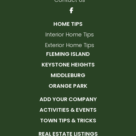
HOME TIPS
Interior Home Tips
Exterior Home Tips
FLEMING ISLAND
KEYSTONE HEIGHTS
MIDDLEBURG
ORANGE PARK
ADD YOUR COMPANY
ACTIVITIES & EVENTS
TOWN TIPS & TRICKS
REAL ESTATE LISTINGS