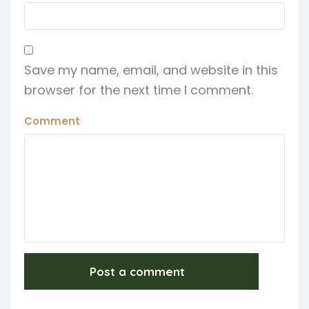
Save my name, email, and website in this
browser for the next time I comment.
Comment