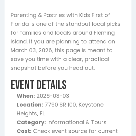
Parenting & Pastries with Kids First of
Florida is one of the standout local picks
for families and locals around Fleming
Island. If you are planning to attend on
March 03, 2026, this page is meant to
save you time with a clear, practical
snapshot before you head out.
Event Details
When:
2026-03-03
Location:
7790 SR 100, Keystone
Heights, FL
Category:
Informational & Tours
Cost:
Check event source for current