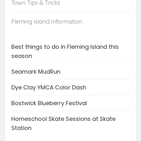
Town Tips & Tricks
Fleming Island Information
Best things to do in Fleming Island this
season
Seamark MudRun
Dye Clay YMCA Color Dash
Bostwick Blueberry Festival
Homeschool Skate Sessions at Skate
Station