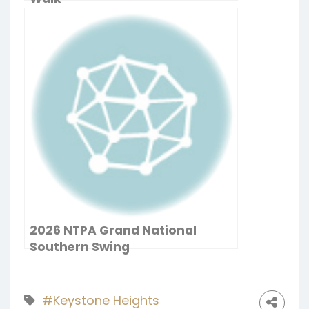
2026 NTPA Grand National
Southern Swing
#Keystone Heights