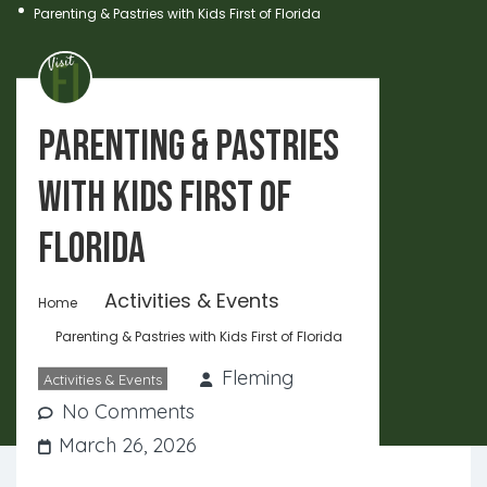
Parenting & Pastries with Kids First of Florida
Parenting & Pastries
with Kids First of
Florida
Activities & Events
Home
Parenting & Pastries with Kids First of Florida
Fleming
Activities & Events
No Comments
March 26, 2026