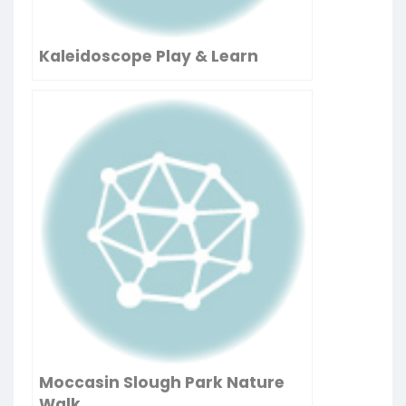
Kaleidoscope Play & Learn
Moccasin Slough Park Nature
Walk