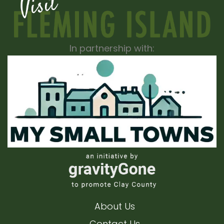
In partnership with:
About Us
Contact Us